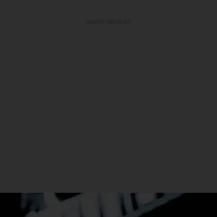
ADVERTISEMENT