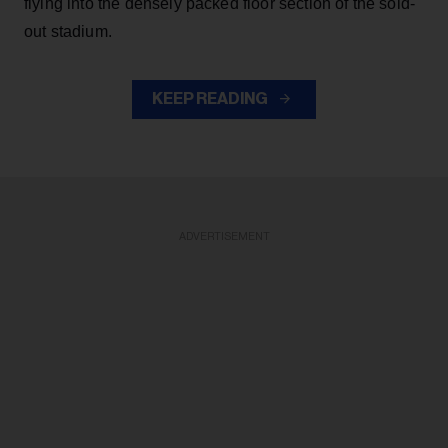
flying into the densely packed floor section of the sold-
out stadium.
KEEP READING
ADVERTISEMENT