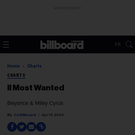
ADVERTISEMENT
FR
Home
Charts
CHARTS
II Most Wanted
Beyonce & Miley Cyrus
Ca Billboard
Apr 14, 2024