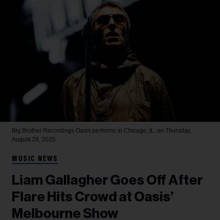
Big Brother Recordings
Oasis performs in Chicago, IL, on Thursday,
August 28, 2025.
MUSIC NEWS
Liam Gallagher Goes Off After
Flare Hits Crowd at Oasis’
Melbourne Show