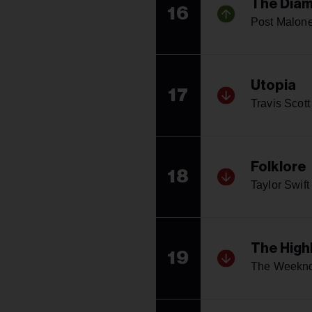
The Diam
16
Post Malon
Utopia
17
Travis Scott
Folklore
18
Taylor Swift
The High
19
The Weekn