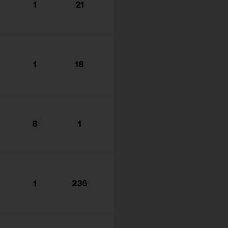
1
21
1
18
8
1
1
236