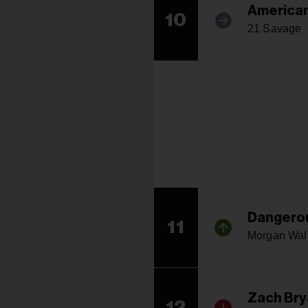
America
10
21 Savage
Dangerou
11
Morgan Wal
Zach Bry
12