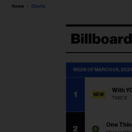
Home
Charts
Billboar
WEEK OF MARCH 09, 202
With Y
1
NEW
TWICE
One Thin
2