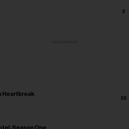
2
ADVERTISEMENT
 Heartbreak
22
otel, Season One