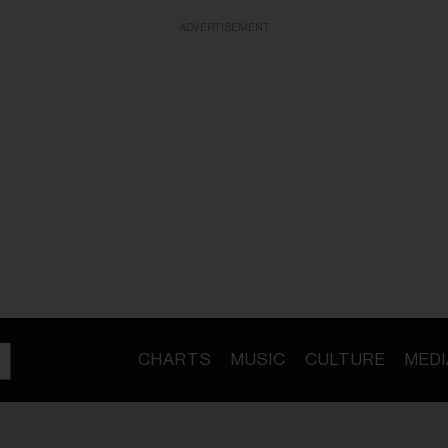
ADVERTISEMENT
CHARTS
MUSIC
CULTURE
MEDI