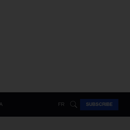
A
FR
SUBSCRIBE