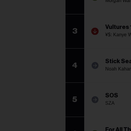
Morgan Wal
Vultures 
3
¥$: Kanye W
Stick Se
4
Noah Kaha
SOS
5
SZA
For All T