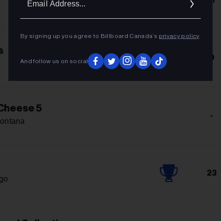
Addres
By signing up you agree to Billboard Canada’s
privacy policy
.
s
9
And follow us on social
Cheese 5
-
ontana
23
igo