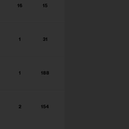
16
15
1
31
1
188
2
154