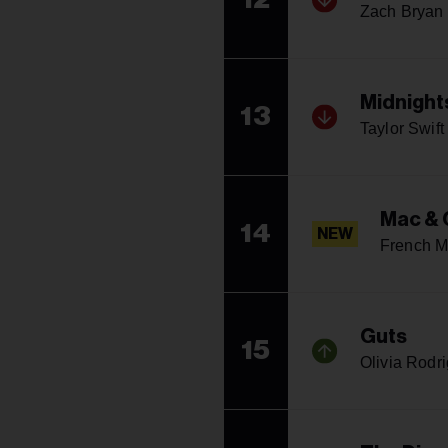
Zach Bryan
Midnight
13
Taylor Swift
Mac & 
14
NEW
French M
Guts
15
Olivia Rodr