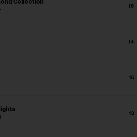
ond Collection
18
e
14
15
lights
13
d