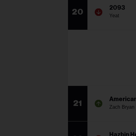
2093
20
Yeat
American
21
Zach Bryan
Hazbin H