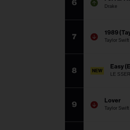
6
Drake
1989 (Tay
7
Taylor Swift
Easy (
8
NEW
LE SSE
Lover
9
Taylor Swift