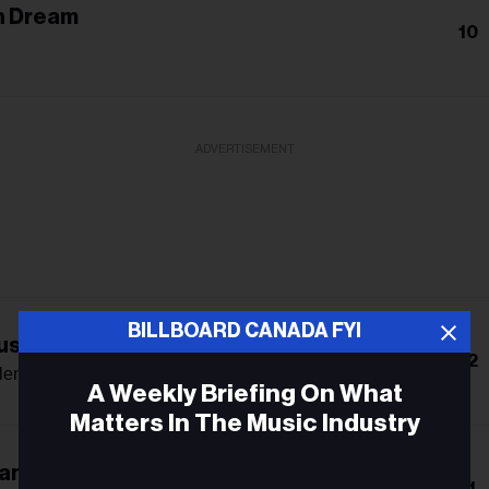
n Dream
10
ADVERTISEMENT
BILLBOARD CANADA FYI
s: The Double Album
12
len
A Weekly Briefing On What
Matters In The Music Industry
an
Email
11