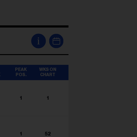
i
T
PEAK
WKS ON
K
POS.
CHART
1
1
1
52