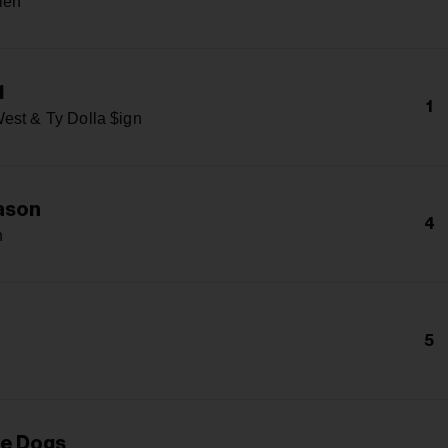
len
1
1
est & Ty Dolla $ign
ason
4
n
5
he Dogs