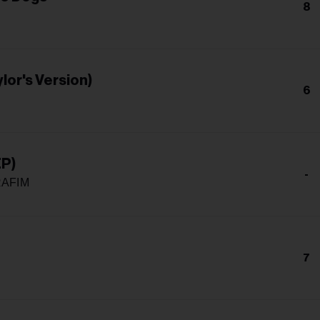
8
lor's Version)
6
EP)
-
RAFIM
7