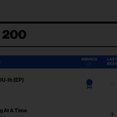
d 200
AWARDS
LAS
4
WEE
OU-th (EP)
-
g At A Time
3