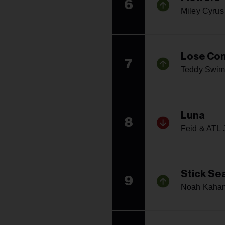
6
Miley Cyrus
Lose Con
7
Teddy Swim
Luna
8
Feid & ATL 
Stick Se
9
Noah Kaha