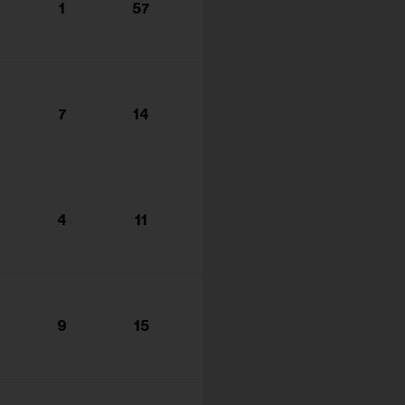
1
57
7
14
4
11
9
15