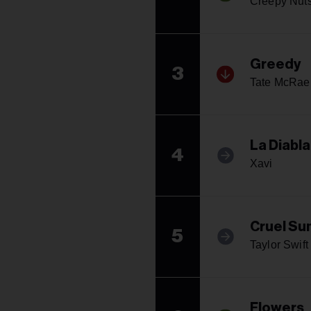
Creepy Nut
Greedy
3
Tate McRae
La Diabla
4
Xavi
Cruel S
5
Taylor Swift
Flowers