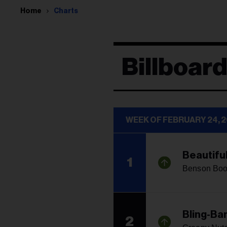
Home
Charts
Billboard
WEEK OF FEBRUARY 24, 
Beautifu
1
Benson Bo
Bling-Ba
2