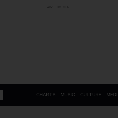
ADVERTISEMENT
CHARTS
MUSIC
CULTURE
MEDI