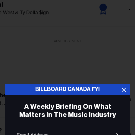
al
-
e West & Ty Dolla $ign
ADVERTISEMENT
BILLBOARD CANADA FYI
he Girls
6
, Jennie & Lily Rose Depp
A Weekly Briefing On What
Matters In The Music Industry
Email
?
9