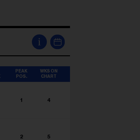
i
T
PEAK
WKS ON
K
POS.
CHART
1
4
2
5