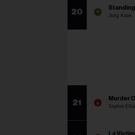
Standing
20
Jung Kook
Murder O
21
Sophie Elli
La Victi