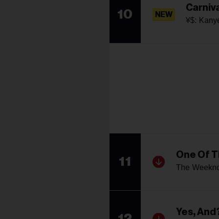
Carniv
10
NEW
¥$: Kany
One Of T
11
The Weeknd
Yes, And
12