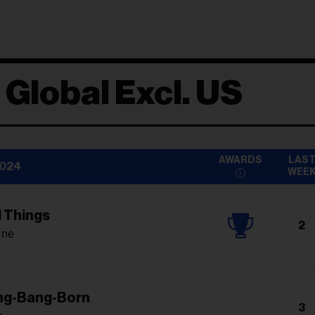
 Global Excl. US
AWARDS
LAS
2024
WEE
l Things
2
one
ng-Bang-Born
3