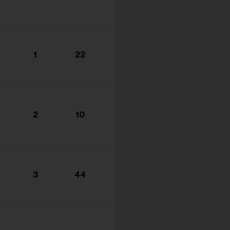
1
22
2
10
3
44