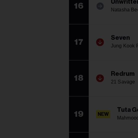
Unwritte
16
Natasha Bed
Seven
17
Jung Kook F
Redrum
18
21 Savage
Tuta G
19
NEW
Mahmoo