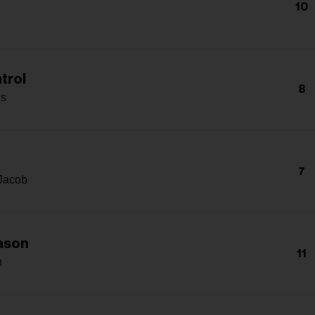
10
trol
8
s
7
Jacob
ason
11
n