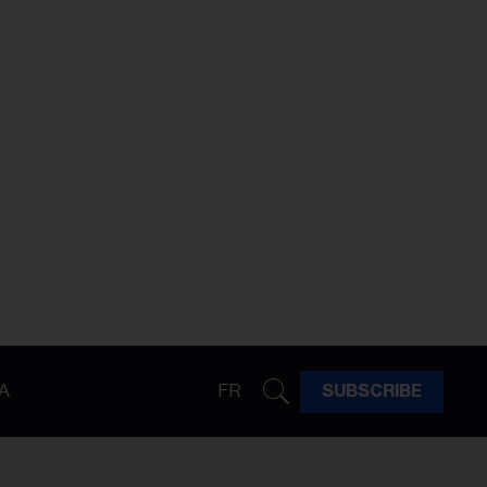
A
FR
SUBSCRIBE