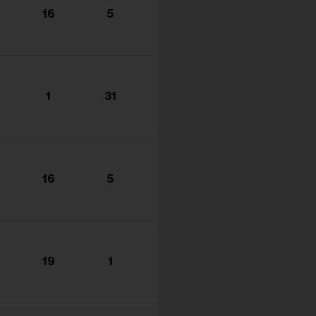
16
5
1
31
16
5
19
1