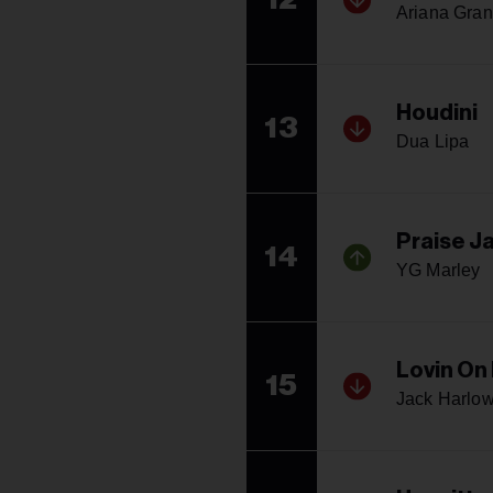
Ariana Gra
Houdini
13
Dua Lipa
Praise Ja
14
YG Marley
Lovin On
15
Jack Harlo