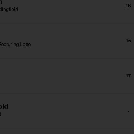
n
16
ingfield
15
eaturing Latto
17
old
-
d