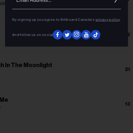
Addres
nde
By signing up you agree to Billboard Canada’s
privacy policy
.
12
And follow us on social
h In The Moonlight
21
 Me
13
w