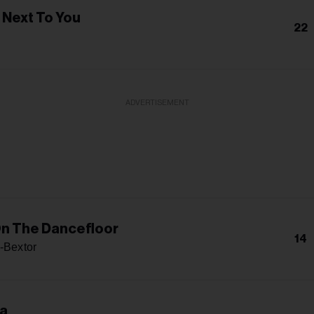
 Next To You
22
ADVERTISEMENT
n The Dancefloor
14
s-Bextor
ma