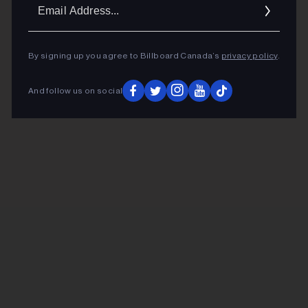
Ema
Addr
By signing up you agree to Billboard Canada’s
privacy policy
.
And follow us on social