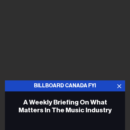
BILLBOARD CANADA FYI
A Weekly Briefing On What
Matters In The Music Industry