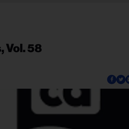
 Vol. 58