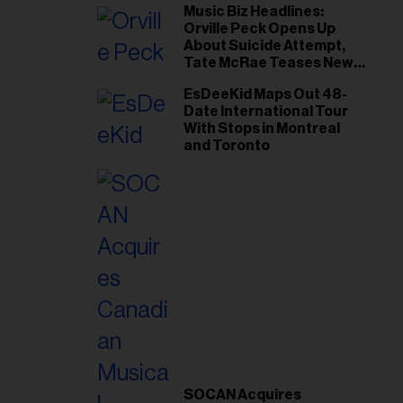
Music Biz Headlines:
Orville Peck Opens Up
About Suicide Attempt,
Tate McRae Teases New
Era Ahead of Osheaga
EsDeeKid Maps Out 48-
Date International Tour
With Stops in Montreal
and Toronto
SOCAN Acquires