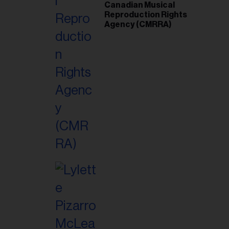
Canadian Musical
Reproduction Rights
Agency (CMRRA)