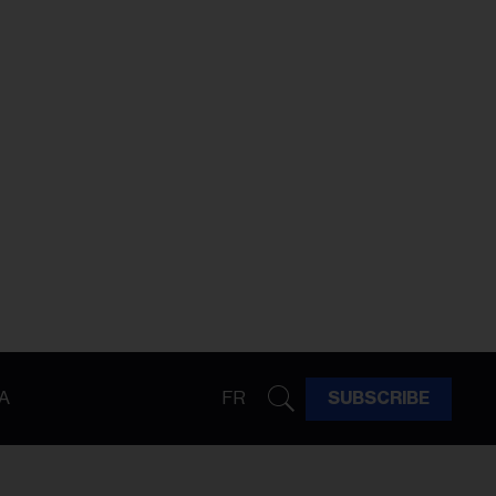
A
FR
SUBSCRIBE