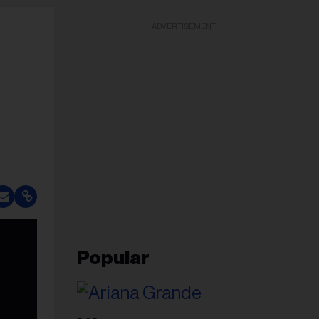
ADVERTISEMENT
Popular