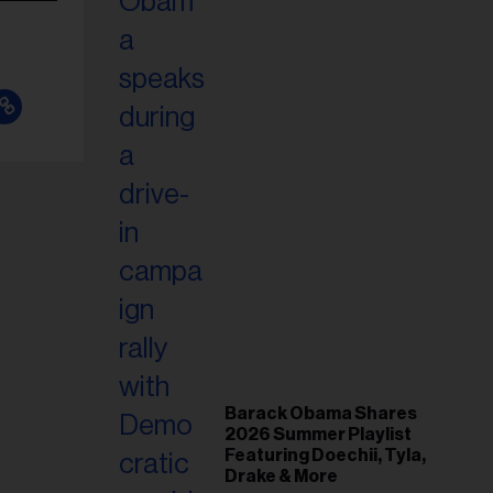
Barack Obama Shares
2026 Summer Playlist
Featuring Doechii, Tyla,
Drake & More