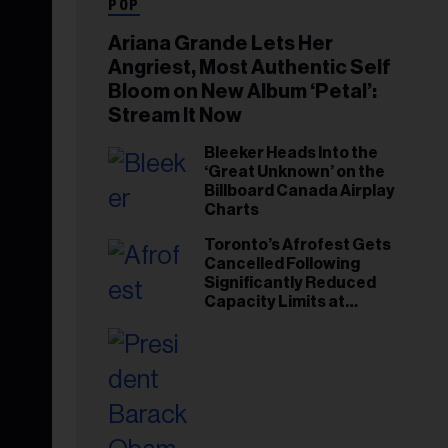
POP
Ariana Grande Lets Her
Angriest, Most Authentic Self
Bloom on New Album ‘Petal’:
Stream It Now
Bleeker Heads Into the
‘Great Unknown’ on the
Billboard Canada Airplay
Charts
Toronto’s Afrofest Gets
Cancelled Following
Significantly Reduced
Capacity Limits at
Woodbine Park