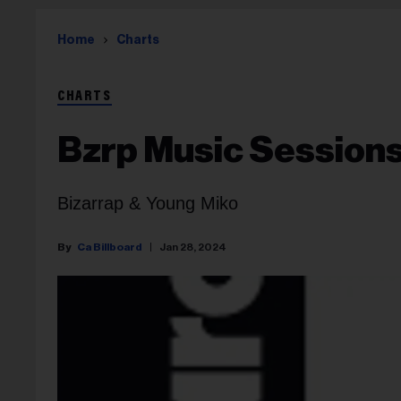
Home
Charts
CHARTS
Bzrp Music Sessions,
Bizarrap & Young Miko
Ca Billboard
Jan 28, 2024