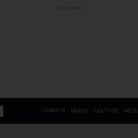
ADVERTISEMENT
CHARTS
MUSIC
CULTURE
MEDI