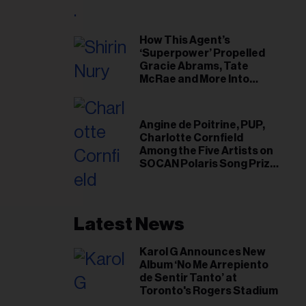
il
ess...
How This Agent’s
‘Superpower’ Propelled
Gracie Abrams, Tate
McRae and More Into
Arenas
Angine de Poitrine, PUP,
Charlotte Cornfield
Among the Five Artists on
SOCAN Polaris Song Prize
Short List
Latest News
Karol G Announces New
Album ‘No Me Arrepiento
de Sentir Tanto’ at
Toronto's Rogers Stadium