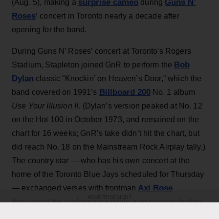
surprise cameo
Guns N’
(Aug. 5), making a
during
Roses
‘ concert in Toronto nearly a decade after
opening for the band.
During Guns N’ Roses’ concert at Toronto's Rogers
Bob
Stadium, Stapleton joined GnR to perform the
Dylan
classic “Knockin’ on Heaven’s Door,” which the
Billboard 200
band covered on 1991’s
No. 1 album
Use Your Illusion II
. (Dylan’s version peaked at No. 12
on the Hot 100 in October 1973, and remained on the
chart for 16 weeks; GnR’s take didn’t hit the chart, but
did reach No. 18 on the Mainstream Rock Airplay tally.)
The country star — who has his own concert at the
home of the Toronto Blue Jays scheduled for Thursday
Axl Rose
— exchanged verses with frontman
ADVERTISEMENT
throughout the performance while also playing rhythm
Slash
Duff McKagan
guitar, joining
,
and the rest of the