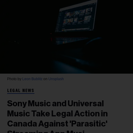
Photo by
Leon Bublitz
on
Unsplash
LEGAL NEWS
Sony Music and Universal
Music Take Legal Action in
Canada Against 'Parasitic'