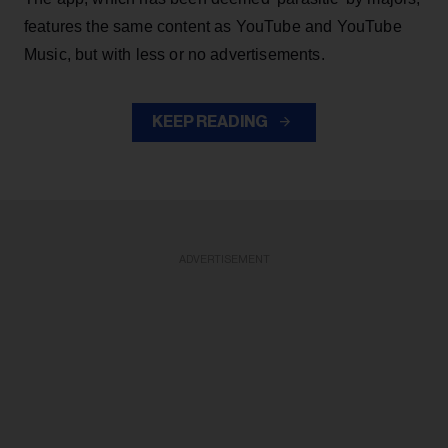
features the same content as YouTube and YouTube
Music, but with less or no advertisements.
KEEP READING
ADVERTISEMENT