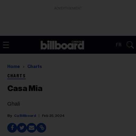
ADVERTISEMENT
FR
Home
Charts
CHARTS
Casa Mia
Ghali
Ca Billboard
Feb 25, 2024