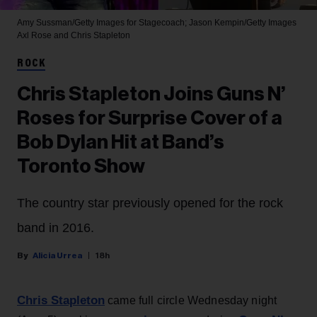
Amy Sussman/Getty Images for Stagecoach; Jason Kempin/Getty Images
Axl Rose and Chris Stapleton
ROCK
Chris Stapleton Joins Guns N’
Roses for Surprise Cover of a
Bob Dylan Hit at Band’s
Toronto Show
The country star previously opened for the rock
band in 2016.
Alicia Urrea
18h
Chris Stapleton
came full circle Wednesday night