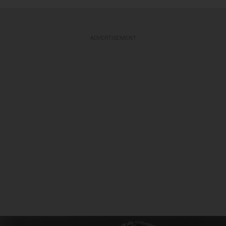
ADVERTISEMENT