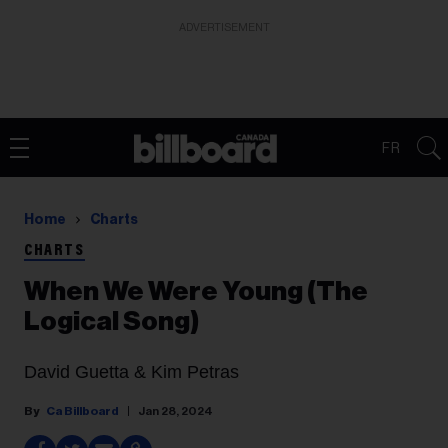
ADVERTISEMENT
FR
Home
Charts
CHARTS
When We Were Young (The
Logical Song)
David Guetta & Kim Petras
Ca Billboard
Jan 28, 2024