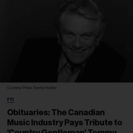
Courtesy Photo
Tommy Hunter
FYI
Obituaries: The Canadian
Music Industry Pays Tribute to
'Country Gentleman' Tommy