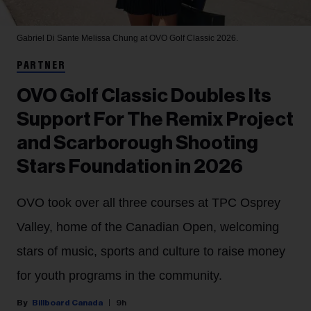
Gabriel Di Sante
Melissa Chung at OVO Golf Classic 2026.
PARTNER
OVO Golf Classic Doubles Its
Support For The Remix Project
and Scarborough Shooting
Stars Foundation in 2026
OVO took over all three courses at TPC Osprey
Valley, home of the Canadian Open, welcoming
stars of music, sports and culture to raise money
for youth programs in the community.
Billboard Canada
9h