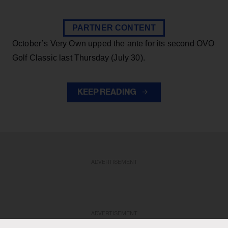
PARTNER CONTENT
October’s Very Own upped the ante for its second OVO
Golf Classic last Thursday (July 30).
KEEP READING
ADVERTISEMENT
ADVERTISEMENT