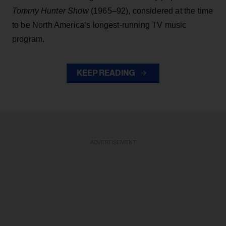
Tommy Hunter Show
(1965–92), considered at the time
to be North America’s longest-running TV music
program.
KEEP READING
ADVERTISEMENT