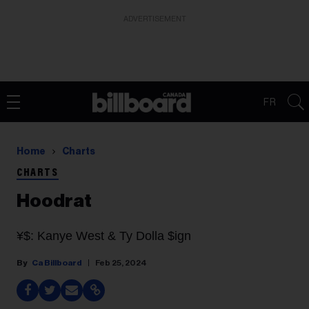
ADVERTISEMENT
FR
Home
Charts
CHARTS
Hoodrat
¥$: Kanye West & Ty Dolla $ign
Ca Billboard
Feb 25, 2024