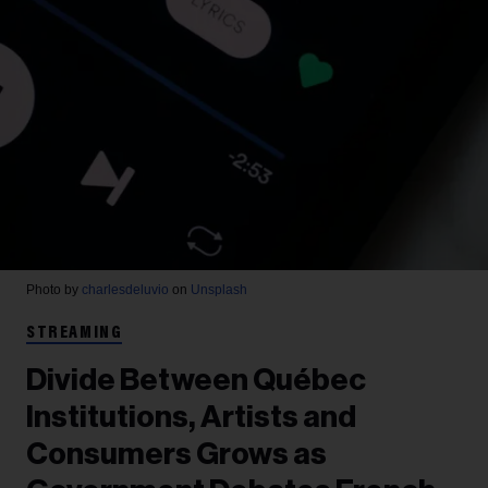
Photo by
charlesdeluvio
on
Unsplash
STREAMING
Divide Between Québec
Institutions, Artists and
Consumers Grows as