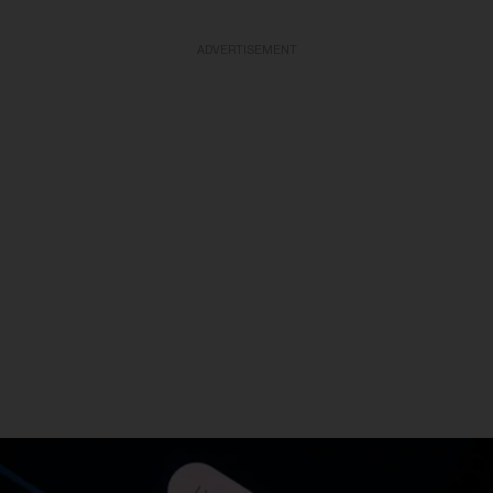
ADVERTISEMENT