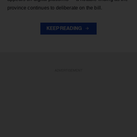
province continues to deliberate on the bill.
KEEP READING
ADVERTISEMENT