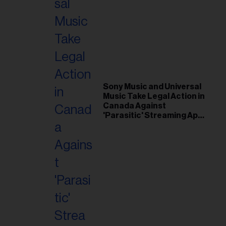
Sony Music and Universal
Music Take Legal Action in
Canada Against
'Parasitic' Streaming App
Musi