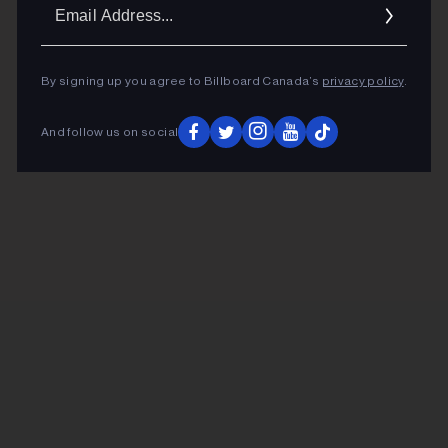
Ema
Addr
By signing up you agree to Billboard Canada’s
privacy policy
.
And follow us on social