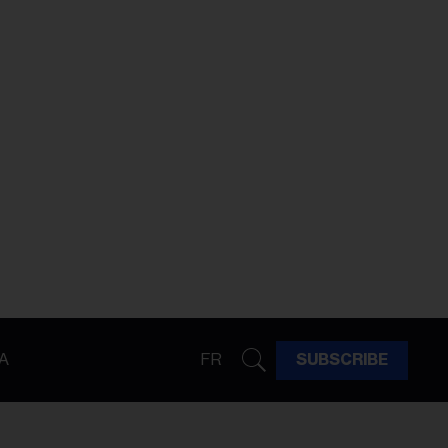
A
FR
SUBSCRIBE