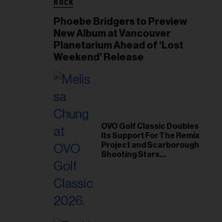
ROCK
Phoebe Bridgers to Preview
New Album at Vancouver
Planetarium Ahead of ‘Lost
Weekend’ Release
OVO Golf Classic Doubles
Its Support For The Remix
Project and Scarborough
Shooting Stars
Foundation in 2026