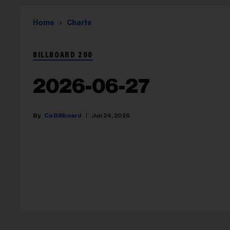
Home
Charts
BILLBOARD 200
2026-06-27
Ca Billboard
Jun 24, 2026