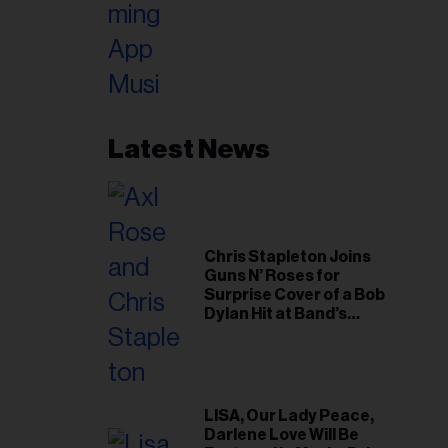
Latest News
Chris Stapleton Joins
Guns N’ Roses for
Surprise Cover of a Bob
Dylan Hit at Band’s
Toronto Show
LISA, Our Lady Peace,
Darlene Love Will Be