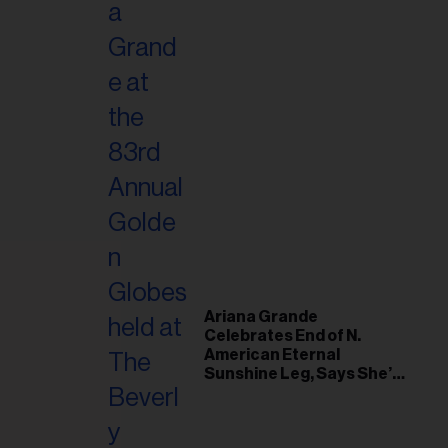
Ariana Grande
Celebrates End of N.
American Eternal
Sunshine Leg, Says She’s
‘Overwhelmed With Love
and the Deepest
Gratitude’