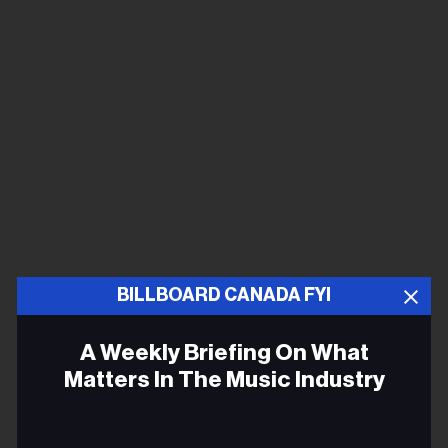
BILLBOARD CANADA FYI
A Weekly Briefing On What
Matters In The Music Industry