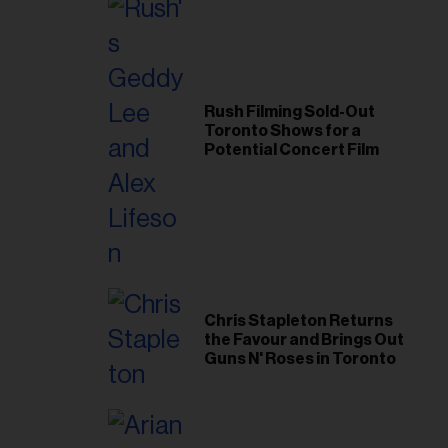
Rush Filming Sold-Out
Toronto Shows for a
Potential Concert Film
Chris Stapleton Returns
the Favour and Brings Out
Guns N' Roses in Toronto