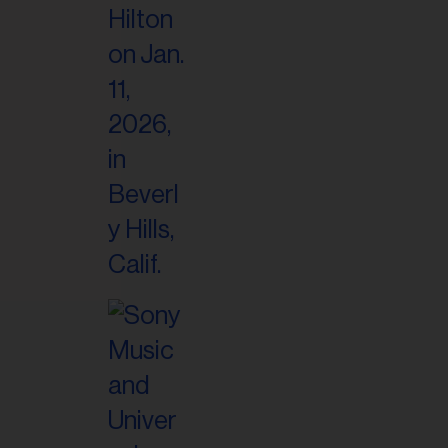
il
ess...