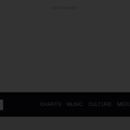
ADVERTISEMENT
CHARTS
MUSIC
CULTURE
MEDI