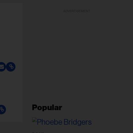
ADVERTISEMENT
Popular