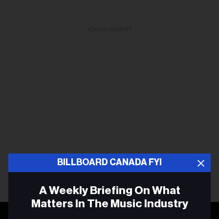
ADVERTISEMENT
BILLBOARD CANADA FYI
A Weekly Briefing On What
Matters In The Music Industry