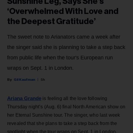
Sunshine Leg, Says She’s
‘Overwhelmed With Love and
the Deepest Gratitude’
The sweet note to Arianators came a week after
the singer said she is planning to take a step back
from public life when the tour's European run
wraps on Sept. 1 in London.
Gil Kaufman
5h
Ariana Grande
is feeling all the love following
Thursday night’s (Aug. 6) final North American show on
her Eternal Sunshine tour. The singer, who last week
revealed that she plans to take a step back from the
spotlight when the tour wraps on Sept. 1 in London,