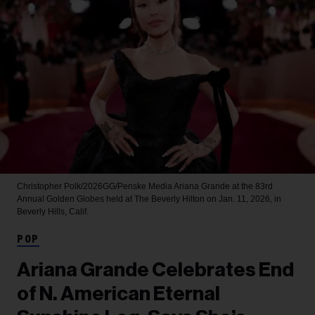
Christopher Polk/2026GG/Penske Media
Ariana Grande at the 83rd
Annual Golden Globes held at The Beverly Hilton on Jan. 11, 2026, in
Beverly Hills, Calif.
POP
Ariana Grande Celebrates End
of N. American Eternal