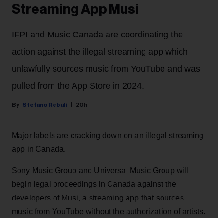
Streaming App Musi
IFPI and Music Canada are coordinating the
action against the illegal streaming app which
unlawfully sources music from YouTube and was
pulled from the App Store in 2024.
Stefano Rebuli
20h
Major labels are cracking down on an illegal streaming
app in Canada.
Sony Music Group and Universal Music Group will
begin legal proceedings in Canada against the
developers of Musi, a streaming app that sources
music from YouTube without the authorization of artists.