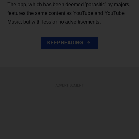
The app, which has been deemed 'parasitic' by majors,
features the same content as YouTube and YouTube
Music, but with less or no advertisements.
KEEP READING
ADVERTISEMENT