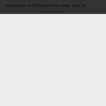
returning for its 51st edition from Sept. 10 to 20.
ADVERTISEMENT
For cinephiles who double as music fans, there's an
array of movies to dive into — from a documentary
following K-pop superstar LISA and a documentary
chronicling singer Darlene Love’s acclaimed career to
a film following an Our Lady Peace superfan to a
feature documentary following three aspiring
Indigenous hip-hop artists.
KEEP READING
ADVERTISEMENT