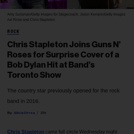
Amy Sussman/Getty Images for Stagecoach; Jason Kempin/Getty Images
Axl Rose and Chris Stapleton
ROCK
Chris Stapleton Joins Guns N’
Roses for Surprise Cover of a
Bob Dylan Hit at Band’s
Toronto Show
The country star previously opened for the rock
band in 2016.
Alicia Urrea
21h
Chris Stapleton
came full circle Wednesday night