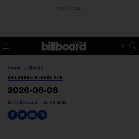
ADVERTISEMENT
FR
Home
Charts
BILLBOARD GLOBAL 200
2026-06-06
Ca Billboard
Jun 03, 2026