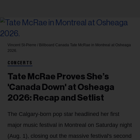
Vincent St-Pierre / Billboard Canada
Tate McRae in Montreal at Osheaga
2026.
CONCERTS
Tate McRae Proves She’s
'Canada Down' at Osheaga
2026: Recap and Setlist
The Calgary-born pop star headlined her first
major music festival in Montreal on Saturday night
(Aug. 1), closing out the massive festival's second