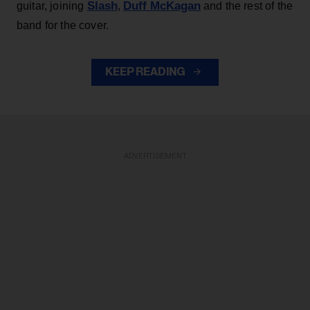
Slash
Duff McKagan
guitar, joining
,
and the rest of the
band for the cover.
KEEP READING
ADVERTISEMENT