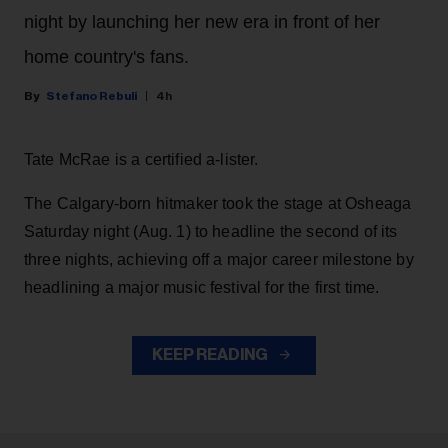
night by launching her new era in front of her
home country's fans.
Stefano Rebuli
4h
Tate McRae is a certified a-lister.
The Calgary-born hitmaker took the stage at Osheaga
Saturday night (Aug. 1) to headline the second of its
three nights, achieving off a major career milestone by
headlining a major music festival for the first time.
KEEP READING