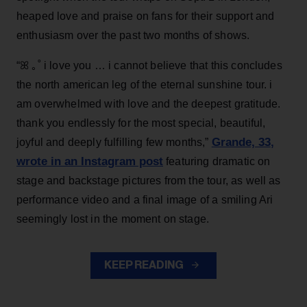
heaped love and praise on fans for their support and
enthusiasm over the past two months of shows.
“ꕤ ｡˚ i love you … i cannot believe that this concludes
the north american leg of the eternal sunshine tour. i
am overwhelmed with love and the deepest gratitude.
thank you endlessly for the most special, beautiful,
Grande, 33
,
joyful and deeply fulfilling few months,”
wrote in an Instagram post
featuring dramatic on
stage and backstage pictures from the tour, as well as
performance video and a final image of a smiling Ari
seemingly lost in the moment on stage.
KEEP READING