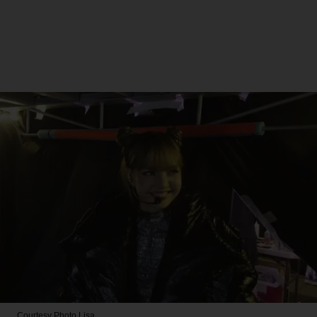
Courtesy Photo
Lisa