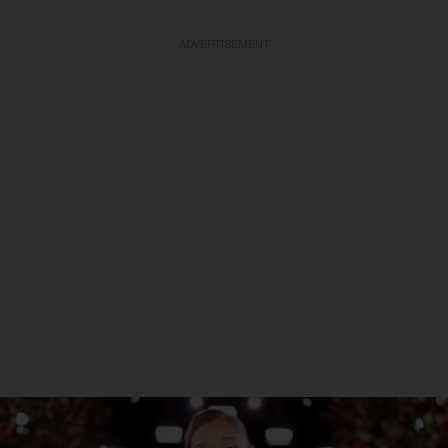
ADVERTISEMENT