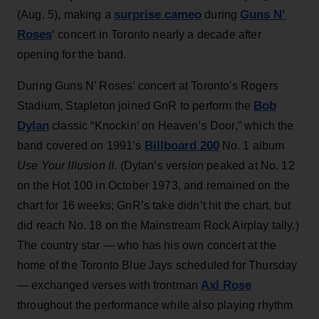
surprise cameo
Guns N’
(Aug. 5), making a
during
Roses
‘ concert in Toronto nearly a decade after
opening for the band.
During Guns N’ Roses’ concert at Toronto's Rogers
Bob
Stadium, Stapleton joined GnR to perform the
Dylan
classic “Knockin’ on Heaven’s Door,” which the
Billboard 200
band covered on 1991’s
No. 1 album
Use Your Illusion II
. (Dylan’s version peaked at No. 12
on the Hot 100 in October 1973, and remained on the
chart for 16 weeks; GnR’s take didn’t hit the chart, but
did reach No. 18 on the Mainstream Rock Airplay tally.)
The country star — who has his own concert at the
home of the Toronto Blue Jays scheduled for Thursday
Axl Rose
— exchanged verses with frontman
throughout the performance while also playing rhythm