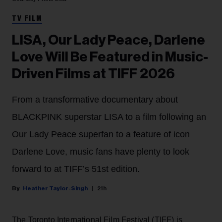
TV FILM
LISA, Our Lady Peace, Darlene
Love Will Be Featured in Music-
Driven Films at TIFF 2026
From a transformative documentary about
BLACKPINK superstar LISA to a film following an
Our Lady Peace superfan to a feature of icon
Darlene Love, music fans have plenty to look
forward to at TIFF’s 51st edition.
Heather Taylor-Singh
21h
The Toronto International Film Festival (TIFF) is