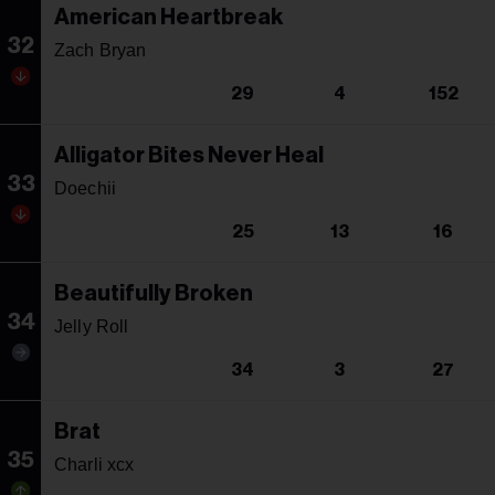
American Heartbreak
32
Zach Bryan
29
4
152
Alligator Bites Never Heal
33
Doechii
25
13
16
Beautifully Broken
34
Jelly Roll
34
3
27
Brat
35
Charli xcx