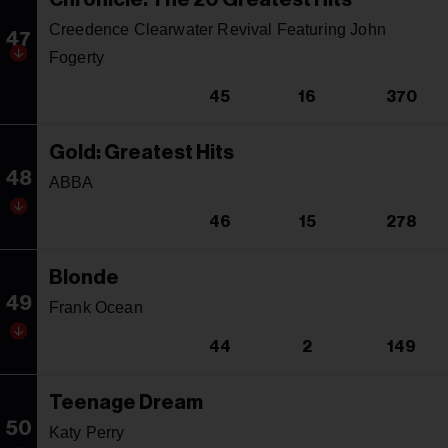
Creedence Clearwater Revival Featuring John
47
Fogerty
45
16
370
Gold: Greatest Hits
48
ABBA
46
15
278
Blonde
49
Frank Ocean
44
2
149
Teenage Dream
50
Katy Perry