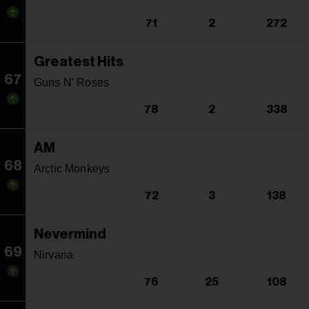
71
2
272
Greatest Hits
67
Guns N' Roses
78
2
338
AM
68
Arctic Monkeys
72
3
138
Nevermind
69
Nirvana
76
25
108