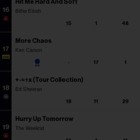
Hit Me Hard And Soft
16
Billie Eilish
15
1
48
More Chaos
17
Ken Carson
NEW
-
17
1
+-=÷x (Tour Collection)
18
Ed Sheeran
18
11
29
Hurry Up Tomorrow
19
The Weeknd