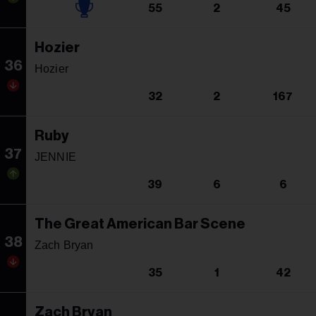
55
2
45
Hozier
36
Hozier
32
2
167
Ruby
37
JENNIE
39
6
6
The Great American Bar Scene
38
Zach Bryan
35
1
42
Zach Bryan