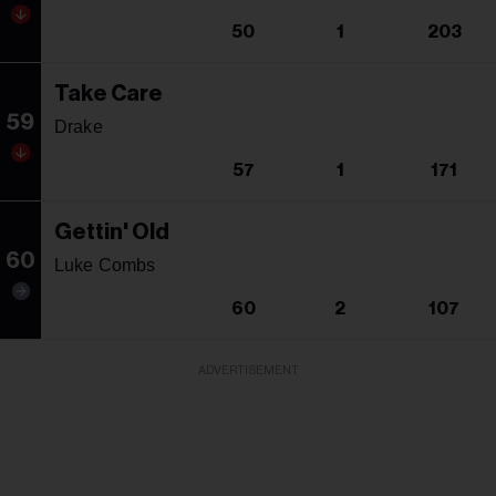
50
1
203
Take Care
59
Drake
57
1
171
Gettin' Old
60
Luke Combs
60
2
107
ADVERTISEMENT