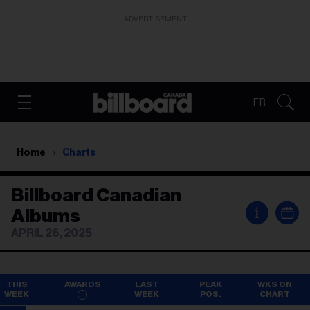
ADVERTISEMENT
FR
Home
Charts
Billboard Canadian
i
Albums
APRIL 26, 2025
THIS
AWARDS
LAST
PEAK
WKS ON
WEEK
WEEK
POS.
CHART