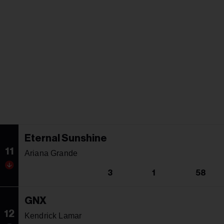
Eternal Sunshine
11
Ariana Grande
3
1
58
GNX
12
Kendrick Lamar