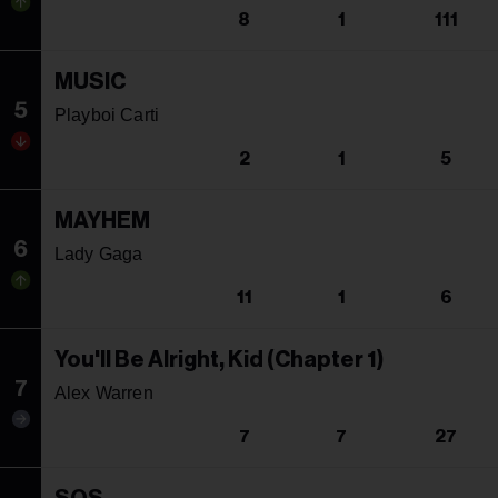
8
1
111
MUSIC
5
Playboi Carti
2
1
5
MAYHEM
6
Lady Gaga
11
1
6
You'll Be Alright, Kid (Chapter 1)
7
Alex Warren
7
7
27