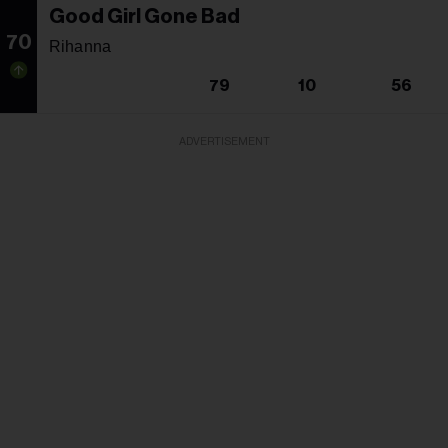
Good Girl Gone Bad
70
Rihanna
79
10
56
ADVERTISEMENT