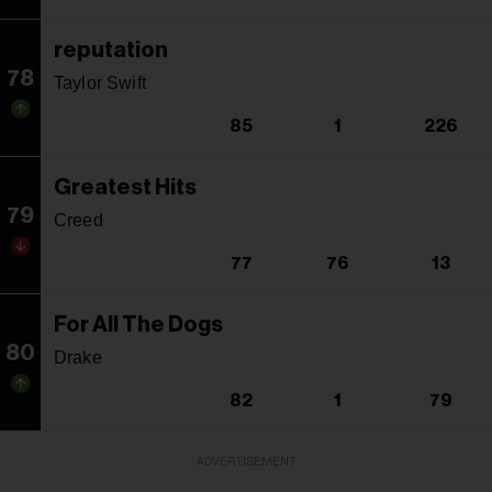
reputation
78
Taylor Swift
85
1
226
Greatest Hits
79
Creed
77
76
13
For All The Dogs
80
Drake
82
1
79
ADVERTISEMENT