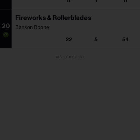
17
1
11
Fireworks & Rollerblades
20
Benson Boone
22
5
54
ADVERTISEMENT