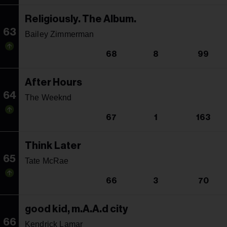
Religiously. The Album.
63
Bailey Zimmerman
68
8
99
After Hours
64
The Weeknd
67
1
163
Think Later
65
Tate McRae
66
3
70
good kid, m.A.A.d city
66
Kendrick Lamar