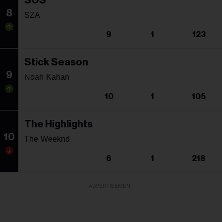
SOS
8
SZA
9
1
123
Stick Season
9
Noah Kahan
10
1
105
The Highlights
10
The Weeknd
6
1
218
ADVERTISEMENT