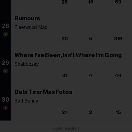
26
15
69
Rumours
28
Fleetwood Mac
30
5
316
Where I've Been, Isn't Where I'm Going
29
Shaboozey
31
4
46
Debi Tirar Mas Fotos
30
Bad Bunny
27
2
15
ADVERTISEMENT