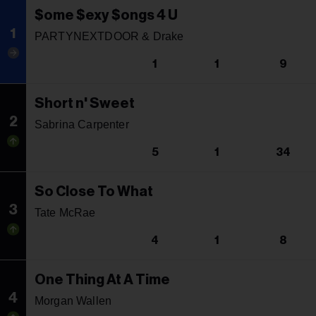
$ome $exy $ongs 4 U
1
PARTYNEXTDOOR & Drake
1
1
9
Short n' Sweet
2
Sabrina Carpenter
5
1
34
So Close To What
3
Tate McRae
4
1
8
One Thing At A Time
4
Morgan Wallen