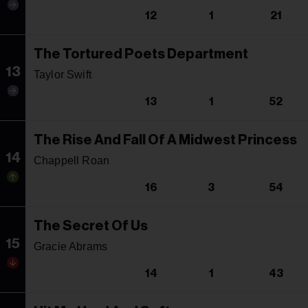
12
1
21
The Tortured Poets Department
13
Taylor Swift
13
1
52
The Rise And Fall Of A Midwest Princess
14
Chappell Roan
16
3
54
The Secret Of Us
15
Gracie Abrams
14
1
43