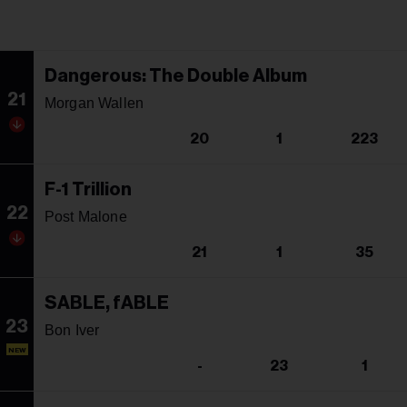
Dangerous: The Double Album
21
Morgan Wallen
20
1
223
F-1 Trillion
22
Post Malone
21
1
35
SABLE, fABLE
23
Bon Iver
NEW
-
23
1