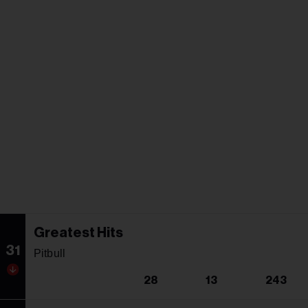
Greatest Hits
31
Pitbull
28
13
243