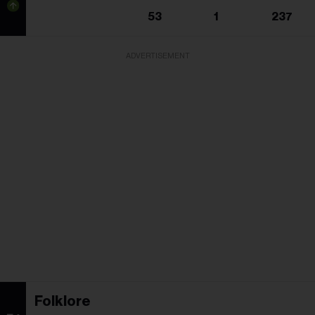
53
1
237
ADVERTISEMENT
Folklore