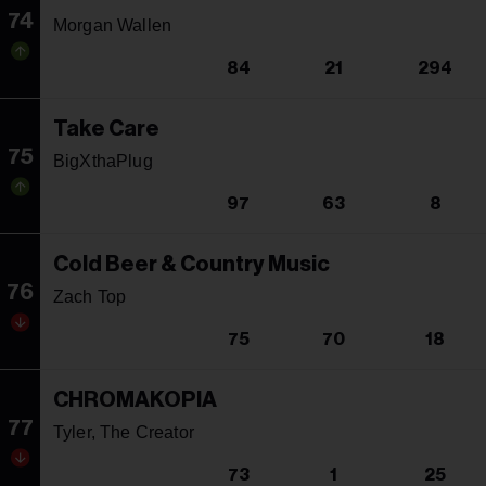
74
Morgan Wallen
84
21
294
Take Care
75
BigXthaPlug
97
63
8
Cold Beer & Country Music
76
Zach Top
75
70
18
CHROMAKOPIA
77
Tyler, The Creator
73
1
25