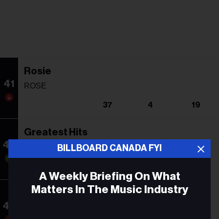
Rosie
41
ROSE
37
4
19
Greatest Hits
42
Queen
BILLBOARD CANADA FYI
43
14
193
A Weekly Briefing On What
Matters In The Music Industry
Curtain Call: The Hits
43
Eminem
Email