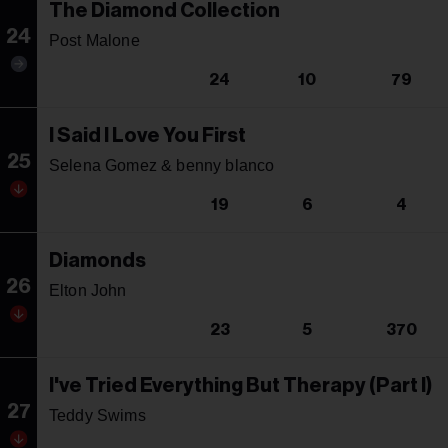
The Diamond Collection
24
Post Malone
24
10
79
I Said I Love You First
25
Selena Gomez & benny blanco
19
6
4
Diamonds
26
Elton John
23
5
370
I've Tried Everything But Therapy (Part I)
27
Teddy Swims