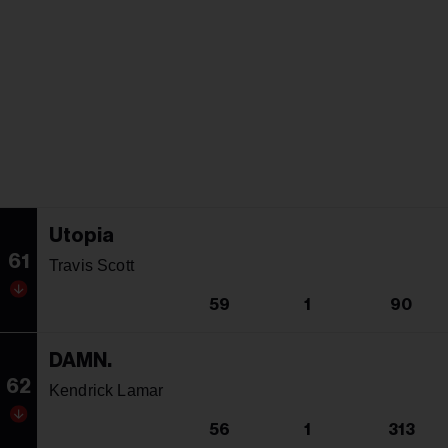
Utopia
61
Travis Scott
59
1
90
DAMN.
62
Kendrick Lamar
56
1
313