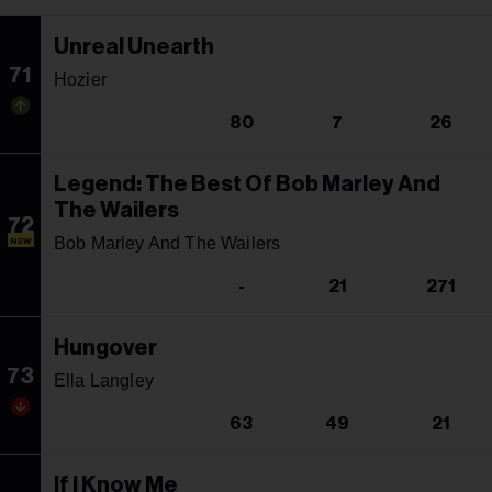
Unreal Unearth
71
Hozier
80
7
26
Legend: The Best Of Bob Marley And
The Wailers
72
Bob Marley And The Wailers
NEW
-
21
271
Hungover
73
Ella Langley
63
49
21
If I Know Me