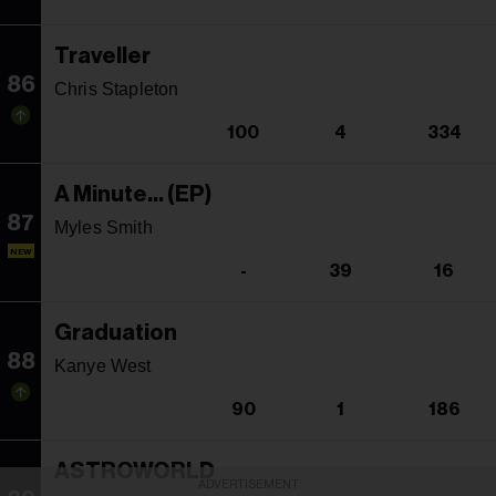
Traveller
86
Chris Stapleton
100
4
334
A Minute... (EP)
87
Myles Smith
NEW
-
39
16
Graduation
88
Kanye West
90
1
186
ASTROWORLD
ADVERTISEMENT