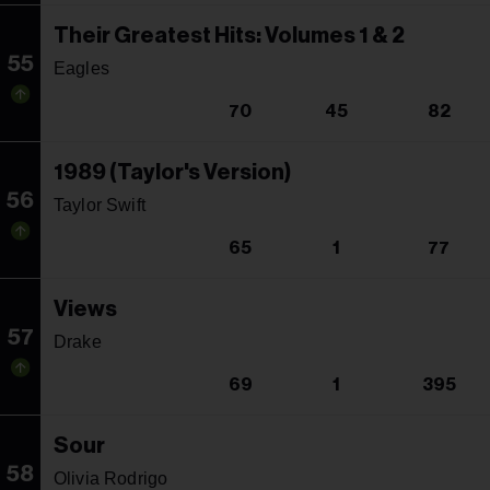
Their Greatest Hits: Volumes 1 & 2
55
Eagles
70
45
82
1989 (Taylor's Version)
56
Taylor Swift
65
1
77
Views
57
Drake
69
1
395
Sour
58
Olivia Rodrigo