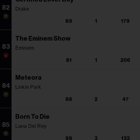
82
Drake
89
1
179
The Eminem Show
83
Eminem
81
1
206
Meteora
84
Linkin Park
88
2
47
Born To Die
85
Lana Del Rey
99
3
133