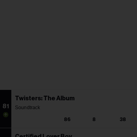
Twisters: The Album
81
Soundtrack
86
8
38
Certified Lover Boy