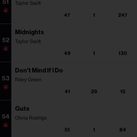
51
Taylor Swift
47
1
247
Midnights
52
Taylor Swift
49
1
130
Don't Mind If I Do
53
Riley Green
41
29
15
Guts
54
Olivia Rodrigo
51
1
84