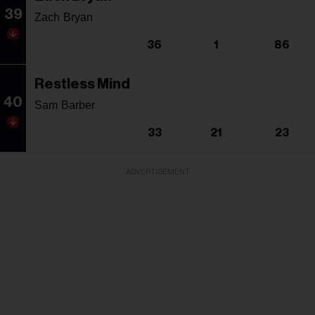
39
Zach Bryan
36
1
86
Restless Mind
40
Sam Barber
33
21
23
ADVERTISEMENT