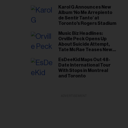
Short List
Karol G Announces New
Album ‘No Me Arrepiento
de Sentir Tanto’ at
Toronto's Rogers Stadium
Music Biz Headlines:
Orville Peck Opens Up
About Suicide Attempt,
Tate McRae Teases New
Era Ahead of Osheaga
EsDeeKid Maps Out 48-
Date International Tour
With Stops in Montreal
and Toronto
ADVERTISEMENT