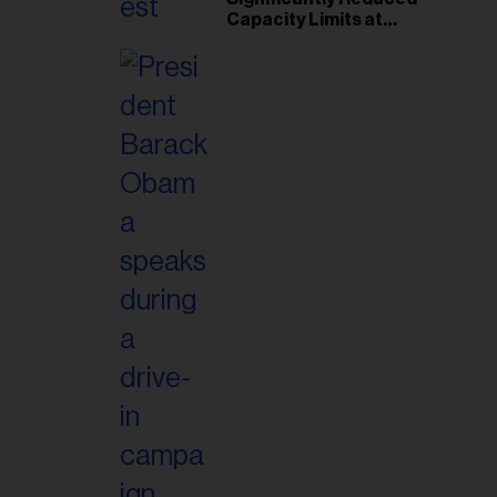
Capacity Limits at
Woodbine Park