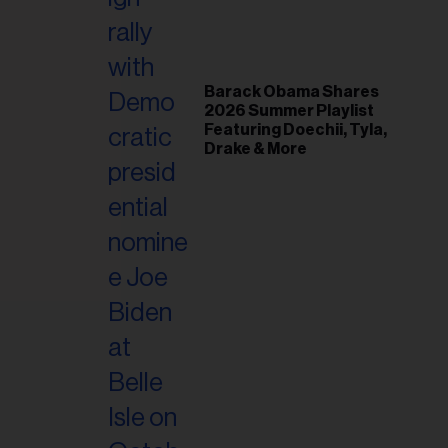
il
ess...
Barack Obama Shares
2026 Summer Playlist
Featuring Doechii, Tyla,
Drake & More