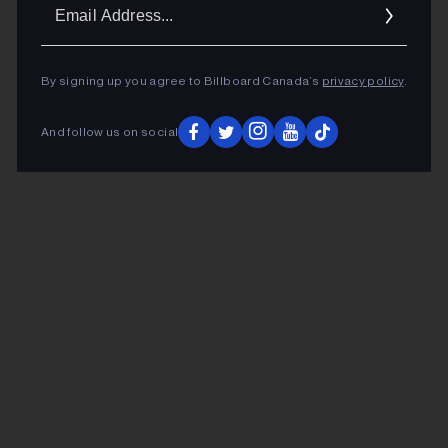
Ema
Addr
By signing up you agree to Billboard Canada’s
privacy policy
.
And follow us on social