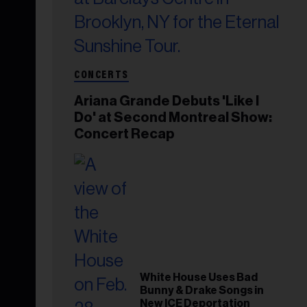
CONCERTS
Ariana Grande Debuts 'Like I
Do' at Second Montreal Show:
Concert Recap
White House Uses Bad
Bunny & Drake Songs in
New ICE Deportation