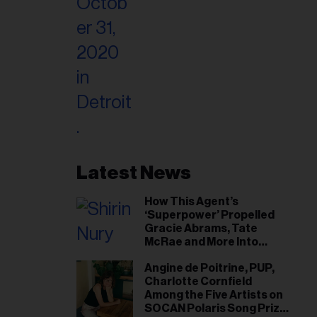
Latest News
How This Agent’s
‘Superpower’ Propelled
Gracie Abrams, Tate
McRae and More Into
Arenas
Angine de Poitrine, PUP,
Charlotte Cornfield
Among the Five Artists on
SOCAN Polaris Song Prize