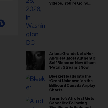
Videos: ‘You’re Going
Home’
Ariana Grande Lets Her
Angriest, Most Authentic
Self Bloom on New Album
‘Petal’: Stream It Now
Bleeker Heads Into the
‘Great Unknown’ on the
Billboard Canada Airplay
Charts
Toronto’s Afrofest Gets
Cancelled Following
Significantly Reduced