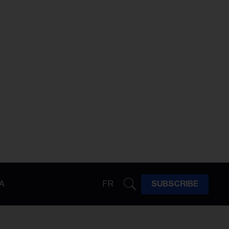
A
FR
SUBSCRIBE