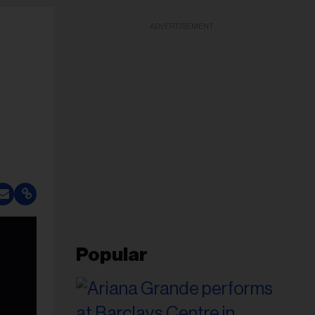
ADVERTISEMENT
Popular