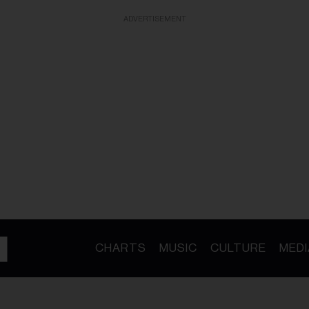
ADVERTISEMENT
CHARTS
MUSIC
CULTURE
MEDI