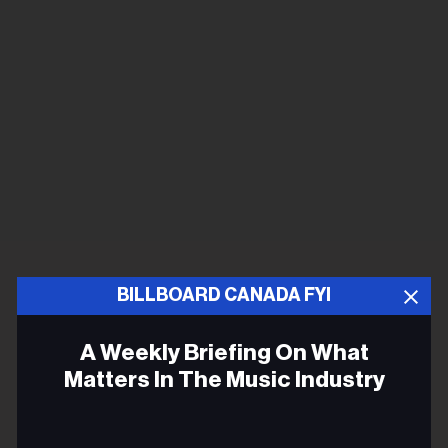
BILLBOARD CANADA FYI
A Weekly Briefing On What
Matters In The Music Industry