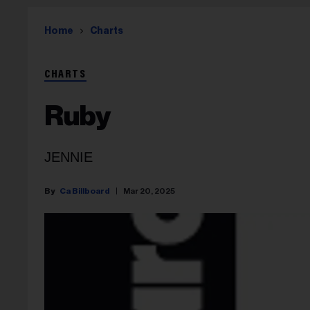
Home
Charts
CHARTS
Ruby
JENNIE
Ca Billboard
Mar 20, 2025