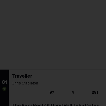
Traveller
81
Chris Stapleton
97
4
291
The Very Best Of Daryl Hall John Oates