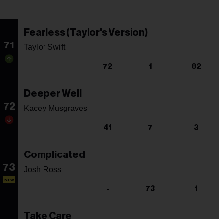
Fearless (Taylor's Version)
71
Taylor Swift
72
1
82
Deeper Well
72
Kacey Musgraves
41
7
3
Complicated
73
Josh Ross
NEW
-
73
1
Take Care