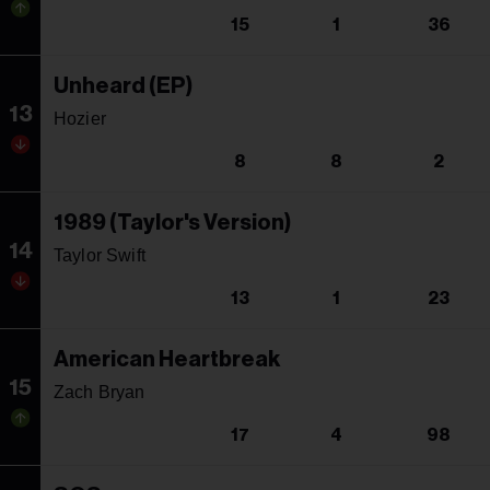
15
1
36
Unheard (EP)
13
Hozier
8
8
2
1989 (Taylor's Version)
14
Taylor Swift
13
1
23
American Heartbreak
15
Zach Bryan
17
4
98