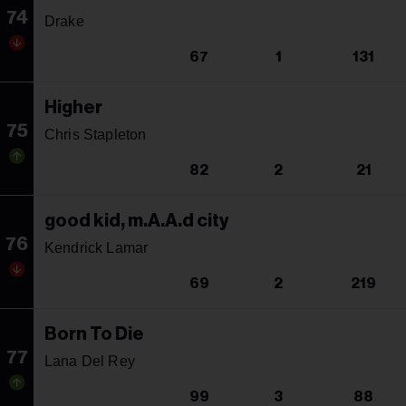
74
Drake
67
1
131
Higher
75
Chris Stapleton
82
2
21
good kid, m.A.A.d city
76
Kendrick Lamar
69
2
219
Born To Die
77
Lana Del Rey
99
3
88