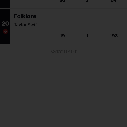
20
2
54
Folklore
20
Taylor Swift
19
1
193
ADVERTISEMENT