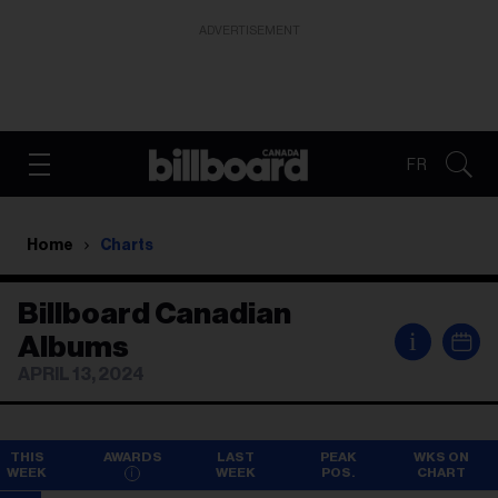
ADVERTISEMENT
FR
Home
Charts
Billboard Canadian
i
Albums
APRIL 13, 2024
THIS
AWARDS
LAST
PEAK
WKS ON
WEEK
WEEK
POS.
CHART