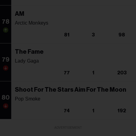
AM
78
Arctic Monkeys
81
3
98
The Fame
79
Lady Gaga
77
1
203
Shoot For The Stars Aim For The Moon
80
Pop Smoke
74
1
192
ADVERTISEMENT