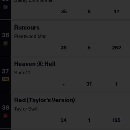
Bailey Zimmerman
35
8
47
Rumours
36
Fleetwood Mac
39
5
262
Heaven :X: Hell
37
Sum 41
NEW
-
37
1
Red (Taylor's Version)
38
Taylor Swift
34
1
125