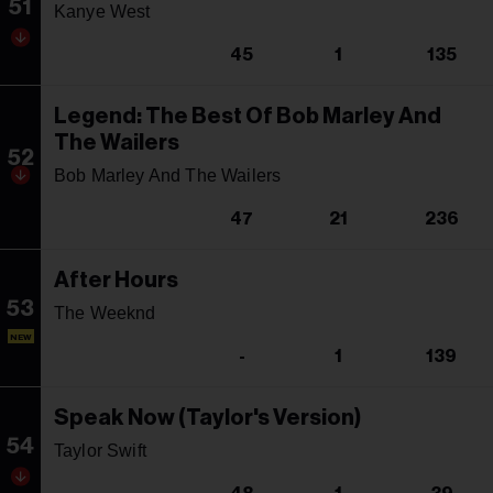
51
Kanye West
45
1
135
Legend: The Best Of Bob Marley And
The Wailers
52
Bob Marley And The Wailers
47
21
236
After Hours
53
The Weeknd
NEW
-
1
139
Speak Now (Taylor's Version)
54
Taylor Swift