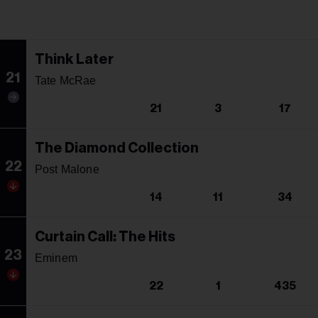
Think Later
21
Tate McRae
21
3
17
The Diamond Collection
22
Post Malone
14
11
34
Curtain Call: The Hits
23
Eminem
22
1
435