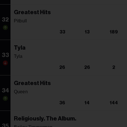
Greatest Hits
32
Pitbull
33
13
189
Tyla
33
Tyla
26
26
2
Greatest Hits
34
Queen
36
14
144
Religiously. The Album.
35