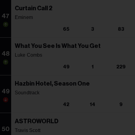
Curtain Call 2
47
Eminem
65
3
83
What You See Is What You Get
48
Luke Combs
49
1
229
Hazbin Hotel, Season One
49
Soundtrack
42
14
9
ASTROWORLD
50
Travis Scott