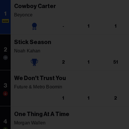
Cowboy Carter
1
Beyonce
NEW
-
1
1
Stick Season
2
Noah Kahan
2
1
51
We Don't Trust You
3
Future & Metro Boomin
1
1
2
One Thing At A Time
4
Morgan Wallen