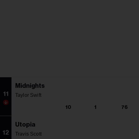
Midnights
11
Taylor Swift
10
1
76
Utopia
12
Travis Scott