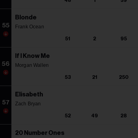
48
1
39
Blonde
55
Frank Ocean
51
2
95
If I Know Me
56
Morgan Wallen
53
21
250
Elisabeth
57
Zach Bryan
52
49
28
20 Number Ones