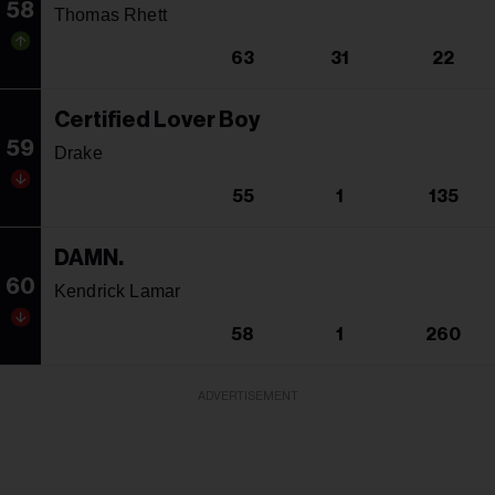
58
Thomas Rhett
63
31
22
Certified Lover Boy
59
Drake
55
1
135
DAMN.
60
Kendrick Lamar
58
1
260
ADVERTISEMENT