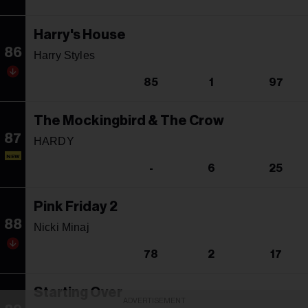
Harry's House
86
Harry Styles
85
1
97
The Mockingbird & The Crow
87
HARDY
NEW
-
6
25
Pink Friday 2
88
Nicki Minaj
78
2
17
Starting Over
ADVERTISEMENT