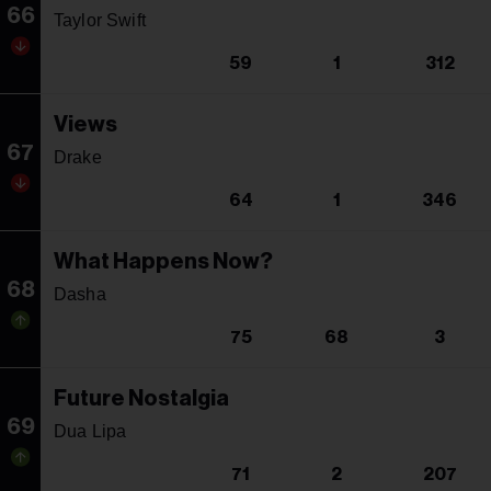
66
Taylor Swift
59
1
312
Views
67
Drake
64
1
346
What Happens Now?
68
Dasha
75
68
3
Future Nostalgia
69
Dua Lipa
71
2
207