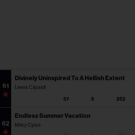
Divinely Uninspired To A Hellish Extent
61
Lewis Capaldi
57
5
252
Endless Summer Vacation
62
Miley Cyrus