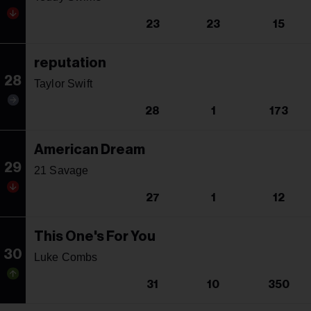
23
23
15
reputation
28
Taylor Swift
28
1
173
American Dream
29
21 Savage
27
1
12
This One's For You
30
Luke Combs
31
10
350