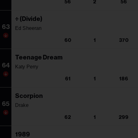
56
2
56
÷ (Divide)
63
Ed Sheeran
60
1
370
Teenage Dream
64
Katy Perry
61
1
186
Scorpion
65
Drake
62
1
299
1989