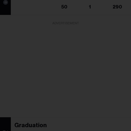
50
1
290
ADVERTISEMENT
Graduation