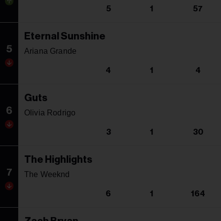
5
1
57
Eternal Sunshine
5
Ariana Grande
4
1
4
Guts
6
Olivia Rodrigo
3
1
30
The Highlights
7
The Weeknd
6
1
164