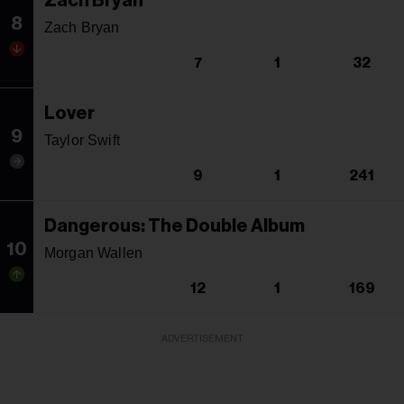
Zach Bryan
8
Zach Bryan
7
1
32
Lover
9
Taylor Swift
9
1
241
Dangerous: The Double Album
10
Morgan Wallen
12
1
169
ADVERTISEMENT