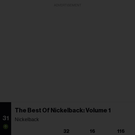
ADVERTISEMENT
The Best Of Nickelback: Volume 1
31
Nickelback
32
16
116