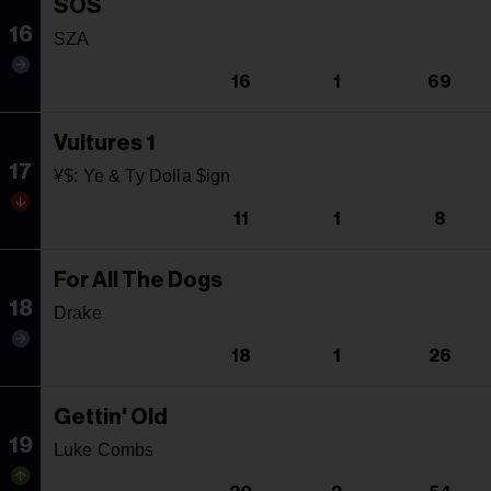
SOS
16
SZA
16
1
69
Vultures 1
17
¥$: Ye & Ty Dolla $ign
11
1
8
For All The Dogs
18
Drake
18
1
26
Gettin' Old
19
Luke Combs