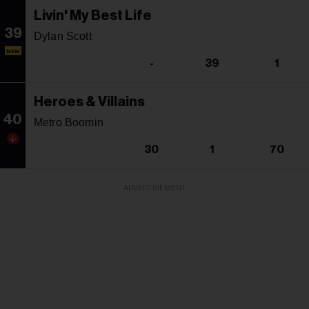
Livin' My Best Life
39
Dylan Scott
NEW
-
39
1
Heroes & Villains
40
Metro Boomin
30
1
70
ADVERTISEMENT