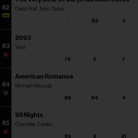
82
Daryl Hall John Oates
NEW
-
82
3
2093
83
Yeat
76
5
7
American Romance
84
Michael Marcagi
88
84
4
99 Nights
85
Charlotte Cardin
66
3
31