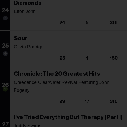
Diamonds
24
Elton John
24
5
316
Sour
25
Olivia Rodrigo
25
1
150
Chronicle: The 20 Greatest Hits
Creedence Clearwater Revival Featuring John
26
Fogerty
29
17
316
I've Tried Everything But Therapy (Part I)
27
Teddy Swims