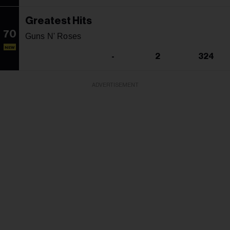
Greatest Hits
70
Guns N' Roses
NEW
-
2
324
ADVERTISEMENT