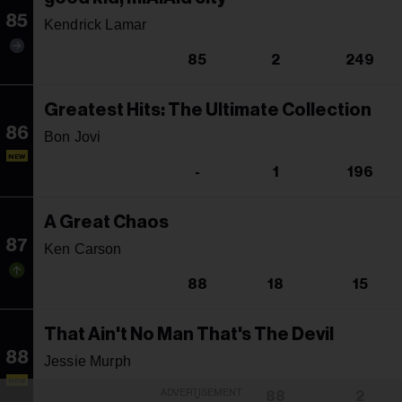
85
Kendrick Lamar
85
2
249
Greatest Hits: The Ultimate Collection
86
Bon Jovi
NEW
-
1
196
A Great Chaos
87
Ken Carson
88
18
15
That Ain't No Man That's The Devil
88
Jessie Murph
NEW
ADVERTISEMENT
-
88
2