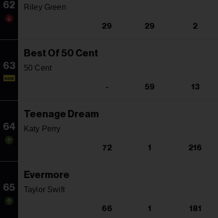
62
Riley Green
29
29
2
Best Of 50 Cent
63
50 Cent
NEW
-
59
13
Teenage Dream
64
Katy Perry
72
1
216
Evermore
65
Taylor Swift
66
1
181