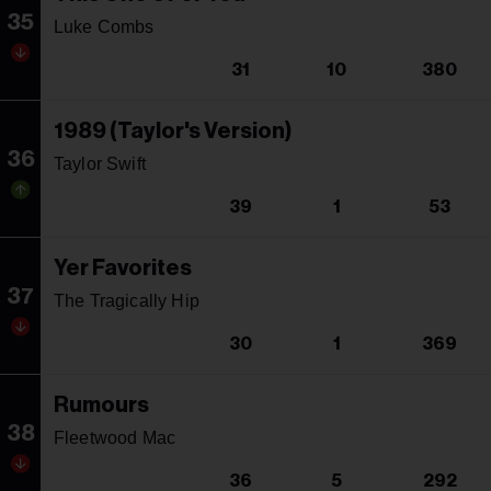
35
Luke Combs
31
10
380
1989 (Taylor's Version)
36
Taylor Swift
39
1
53
Yer Favorites
37
The Tragically Hip
30
1
369
Rumours
38
Fleetwood Mac
36
5
292