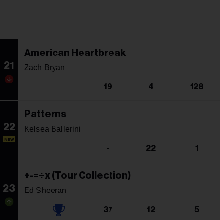
American Heartbreak
21
Zach Bryan
19
4
128
Patterns
22
Kelsea Ballerini
NEW
-
22
1
+-=÷x (Tour Collection)
23
Ed Sheeran
37
12
5