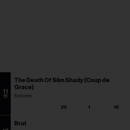
The Death Of Slim Shady (Coup de
Grace)
11
Eminem
20
1
16
Brat