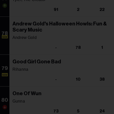
91
2
22
Andrew Gold's Halloween Howls: Fun &
Scary Music
78
Andrew Gold
NEW
-
78
1
Good Girl Gone Bad
79
Rihanna
NEW
-
10
38
One Of Wun
80
Gunna
73
5
24