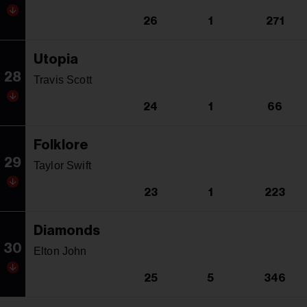
26
1
271
Utopia
28
Travis Scott
24
1
66
Folklore
29
Taylor Swift
23
1
223
Diamonds
30
Elton John
25
5
346