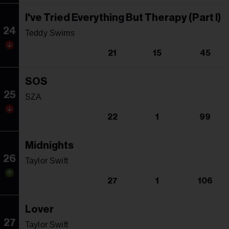
I've Tried Everything But Therapy (Part I)
24
Teddy Swims
21
15
45
SOS
25
SZA
22
1
99
Midnights
26
Taylor Swift
27
1
106
Lover
27
Taylor Swift