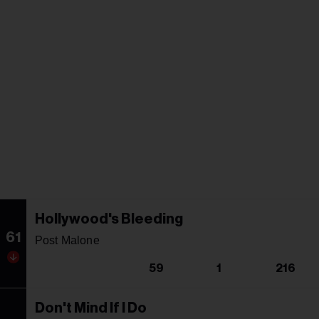
Hollywood's Bleeding
61
Post Malone
59
1
216
Don't Mind If I Do