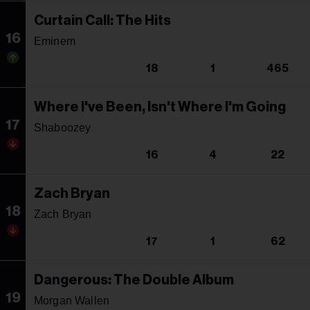
Curtain Call: The Hits
16
Eminem
18
1
465
Where I've Been, Isn't Where I'm Going
17
Shaboozey
16
4
22
Zach Bryan
18
Zach Bryan
17
1
62
Dangerous: The Double Album
19
Morgan Wallen