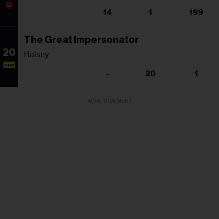
14
1
199
The Great Impersonator
20
Halsey
NEW
-
20
1
ADVERTISEMENT