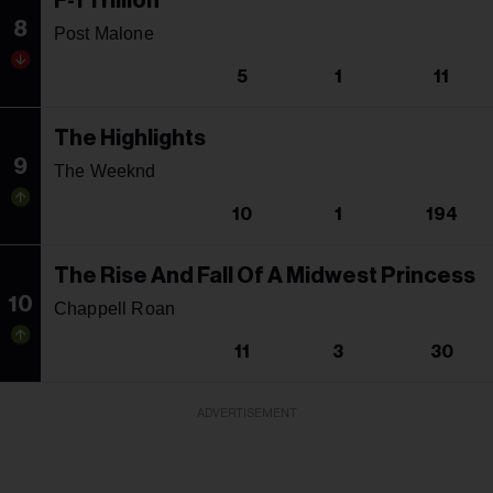
F-1 Trillion
8
Post Malone
5
1
11
The Highlights
9
The Weeknd
10
1
194
The Rise And Fall Of A Midwest Princess
10
Chappell Roan
11
3
30
ADVERTISEMENT