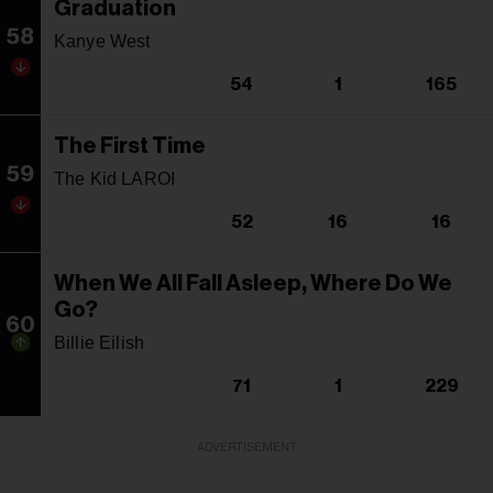
Graduation
58
Kanye West
54
1
165
The First Time
59
The Kid LAROI
52
16
16
When We All Fall Asleep, Where Do We
Go?
60
Billie Eilish
71
1
229
ADVERTISEMENT