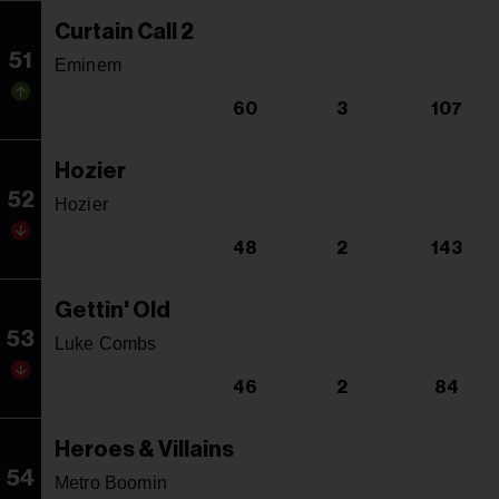
Curtain Call 2
51
Eminem
60
3
107
Hozier
52
Hozier
48
2
143
Gettin' Old
53
Luke Combs
46
2
84
Heroes & Villains
54
Metro Boomin