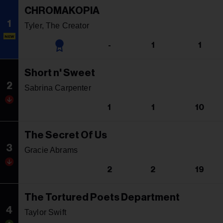
CHROMAKOPIA
1
Tyler, The Creator
NEW
-
1
1
Short n' Sweet
2
Sabrina Carpenter
1
1
10
The Secret Of Us
3
Gracie Abrams
2
2
19
The Tortured Poets Department
4
Taylor Swift