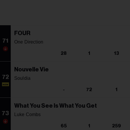
FOUR
71
One Direction
28
1
13
Nouvelle Vie
72
Souldia
NEW
-
72
1
What You See Is What You Get
73
Luke Combs
65
1
259