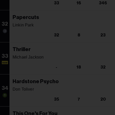
33
16
346
Papercuts
32
Linkin Park
32
8
23
Thriller
33
Michael Jackson
NEW
-
18
32
Hardstone Psycho
34
Don Toliver
35
7
20
This One's For You