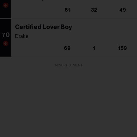
61
32
49
Certified Lover Boy
70
Drake
69
1
159
ADVERTISEMENT