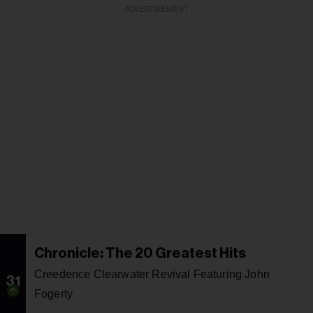
ADVERTISEMENT
Chronicle: The 20 Greatest Hits
Creedence Clearwater Revival Featuring John
31
Fogerty