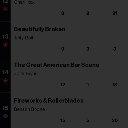
12
Charli xcx
8
2
21
Beautifully Broken
13
Jelly Roll
9
3
3
The Great American Bar Scene
14
Zach Bryan
12
1
18
Fireworks & Rollerblades
15
Benson Boone
15
5
30