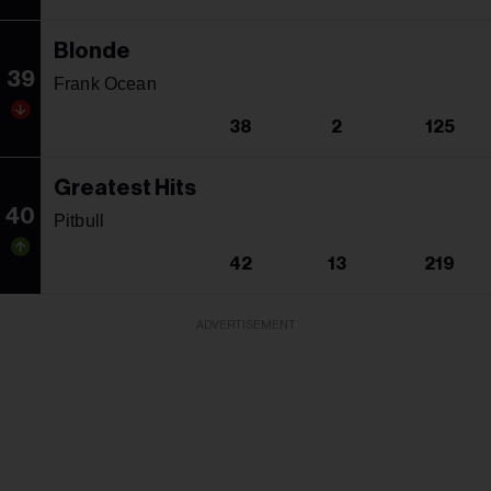
Blonde
39
Frank Ocean
38
2
125
Greatest Hits
40
Pitbull
42
13
219
ADVERTISEMENT