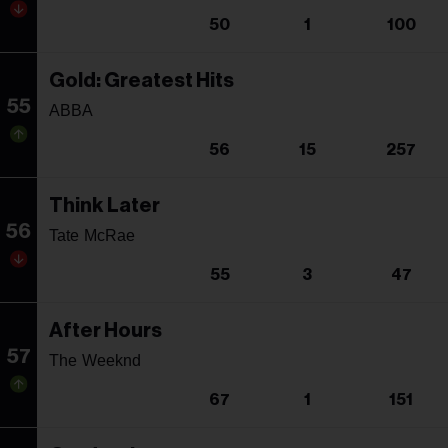
50
1
100
Gold: Greatest Hits
55
ABBA
56
15
257
Think Later
56
Tate McRae
55
3
47
After Hours
57
The Weeknd
67
1
151