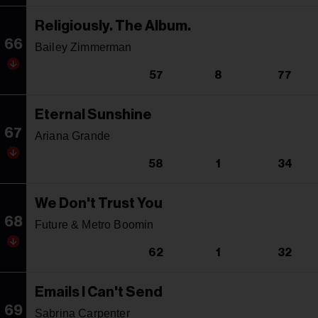
Religiously. The Album.
66
Bailey Zimmerman
57
8
77
Eternal Sunshine
67
Ariana Grande
58
1
34
We Don't Trust You
68
Future & Metro Boomin
62
1
32
Emails I Can't Send
69
Sabrina Carpenter