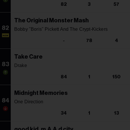
82
3
57
The Original Monster Mash
82
Bobby "Boris" Pickett And The Crypt-Kickers
NEW
-
78
4
Take Care
83
Drake
84
1
150
Midnight Memories
84
One Direction
34
1
13
good kid, m.A.A.d city