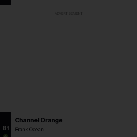
ADVERTISEMENT
Channel Orange
81
Frank Ocean