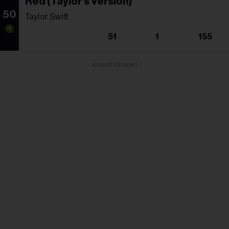
Red (Taylor's Version)
50
Taylor Swift
51
1
155
ADVERTISEMENT