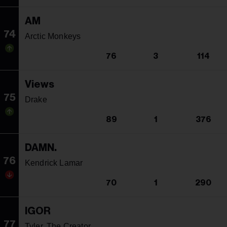
AM
74
Arctic Monkeys
76
3
114
Views
75
Drake
89
1
376
DAMN.
76
Kendrick Lamar
70
1
290
IGOR
77
Tyler, The Creator