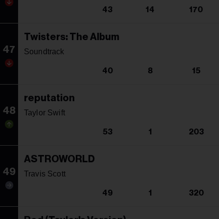
43
14
170
Twisters: The Album
47
Soundtrack
40
8
15
reputation
48
Taylor Swift
53
1
203
ASTROWORLD
49
Travis Scott
49
1
320