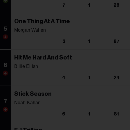
7
1
28
One Thing At A Time
5
Morgan Wallen
3
1
87
Hit Me Hard And Soft
6
Billie Eilish
4
1
24
Stick Season
7
Noah Kahan
6
1
81