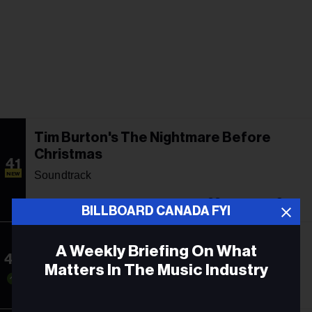
Tim Burton's The Nightmare Before
Christmas
41
Soundtrack
NEW
-
33
2
BILLBOARD CANADA FYI
Guts
A Weekly Briefing On What
42
Olivia Rodrigo
Matters In The Music Industry
44
1
60
Email