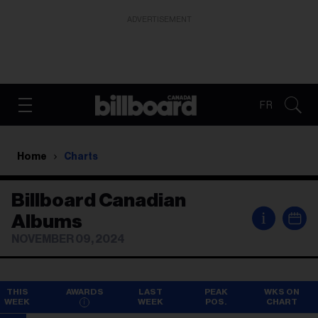
ADVERTISEMENT
FR
Home
Charts
Billboard Canadian
i
Albums
NOVEMBER 09, 2024
THIS
AWARDS
LAST
PEAK
WKS ON
WEEK
WEEK
POS.
CHART