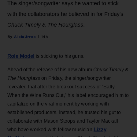
The singer/songwriter says he wanted to stick
with the collaborators he believed in for Friday's
Chuck Timely & The Hourglass
.
Alicia Urrea
14h
Role Model
is sticking to his guns.
Ahead of the release of his new album
Chuck Timely &
The Hourglass
on Friday, the singer/songwriter
revealed that after the breakout success of “Sally,
When the Wine Runs Out,” his label encouraged him to
capitalize on the viral moment by working with
established producers. Instead, he trusted his gut to
collaborate with Mason Stoops and Taylor Mackall,
Lizzy
who have worked with fellow musician