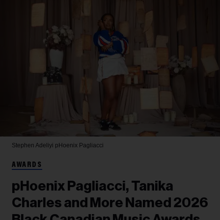
Stephen Adeliyi
pHoenix Pagliacci
AWARDS
pHoenix Pagliacci, Tanika
Charles and More Named 2026
Black Canadian Music Awards