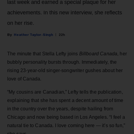
last week and earned a special plaque for her
achievements. In this new interview, she reflects
on her rise.
Heather Taylor-Singh
22h
The minute that Stella Lefty joins
Billboard Canada
, her
bubbly personality bursts through. Immediately, the
rising 23-year-old singer-songwriter gushes about her
love of Canada.
“My cousins are Canadian,” Lefty tells the publication,
explaining that she has spent a decent amount of time
in the country over the years, despite hailing from
Chicago and now being based in Los Angeles. “I feel a
natural tie to Canada. I love coming here — it's so fun,”
she says.