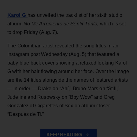
Karol G
has unveiled the tracklist of her sixth studio
album,
No Me Arrepiento de Sentir Tanto,
which is set
to drop Friday (Aug. 7).
The Colombian artist revealed the song titles in an
Instagram post Wednesday (Aug. 5) that featured a
baby blue back cover showing a relaxed looking Karol
G with her hair flowing around her face. Over the image
are the 14 titles alongside the names of featured artists
— in order — Drake on “Ahí,” Bruno Mars on “Still,”
Judeline and Rusowsky on “Bby Wow” and Greg
Gonzalez of Cigarettes of Sex on album closer
“Después de Ti.”
KEEP READING