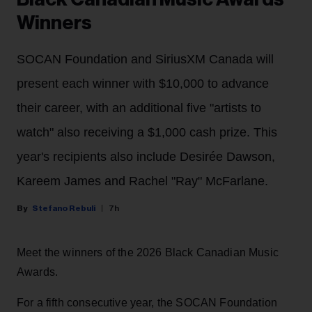
Winners
SOCAN Foundation and SiriusXM Canada will
present each winner with $10,000 to advance
their career, with an additional five "artists to
watch" also receiving a $1,000 cash prize. This
year's recipients also include Desirée Dawson,
Kareem James and Rachel "Ray" McFarlane.
Stefano Rebuli
7h
Meet the winners of the 2026 Black Canadian Music
Awards.
For a fifth consecutive year, the SOCAN Foundation