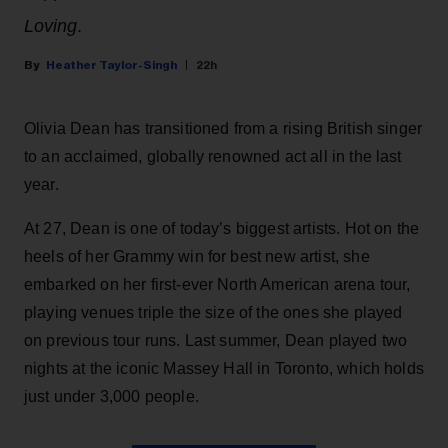
Loving
.
Heather Taylor-Singh
22h
Olivia Dean has transitioned from a rising British singer
to an acclaimed, globally renowned act all in the last
year.
At 27, Dean is one of today’s biggest artists. Hot on the
heels of her Grammy win for best new artist, she
embarked on her first-ever North American arena tour,
playing venues triple the size of the ones she played
on previous tour runs. Last summer, Dean played two
nights at the iconic Massey Hall in Toronto, which holds
just under 3,000 people.