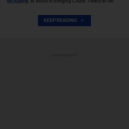
McAlpine
, to assist in bringing
Chuck Timely
to life.
KEEP READING
ADVERTISEMENT