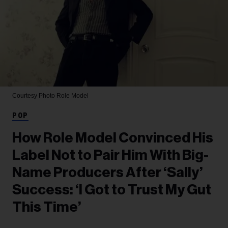
Courtesy Photo
Role Model
POP
How Role Model Convinced His
Label Not to Pair Him With Big-
Name Producers After ‘Sally’
Success: ‘I Got to Trust My Gut
This Time’