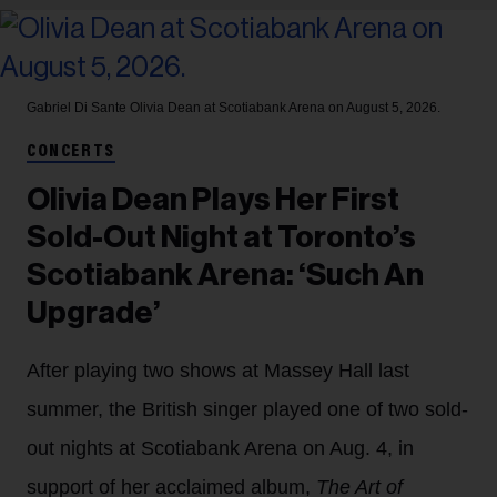
Gabriel Di Sante
Olivia Dean at Scotiabank Arena on August 5, 2026.
CONCERTS
Olivia Dean Plays Her First
Sold-Out Night at Toronto’s
Scotiabank Arena: ‘Such An
Upgrade’
After playing two shows at Massey Hall last
summer, the British singer played one of two sold-
out nights at Scotiabank Arena on Aug. 4, in
support of her acclaimed album,
The Art of