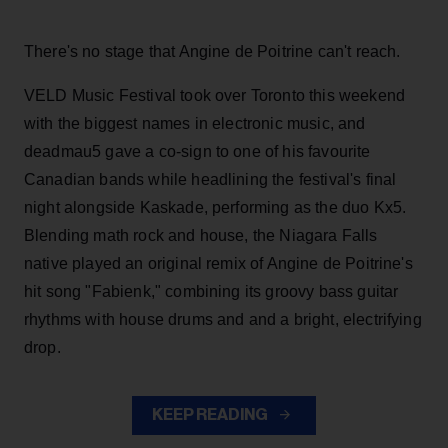
There's no stage that Angine de Poitrine can't reach.
VELD Music Festival took over Toronto this weekend
with the biggest names in electronic music, and
deadmau5 gave a co-sign to one of his favourite
Canadian bands while headlining the festival's final
night alongside Kaskade, performing as the duo Kx5.
Blending math rock and house, the Niagara Falls
native played an original remix of Angine de Poitrine's
hit song "Fabienk," combining its groovy bass guitar
rhythms with house drums and and a bright, electrifying
drop.
KEEP READING