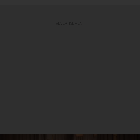
ADVERTISEMENT