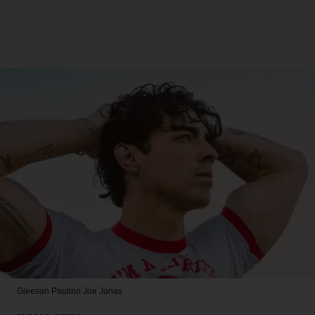
Gleeson Paulino
Joe Jonas