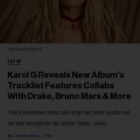
Alex Loucas
Karol G
LATIN
Karol G Reveals New Album’s
Tracklist Features Collabs
With Drake, Bruno Mars & More
The Colombian artist will drop her sixth studio set,
No Me Arrepiento de Sentir Tanto
, soon.
Jessica Roiz
19h