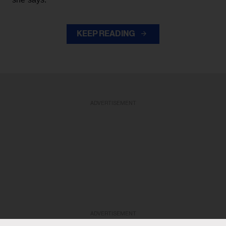
KEEP READING
ADVERTISEMENT
ADVERTISEMENT