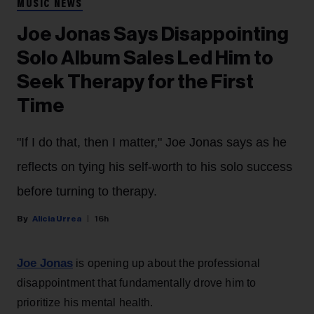
MUSIC NEWS
Joe Jonas Says Disappointing
Solo Album Sales Led Him to
Seek Therapy for the First
Time
"If I do that, then I matter," Joe Jonas says as he
reflects on tying his self-worth to his solo success
before turning to therapy.
Alicia Urrea
16h
Joe Jonas
is opening up about the professional
disappointment that fundamentally drove him to
prioritize his mental health.