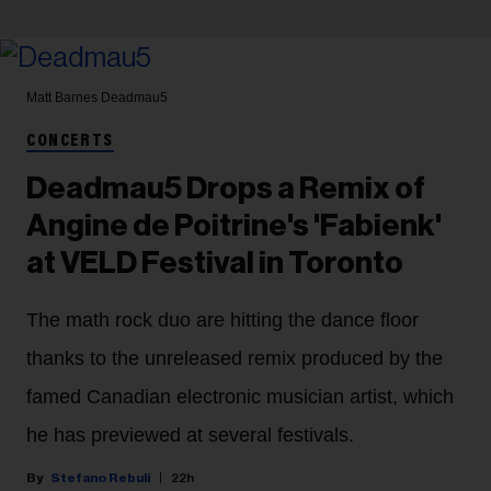
Matt Barnes
Deadmau5
CONCERTS
Deadmau5 Drops a Remix of
Angine de Poitrine's 'Fabienk'
at VELD Festival in Toronto
The math rock duo are hitting the dance floor
thanks to the unreleased remix produced by the
famed Canadian electronic musician artist, which
he has previewed at several festivals.
Stefano Rebuli
22h