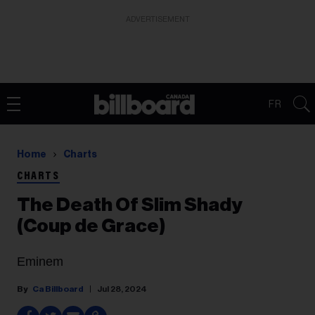
ADVERTISEMENT
FR
Home
Charts
CHARTS
The Death Of Slim Shady
(Coup de Grace)
Eminem
Ca Billboard
Jul 28, 2024