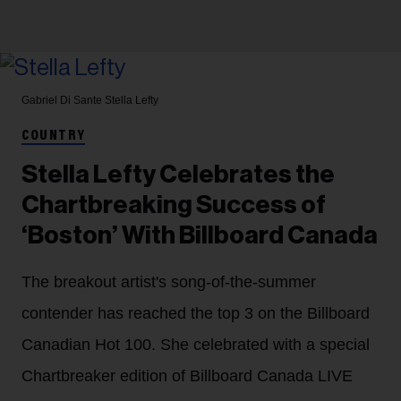
Gabriel Di Sante
Stella Lefty
COUNTRY
Stella Lefty Celebrates the
Chartbreaking Success of
‘Boston’ With Billboard Canada
The breakout artist's song-of-the-summer
contender has reached the top 3 on the Billboard
Canadian Hot 100. She celebrated with a special
Chartbreaker edition of Billboard Canada LIVE