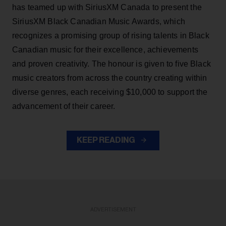
has teamed up with SiriusXM Canada to present the
SiriusXM Black Canadian Music Awards, which
recognizes a promising group of rising talents in Black
Canadian music for their excellence, achievements
and proven creativity. The honour is given to five Black
music creators from across the country creating within
diverse genres, each receiving $10,000 to support the
advancement of their career.
KEEP READING
ADVERTISEMENT