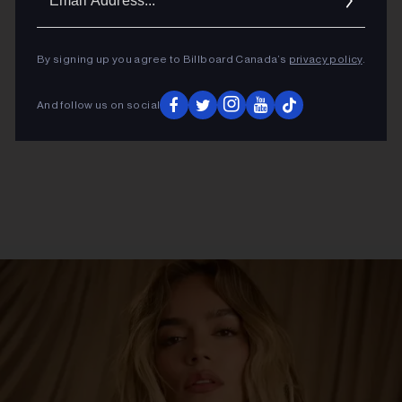
Addres
By signing up you agree to Billboard Canada’s
privacy policy
.
And follow us on social