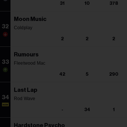
31
10
378
Moon Music
32
Coldplay
2
2
2
Rumours
33
Fleetwood Mac
42
5
290
Last Lap
34
Rod Wave
NEW
-
34
1
Hardstone Psycho