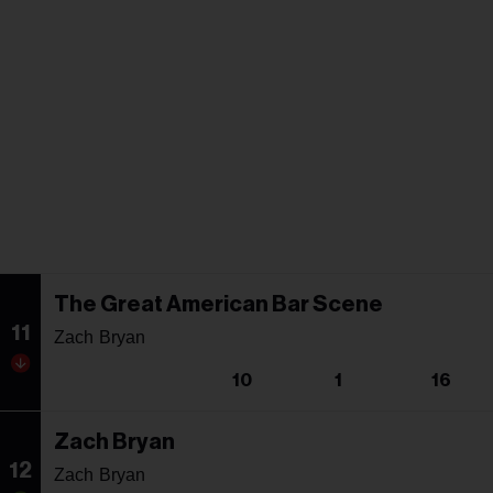
The Great American Bar Scene
11
Zach Bryan
10
1
16
Zach Bryan
12
Zach Bryan