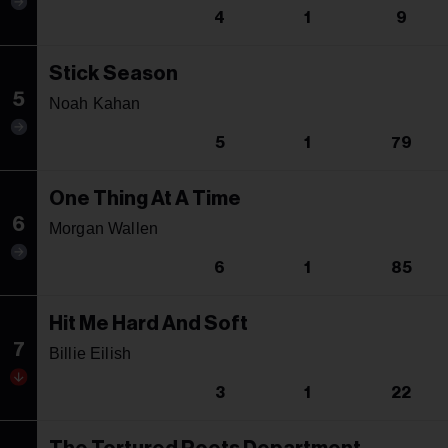
4
1
9
Stick Season
5
Noah Kahan
5
1
79
One Thing At A Time
6
Morgan Wallen
6
1
85
Hit Me Hard And Soft
7
Billie Eilish
3
1
22