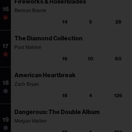
Fireworks & Rollerblades
16
Benson Boone
14
5
28
The Diamond Collection
17
Post Malone
16
10
60
American Heartbreak
18
Zach Bryan
18
4
126
Dangerous: The Double Album
19
Morgan Wallen