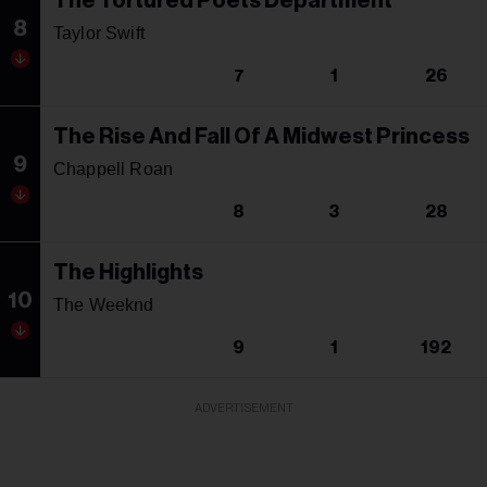
The Tortured Poets Department
8
Taylor Swift
7
1
26
The Rise And Fall Of A Midwest Princess
9
Chappell Roan
8
3
28
The Highlights
10
The Weeknd
9
1
192
ADVERTISEMENT