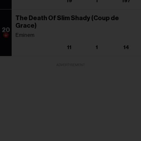
19
1
197
The Death Of Slim Shady (Coup de
Grace)
20
Eminem
11
1
14
ADVERTISEMENT