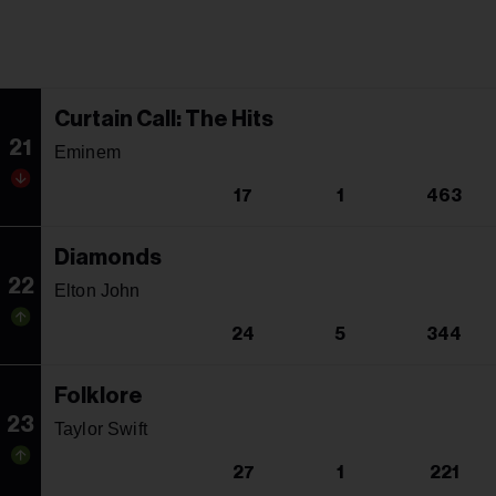
Curtain Call: The Hits
21
Eminem
17
1
463
Diamonds
22
Elton John
24
5
344
Folklore
23
Taylor Swift
27
1
221