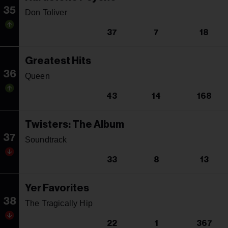
35
Don Toliver
37
7
18
Greatest Hits
36
Queen
43
14
168
Twisters: The Album
37
Soundtrack
33
8
13
Yer Favorites
38
The Tragically Hip
22
1
367