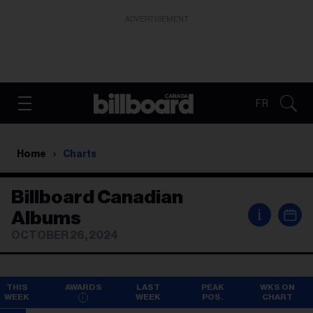
ADVERTISEMENT
FR
Home
Charts
Billboard Canadian
i
Albums
OCTOBER 26, 2024
THIS
AWARDS
LAST
PEAK
WKS ON
WEEK
WEEK
POS.
CHART