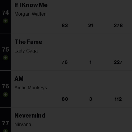
If I Know Me
74
Morgan Wallen
83
21
278
The Fame
75
Lady Gaga
76
1
227
AM
76
Arctic Monkeys
80
3
112
Nevermind
77
Nirvana