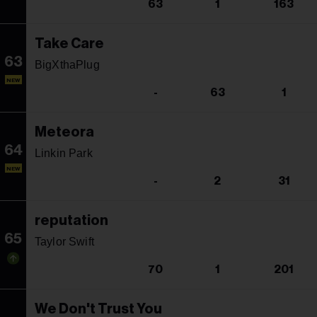
63
1
163
Take Care
63
BigXthaPlug
NEW
-
63
1
Meteora
64
Linkin Park
NEW
-
2
31
reputation
65
Taylor Swift
70
1
201
We Don't Trust You