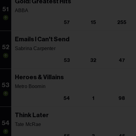
Gold: Greatest Hits
51
ABBA
57
15
255
Emails I Can't Send
52
Sabrina Carpenter
53
32
47
Heroes & Villains
53
Metro Boomin
54
1
98
Think Later
54
Tate McRae