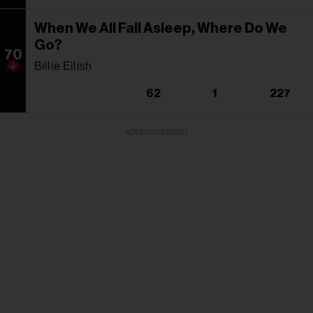
When We All Fall Asleep, Where Do We
Go?
70
Billie Eilish
62
1
227
ADVERTISEMENT