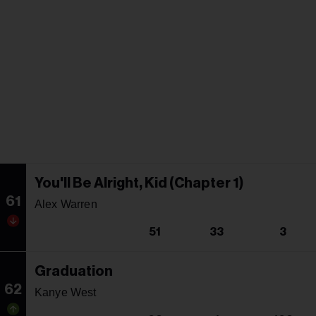
You'll Be Alright, Kid (Chapter 1)
61
Alex Warren
51
33
3
Graduation
62
Kanye West