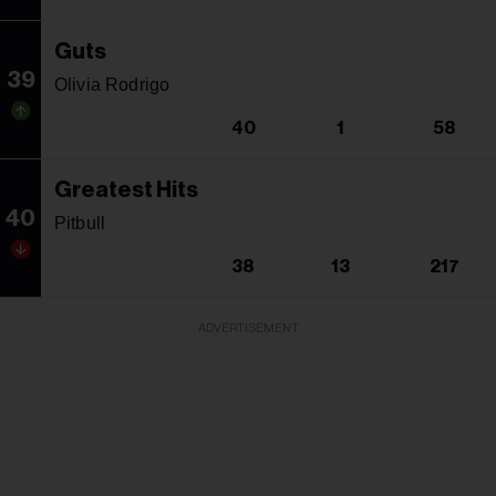
Guts
39
Olivia Rodrigo
40
1
58
Greatest Hits
40
Pitbull
38
13
217
ADVERTISEMENT