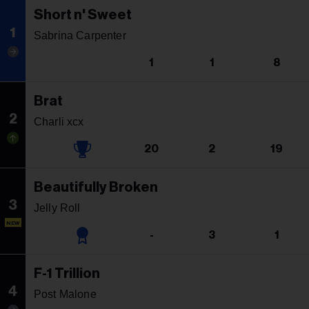
Short n' Sweet
1
Sabrina Carpenter
1
1
8
Brat
2
Charli xcx
20
2
19
Beautifully Broken
3
Jelly Roll
NEW
-
3
1
F-1 Trillion
4
Post Malone