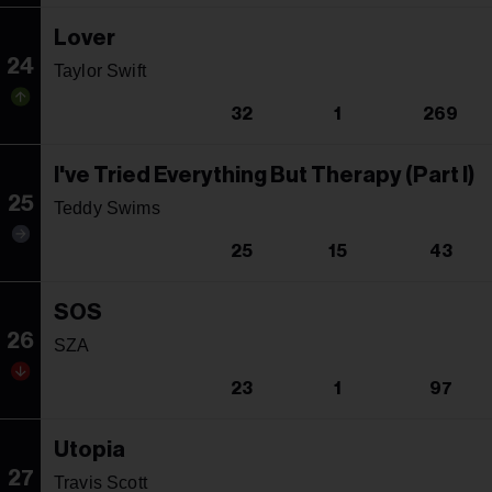
Lover
24
Taylor Swift
32
1
269
I've Tried Everything But Therapy (Part I)
25
Teddy Swims
25
15
43
SOS
26
SZA
23
1
97
Utopia
27
Travis Scott