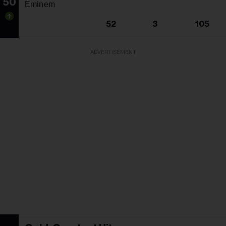
50
Eminem
52
3
105
ADVERTISEMENT