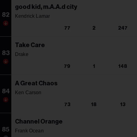
good kid, m.A.A.d city
82
Kendrick Lamar
77
2
247
Take Care
83
Drake
79
1
148
A Great Chaos
84
Ken Carson
73
18
13
Channel Orange
85
Frank Ocean