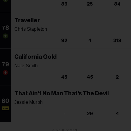
89
25
84
Traveller
78
Chris Stapleton
92
4
318
California Gold
79
Nate Smith
45
45
2
That Ain't No Man That's The Devil
80
Jessie Murph
NEW
-
29
4
ADVERTISEMENT