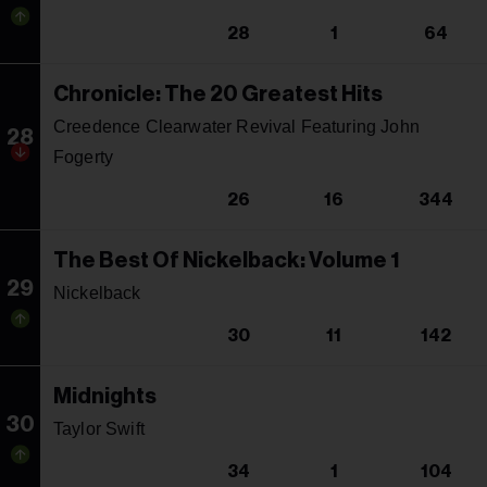
28
1
64
Chronicle: The 20 Greatest Hits
Creedence Clearwater Revival Featuring John
28
Fogerty
26
16
344
The Best Of Nickelback: Volume 1
29
Nickelback
30
11
142
Midnights
30
Taylor Swift
34
1
104