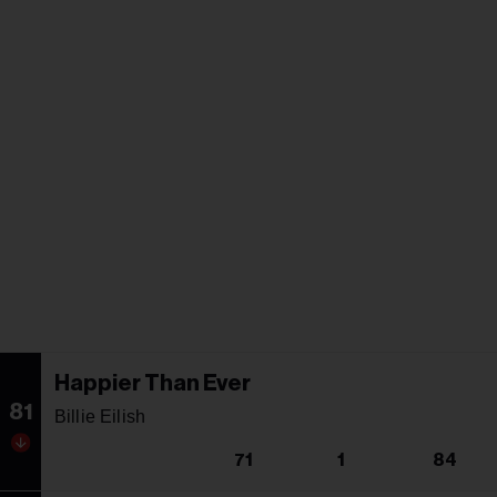
Happier Than Ever
81
Billie Eilish
71
1
84