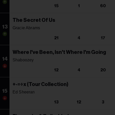
15
1
60
The Secret Of Us
13
Gracie Abrams
21
4
17
Where I've Been, Isn't Where I'm Going
14
Shaboozey
12
4
20
+-=÷x (Tour Collection)
15
Ed Sheeran
13
12
3