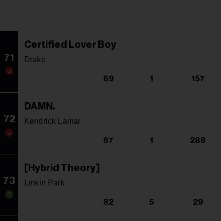
Certified Lover Boy
71
Drake
69
1
157
DAMN.
72
Kendrick Lamar
67
1
288
[Hybrid Theory]
73
Linkin Park
82
5
29