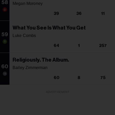
58
Megan Moroney
39
36
11
What You See Is What You Get
59
Luke Combs
64
1
257
Religiously. The Album.
60
Bailey Zimmerman
60
8
75
ADVERTISEMENT