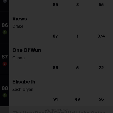
85
3
55
Views
86
Drake
87
1
374
One Of Wun
87
Gunna
86
5
22
Elisabeth
88
Zach Bryan
91
49
56
ADVERTISEMENT