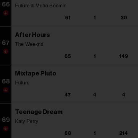
66
Future & Metro Boomin
61
1
30
After Hours
67
The Weeknd
65
1
149
Mixtape Pluto
68
Future
47
4
4
Teenage Dream
69
Katy Perry
68
1
214