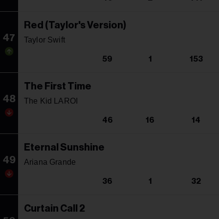
Red (Taylor's Version)
47
Taylor Swift
59
1
153
The First Time
48
The Kid LAROI
46
16
14
Eternal Sunshine
49
Ariana Grande
36
1
32
Curtain Call 2