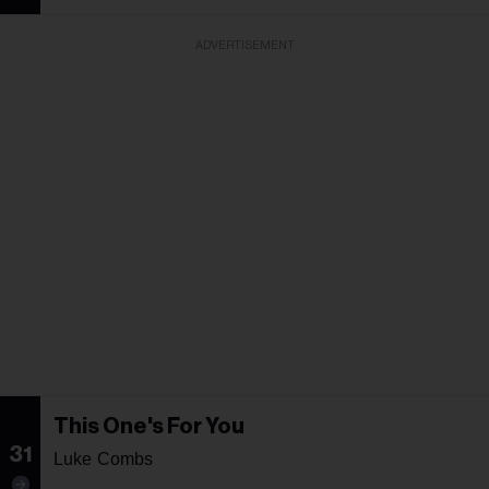
ADVERTISEMENT
This One's For You
31
Luke Combs