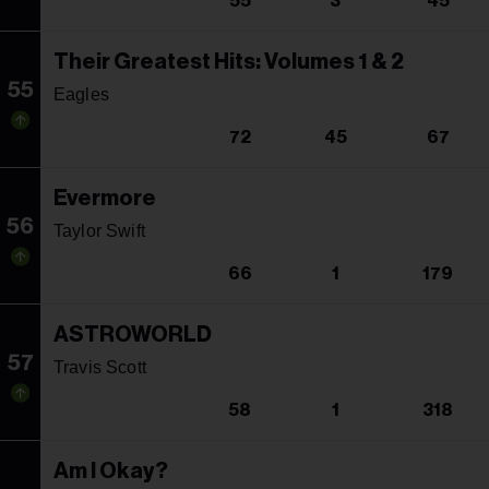
55
3
45
Their Greatest Hits: Volumes 1 & 2
55
Eagles
72
45
67
Evermore
56
Taylor Swift
66
1
179
ASTROWORLD
57
Travis Scott
58
1
318
Am I Okay?