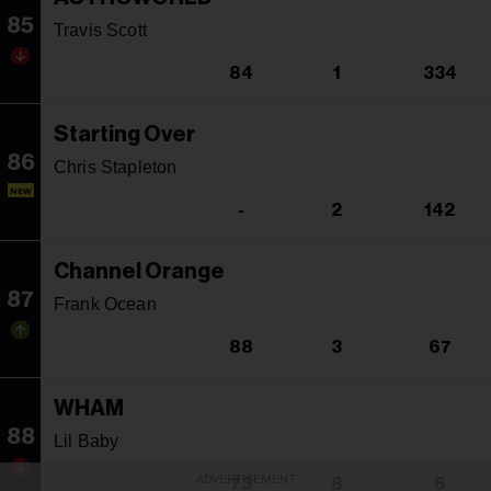
85
Travis Scott
84
1
334
Starting Over
86
Chris Stapleton
NEW
-
2
142
Channel Orange
87
Frank Ocean
88
3
67
WHAM
88
Lil Baby
ADVERTISEMENT
73
8
6