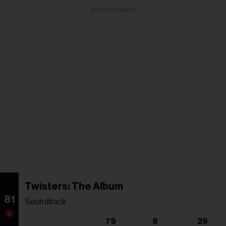
ADVERTISEMENT
Twisters: The Album
81
Soundtrack
79
8
29