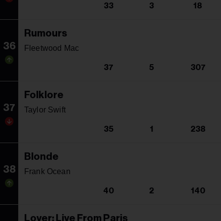
33
3
18
Rumours
36
Fleetwood Mac
37
5
307
Folklore
37
Taylor Swift
35
1
238
Blonde
38
Frank Ocean
40
2
140
Lover: Live From Paris