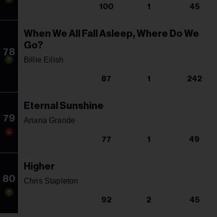
100
1
45
When We All Fall Asleep, Where Do We
Go?
78
Billie Eilish
87
1
242
Eternal Sunshine
79
Ariana Grande
77
1
49
Higher
80
Chris Stapleton
92
2
45