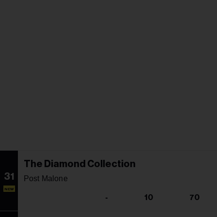
The Diamond Collection
31
Post Malone
NEW
-
10
70