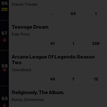
66
Dream Theater
NEW
-
66
1
Teenage Dream
67
Katy Perry
61
1
228
Arcane League Of Legends: Season
Two
68
Soundtrack
46
7
12
Religiously. The Album.
69
Bailey Zimmerman