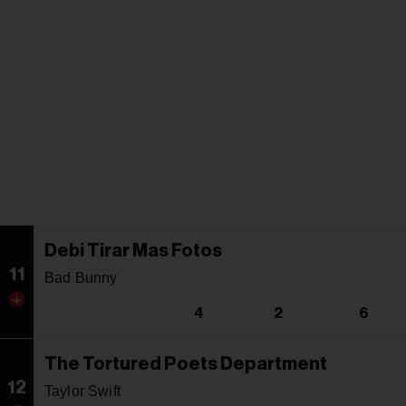
Debi Tirar Mas Fotos
11
Bad Bunny
4
2
6
The Tortured Poets Department
12
Taylor Swift