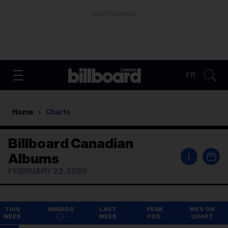
ADVERTISEMENT
FR
Home
Charts
Billboard Canadian
i
Albums
FEBRUARY 22, 2025
THIS
AWARDS
LAST
PEAK
WKS ON
WEEK
WEEK
POS.
CHART