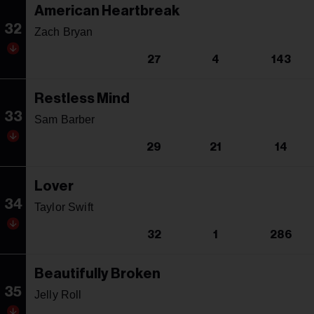
American Heartbreak
32
Zach Bryan
27
4
143
Restless Mind
33
Sam Barber
29
21
14
Lover
34
Taylor Swift
32
1
286
Beautifully Broken
35
Jelly Roll