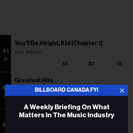
You'll Be Alright, Kid (Chapter 1)
41
Alex Warren
55
33
18
Greatest Hits
42
Pitbull
BILLBOARD CANADA FYI
42
13
234
A Weekly Briefing On What
Matters In The Music Industry
This One's For You
43
Luke Combs
Email