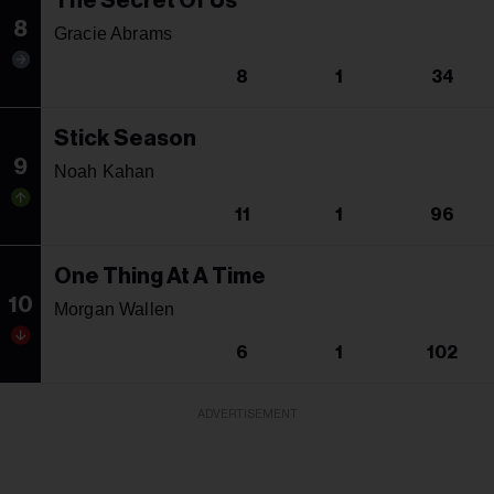
The Secret Of Us
8
Gracie Abrams
8
1
34
Stick Season
9
Noah Kahan
11
1
96
One Thing At A Time
10
Morgan Wallen
6
1
102
ADVERTISEMENT