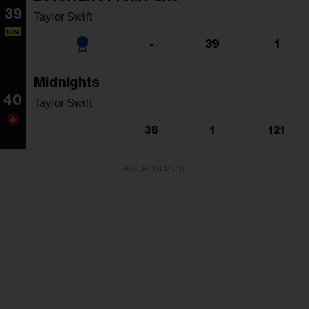
39
Taylor Swift
NEW
-
39
1
Midnights
40
Taylor Swift
38
1
121
ADVERTISEMENT