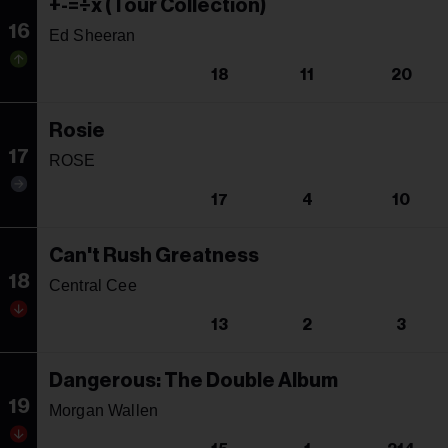
+-=÷x (Tour Collection)
16
Ed Sheeran
18
11
20
Rosie
17
ROSE
17
4
10
Can't Rush Greatness
18
Central Cee
13
2
3
Dangerous: The Double Album
19
Morgan Wallen