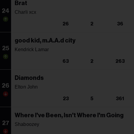
Brat
24
Charli xcx
26
2
36
good kid, m.A.A.d city
25
Kendrick Lamar
63
2
263
Diamonds
26
Elton John
23
5
361
Where I've Been, Isn't Where I'm Going
27
Shaboozey