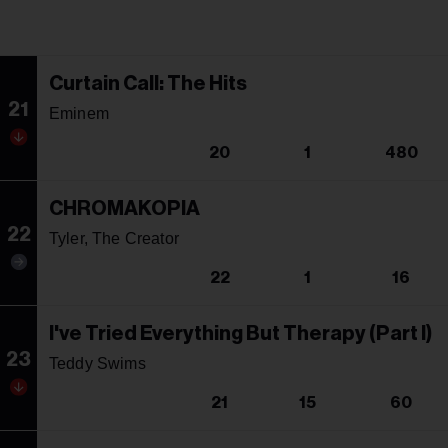
Curtain Call: The Hits
21
Eminem
20
1
480
CHROMAKOPIA
22
Tyler, The Creator
22
1
16
I've Tried Everything But Therapy (Part I)
23
Teddy Swims
21
15
60