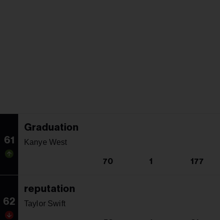
Graduation
61
Kanye West
70
1
177
reputation
62
Taylor Swift