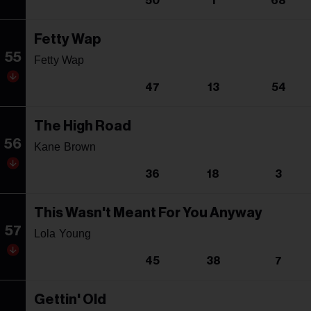
50
1
68
Fetty Wap
55
Fetty Wap
47
13
54
The High Road
56
Kane Brown
36
18
3
This Wasn't Meant For You Anyway
57
Lola Young
45
38
7
Gettin' Old