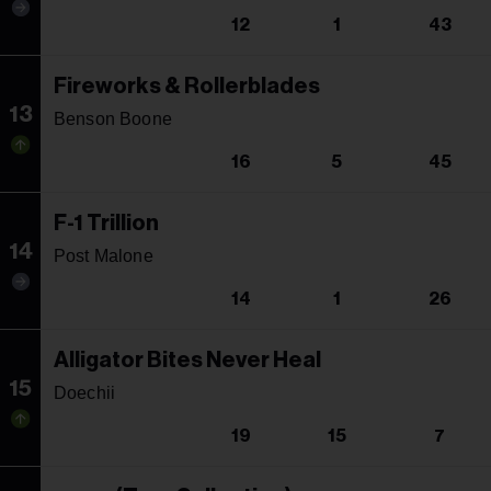
12
1
43
Fireworks & Rollerblades
13
Benson Boone
16
5
45
F-1 Trillion
14
Post Malone
14
1
26
Alligator Bites Never Heal
15
Doechii
19
15
7