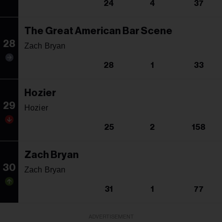
24
4
37
The Great American Bar Scene
28
Zach Bryan
28
1
33
Hozier
29
Hozier
25
2
158
Zach Bryan
30
Zach Bryan
31
1
77
ADVERTISEMENT