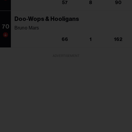
57
8
90
Doo-Wops & Hooligans
70
Bruno Mars
66
1
162
ADVERTISEMENT