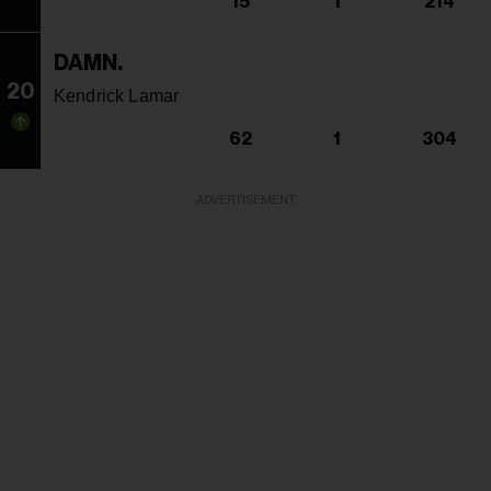
15
1
214
DAMN.
20
Kendrick Lamar
62
1
304
ADVERTISEMENT