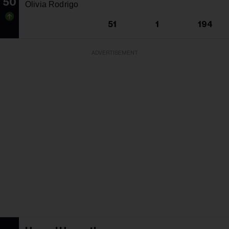
50
Olivia Rodrigo
51
1
194
ADVERTISEMENT