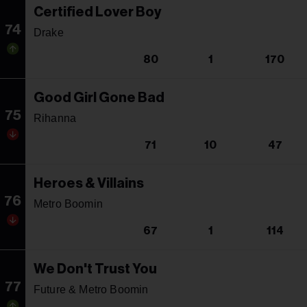
Certified Lover Boy
74
Drake
80
1
170
Good Girl Gone Bad
75
Rihanna
71
10
47
Heroes & Villains
76
Metro Boomin
67
1
114
We Don't Trust You
77
Future & Metro Boomin