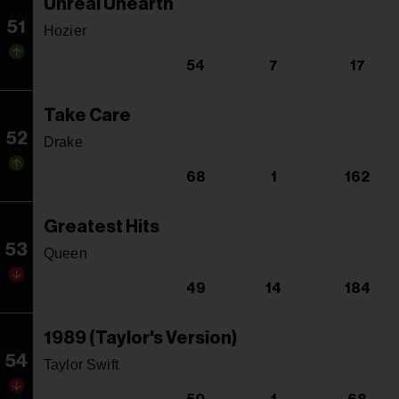
Unreal Unearth
51
Hozier
54
7
17
Take Care
52
Drake
68
1
162
Greatest Hits
53
Queen
49
14
184
1989 (Taylor's Version)
54
Taylor Swift