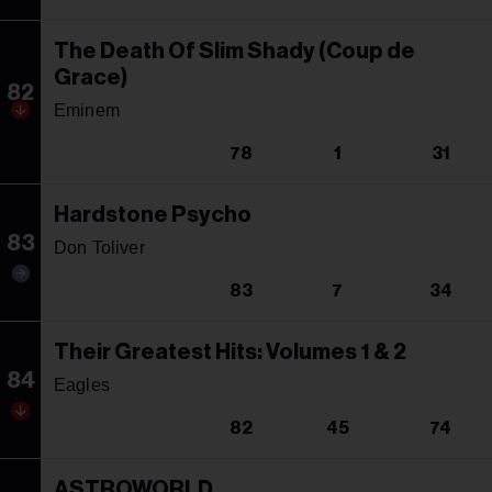
The Death Of Slim Shady (Coup de
Grace)
82
Eminem
78
1
31
Hardstone Psycho
83
Don Toliver
83
7
34
Their Greatest Hits: Volumes 1 & 2
84
Eagles
82
45
74
ASTROWORLD