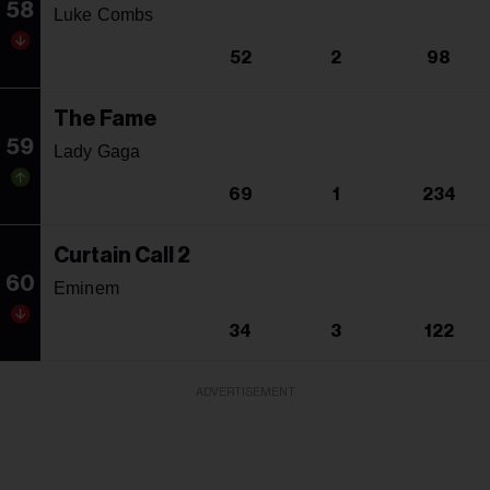
58
Luke Combs
52
2
98
The Fame
59
Lady Gaga
69
1
234
Curtain Call 2
60
Eminem
34
3
122
ADVERTISEMENT