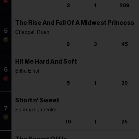
3
1
209
The Rise And Fall Of A Midwest Princess
5
Chappell Roan
9
3
45
Hit Me Hard And Soft
6
Billie Eilish
5
1
39
Short n' Sweet
7
Sabrina Carpenter
10
1
25