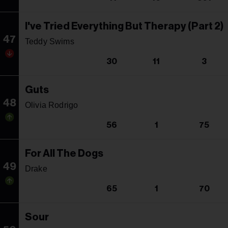
I've Tried Everything But Therapy (Part 2)
47
Teddy Swims
30
11
3
Guts
48
Olivia Rodrigo
56
1
75
For All The Dogs
49
Drake
65
1
70
Sour