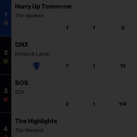
Hurry Up Tomorrow
1
The Weeknd
1
1
2
GNX
2
Kendrick Lamar
7
1
12
SOS
3
SZA
2
1
114
The Highlights
4
The Weeknd