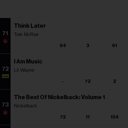
Think Later
71
Tate McRae
64
3
61
I Am Music
72
Lil Wayne
NEW
-
72
2
The Best Of Nickelback: Volume 1
73
Nickelback
72
11
154