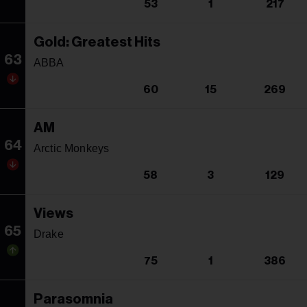
53
1
217
Gold: Greatest Hits
63
ABBA
60
15
269
AM
64
Arctic Monkeys
58
3
129
Views
65
Drake
75
1
386
Parasomnia