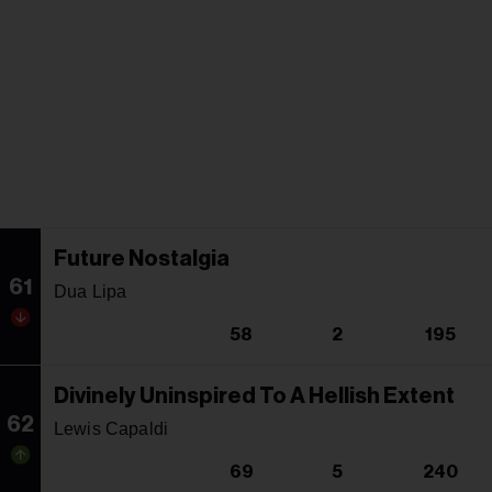
Future Nostalgia
61
Dua Lipa
58
2
195
Divinely Uninspired To A Hellish Extent
62
Lewis Capaldi
69
5
240