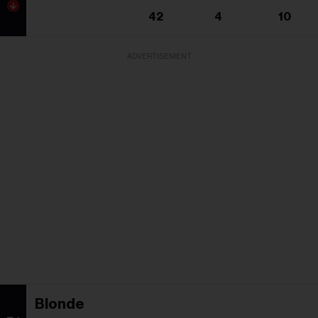
42
4
10
ADVERTISEMENT
Blonde