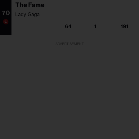
The Fame
70
Lady Gaga
64
1
191
ADVERTISEMENT