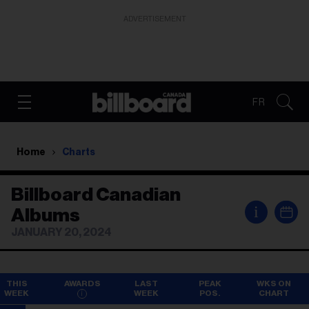
ADVERTISEMENT
FR
Home
Charts
Billboard Canadian
i
Albums
JANUARY 20, 2024
THIS
AWARDS
LAST
PEAK
WKS ON
WEEK
WEEK
POS.
CHART