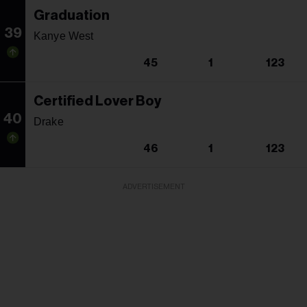
Graduation
39
Kanye West
45
1
123
Certified Lover Boy
40
Drake
46
1
123
ADVERTISEMENT