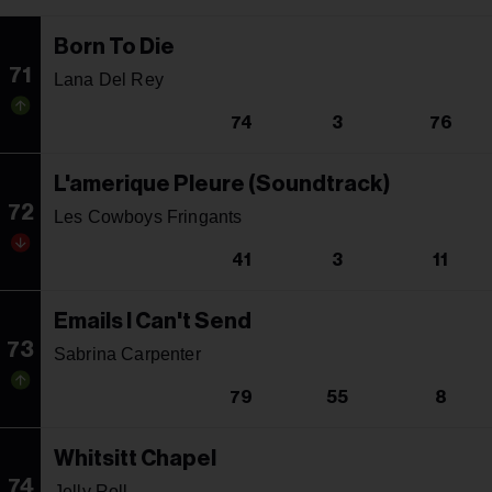
Born To Die
71
Lana Del Rey
74
3
76
L'amerique Pleure (Soundtrack)
72
Les Cowboys Fringants
41
3
11
Emails I Can't Send
73
Sabrina Carpenter
79
55
8
Whitsitt Chapel
74
Jelly Roll