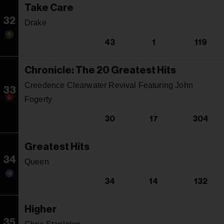
Take Care
32
Drake
43
1
119
Chronicle: The 20 Greatest Hits
Creedence Clearwater Revival Featuring John
33
Fogerty
30
17
304
Greatest Hits
34
Queen
34
14
132
Higher
35