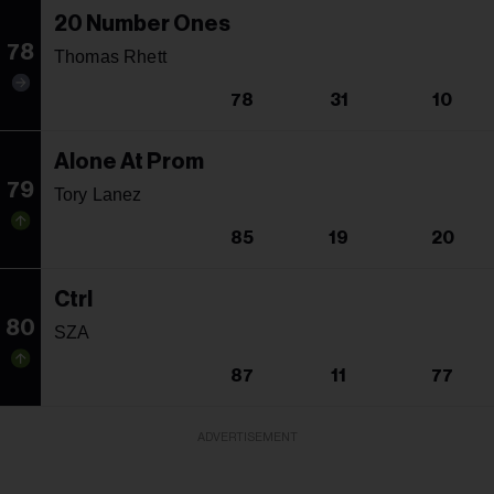
20 Number Ones
78
Thomas Rhett
78
31
10
Alone At Prom
79
Tory Lanez
85
19
20
Ctrl
80
SZA
87
11
77
ADVERTISEMENT