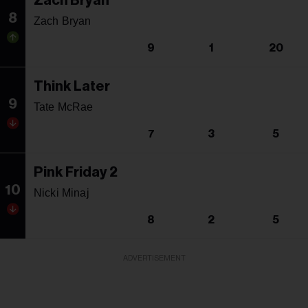
Zach Bryan
8
Zach Bryan
9
1
20
Think Later
9
Tate McRae
7
3
5
Pink Friday 2
10
Nicki Minaj
8
2
5
ADVERTISEMENT