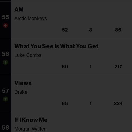
AM
55
Arctic Monkeys
52
3
86
What You See Is What You Get
56
Luke Combs
60
1
217
Views
57
Drake
66
1
334
If I Know Me
58
Morgan Wallen