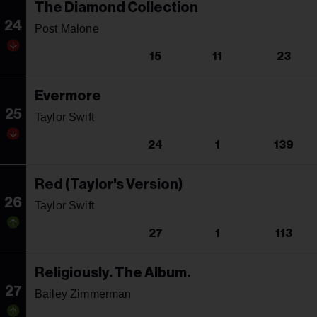
The Diamond Collection
24
Post Malone
15
11
23
Evermore
25
Taylor Swift
24
1
139
Red (Taylor's Version)
26
Taylor Swift
27
1
113
Religiously. The Album.
27
Bailey Zimmerman