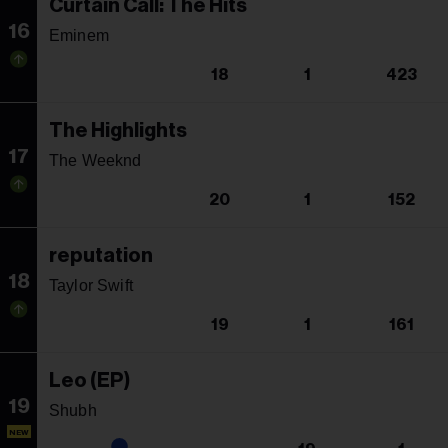
Curtain Call: The Hits
16
Eminem
18
1
423
The Highlights
17
The Weeknd
20
1
152
reputation
18
Taylor Swift
19
1
161
Leo (EP)
19
Shubh
NEW