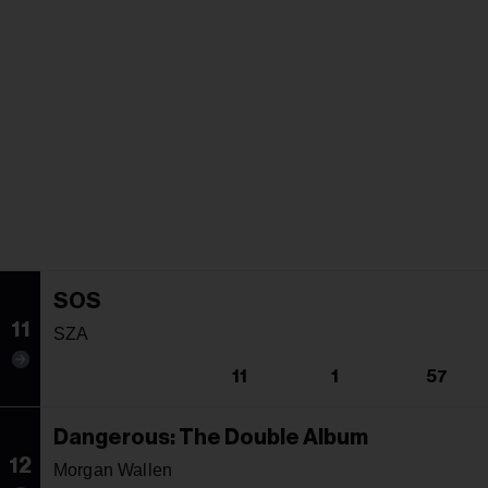
SOS
11
SZA
11
1
57
Dangerous: The Double Album
12
Morgan Wallen