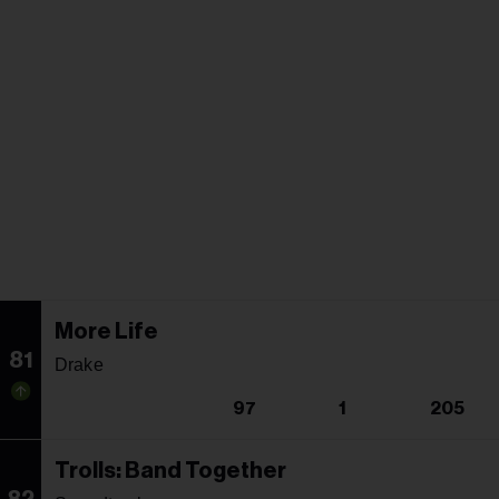
More Life
81
Drake
97
1
205
Trolls: Band Together