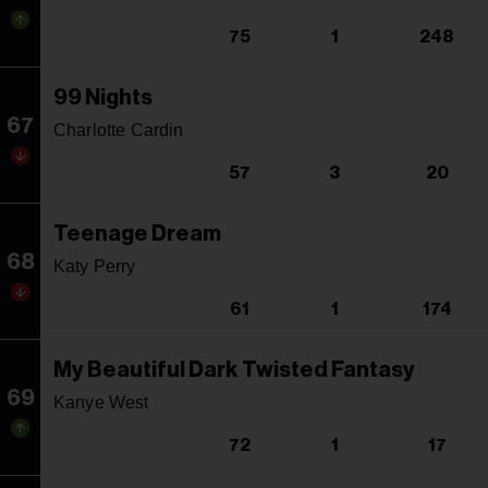
75
1
248
99 Nights
67
Charlotte Cardin
57
3
20
Teenage Dream
68
Katy Perry
61
1
174
My Beautiful Dark Twisted Fantasy
69
Kanye West
72
1
17