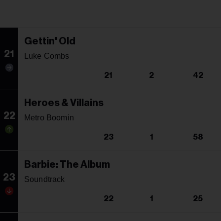
Gettin' Old
21
Luke Combs
21
2
42
Heroes & Villains
22
Metro Boomin
23
1
58
Barbie: The Album
23
Soundtrack
22
1
25