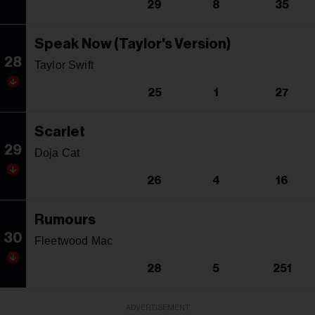
29
8
35
Speak Now (Taylor's Version)
28
Taylor Swift
25
1
27
Scarlet
29
Doja Cat
26
4
16
Rumours
30
Fleetwood Mac
28
5
251
ADVERTISEMENT