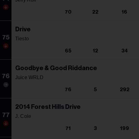
70
22
16
Drive
75
Tiesto
65
12
34
Goodbye & Good Riddance
76
Juice WRLD
76
5
292
2014 Forest Hills Drive
77
J. Cole
71
3
199