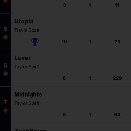
3
1
11
Utopia
5
Travis Scott
10
1
24
Lover
6
Taylor Swift
6
1
229
Midnights
7
Taylor Swift
5
1
64