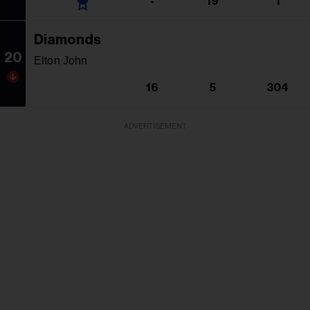
-
19
1
Diamonds
20
Elton John
16
5
304
ADVERTISEMENT