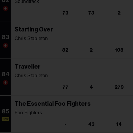
82
Soundtrack
73
73
2
Starting Over
83
Chris Stapleton
82
2
108
Traveller
84
Chris Stapleton
77
4
279
The Essential Foo Fighters
85
Foo Fighters
NEW
-
43
14