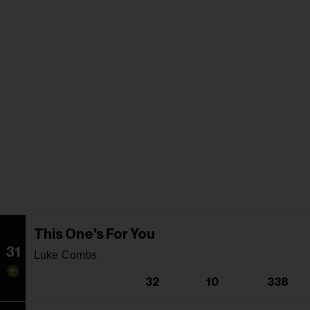
This One's For You
31
Luke Combs
32
10
338