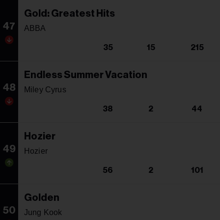
Gold: Greatest Hits
47
ABBA
35
15
215
Endless Summer Vacation
48
Miley Cyrus
38
2
44
Hozier
49
Hozier
56
2
101
Golden
50
Jung Kook