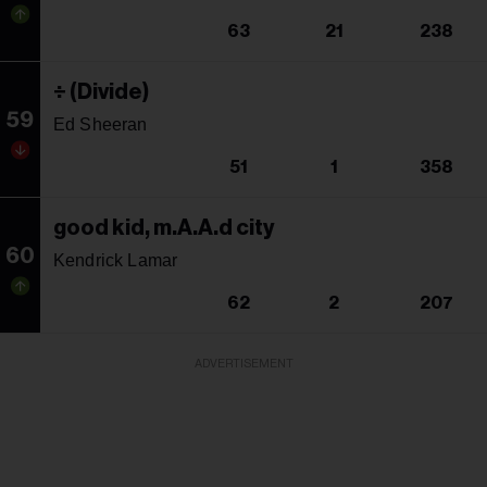
63
21
238
÷ (Divide)
59
Ed Sheeran
51
1
358
good kid, m.A.A.d city
60
Kendrick Lamar
62
2
207
ADVERTISEMENT