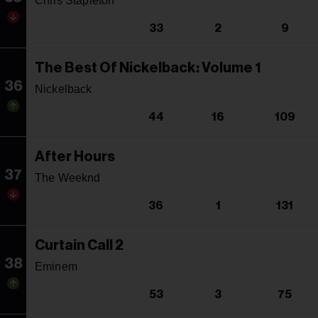
Chris Stapleton
33
2
9
The Best Of Nickelback: Volume 1
36
Nickelback
44
16
109
After Hours
37
The Weeknd
36
1
131
Curtain Call 2
38
Eminem
53
3
75