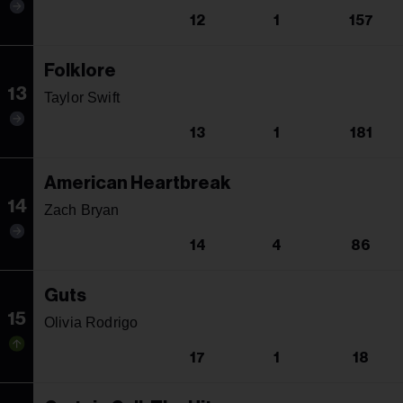
12
1
157
Folklore
13
Taylor Swift
13
1
181
American Heartbreak
14
Zach Bryan
14
4
86
Guts
15
Olivia Rodrigo
17
1
18