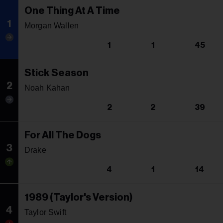
One Thing At A Time
1
Morgan Wallen
1
1
45
Stick Season
2
Noah Kahan
2
2
39
For All The Dogs
3
Drake
4
1
14
1989 (Taylor's Version)
4
Taylor Swift