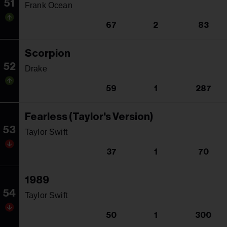
51
Frank Ocean
67
2
83
Scorpion
52
Drake
59
1
287
Fearless (Taylor's Version)
53
Taylor Swift
37
1
70
1989
54
Taylor Swift
50
1
300