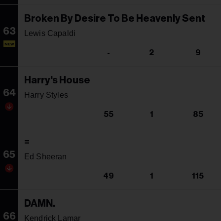
Broken By Desire To Be Heavenly Sent
63
Lewis Capaldi
NEW
-
2
9
Harry's House
64
Harry Styles
55
1
85
=
65
Ed Sheeran
49
1
115
DAMN.
66
Kendrick Lamar