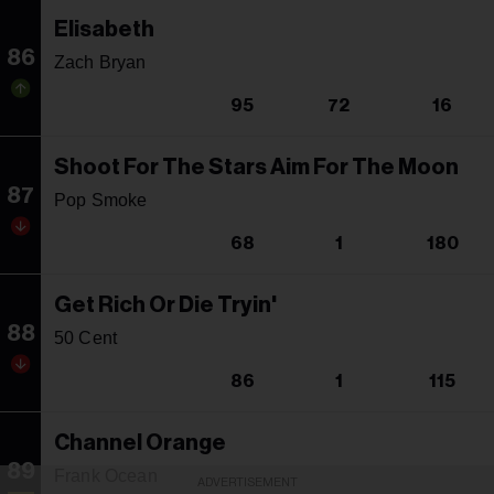
Elisabeth
86
Zach Bryan
95
72
16
Shoot For The Stars Aim For The Moon
87
Pop Smoke
68
1
180
Get Rich Or Die Tryin'
88
50 Cent
86
1
115
Channel Orange
89
Frank Ocean
ADVERTISEMENT