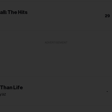
all: The Hits
29
ADVERTISEMENT
 Than Life
-
iyaz