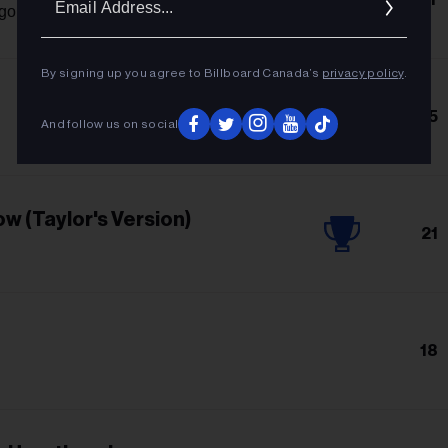
Addres
igo
By signing up you agree to Billboard Canada’s
privacy policy
.
15
And follow us on social
w (Taylor's Version)
21
18