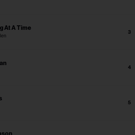
g At A Time
3
len
an
4
s
5
ason