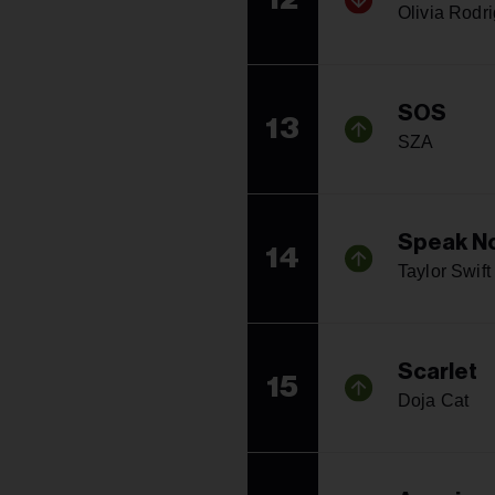
Olivia Rodr
SOS
13
SZA
Speak No
14
Taylor Swift
Scarlet
15
Doja Cat