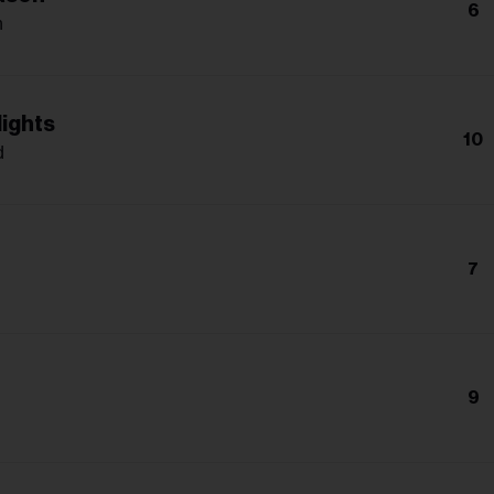
6
n
lights
10
d
7
9