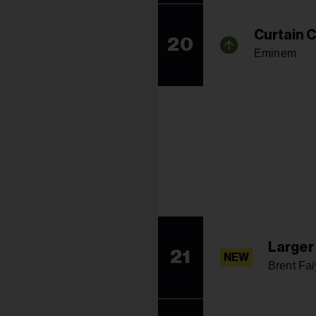
Curtain C
20
Eminem
Larger
21
NEW
Brent Fa