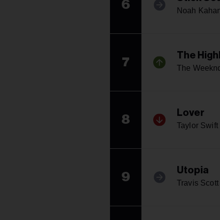
6
Noah Kaha
The High
7
The Weekn
Lover
8
Taylor Swift
Utopia
9
Travis Scott