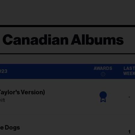
d Canadian Albums
AWARDS
LAS
023
WEE
aylor's Version)
-
ift
he Dogs
1