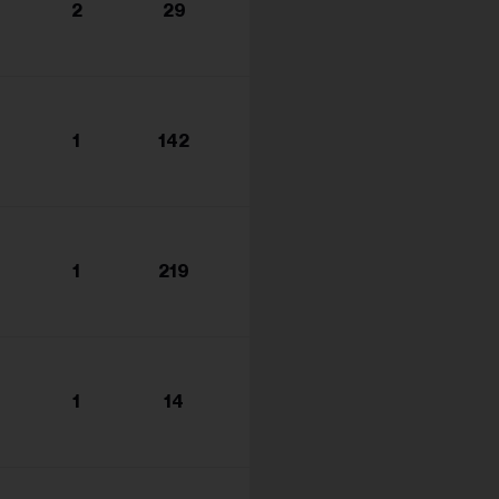
2
29
1
142
1
219
1
14