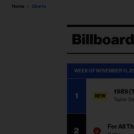
Home
Charts
Billboar
WEEK OF NOVEMBER 11, 2
1989 (T
1
NEW
Taylor Sw
For All T
2