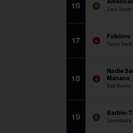
American
16
Zach Bryan
Folklore
17
Taylor Swift
Nadie Sa
18
Manana
Bad Bunny
Barbie: 
19
Soundtrack