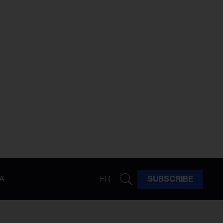
A
FR
SUBSCRIBE