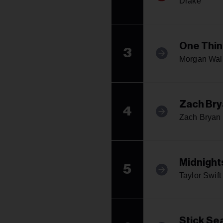
Drake
One Thin
3
Morgan Wal
Zach Bry
4
Zach Bryan
Midnight
5
Taylor Swift
Stick Se