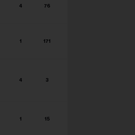
4
76
1
171
4
3
1
15