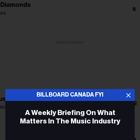
 Diamonds
8
nes
ADVERTISEMENT
BILLBOARD CANADA FYI
s: The Double Album
12
len
A Weekly Briefing On What
Matters In The Music Industry
Email
11