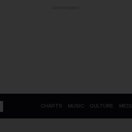
ADVERTISEMENT
CHARTS
MUSIC
CULTURE
MEDI