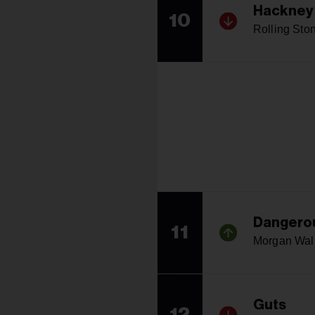
Hackney
10
Rolling Sto
Dangerou
11
Morgan Wal
Guts
12