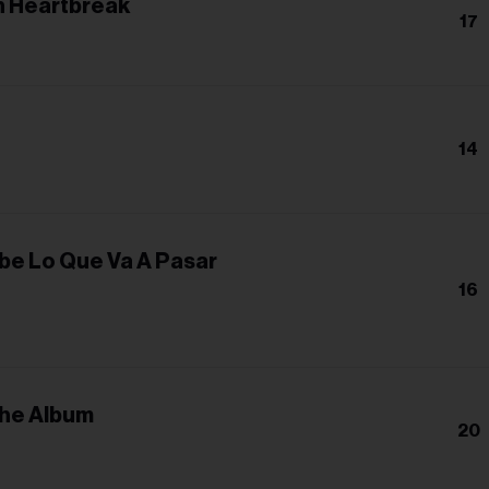
 Heartbreak
17
14
be Lo Que Va A Pasar
16
The Album
20