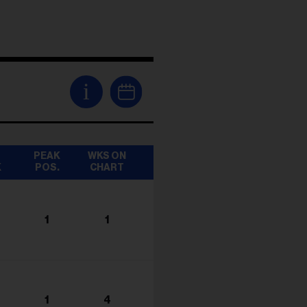
i
T
PEAK
WKS ON
K
POS.
CHART
1
1
1
4