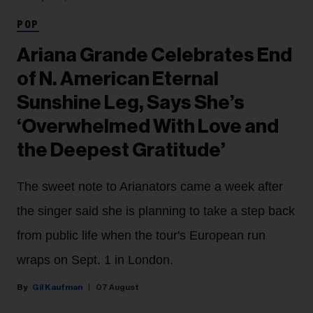
POP
Ariana Grande Celebrates End
of N. American Eternal
Sunshine Leg, Says She’s
‘Overwhelmed With Love and
the Deepest Gratitude’
The sweet note to Arianators came a week after
the singer said she is planning to take a step back
from public life when the tour's European run
wraps on Sept. 1 in London.
Gil Kaufman
07 August