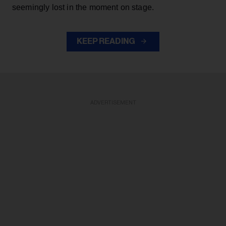
seemingly lost in the moment on stage.
KEEP READING
ADVERTISEMENT