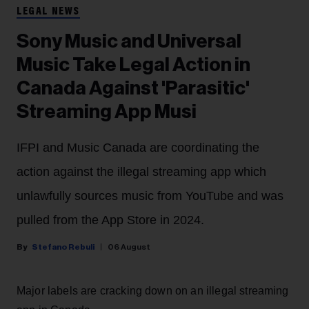
LEGAL NEWS
Sony Music and Universal
Music Take Legal Action in
Canada Against 'Parasitic'
Streaming App Musi
IFPI and Music Canada are coordinating the
action against the illegal streaming app which
unlawfully sources music from YouTube and was
pulled from the App Store in 2024.
Stefano Rebuli
06 August
Major labels are cracking down on an illegal streaming