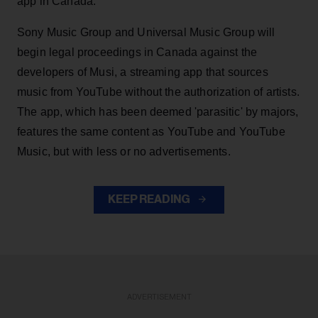
app in Canada.
Sony Music Group and Universal Music Group will
begin legal proceedings in Canada against the
developers of Musi, a streaming app that sources
music from YouTube without the authorization of artists.
The app, which has been deemed 'parasitic' by majors,
features the same content as YouTube and YouTube
Music, but with less or no advertisements.
KEEP READING
ADVERTISEMENT