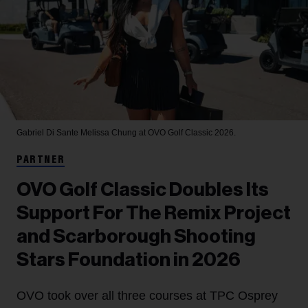
Gabriel Di Sante
Melissa Chung at OVO Golf Classic 2026.
PARTNER
OVO Golf Classic Doubles Its
Support For The Remix Project
and Scarborough Shooting
Stars Foundation in 2026
OVO took over all three courses at TPC Osprey