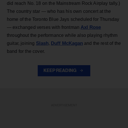
did reach No. 18 on the Mainstream Rock Airplay tally.)
The country star — who has his own concert at the
home of the Toronto Blue Jays scheduled for Thursday
Axl Rose
— exchanged verses with frontman
throughout the performance while also playing rhythm
Slash
Duff McKagan
guitar, joining
,
and the rest of the
band for the cover.
KEEP READING
ADVERTISEMENT