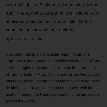
sold-out nights at Scotiabank Arena this week on
Aug. 7, 9, 11 and 13 as part of its milestone 50th
anniversary reunion tour, and will film the four
homecoming shows in their entirety.
Stefano Rebuli
21h
Rush are making a blockbuster return home. The
legendary Canadian rock band kicks off the first of four
sold-out nights at Scotiabank Arena in their hometown
of Toronto tonight (Aug. 7), and lead singer Geddy Lee
has revealed on Instagram that the shows are going to
be filmed live for a possible concert movie, with the
goal of bringing the Rush experience to the big screen
across the world.