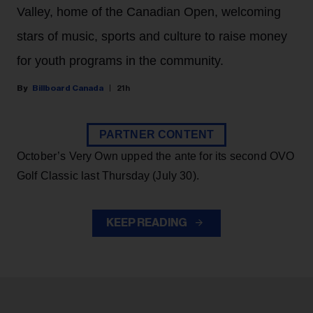
Valley, home of the Canadian Open, welcoming
stars of music, sports and culture to raise money
for youth programs in the community.
Billboard Canada
21h
PARTNER CONTENT
October’s Very Own upped the ante for its second OVO
Golf Classic last Thursday (July 30).
KEEP READING