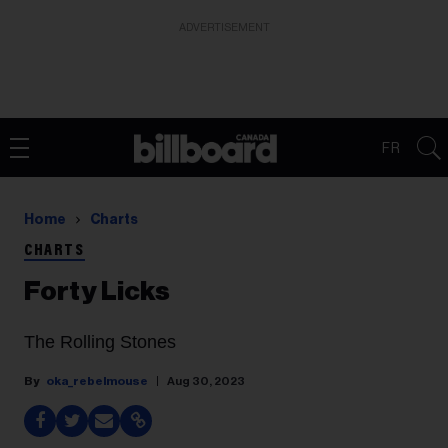
ADVERTISEMENT
FR
Home
Charts
CHARTS
Forty Licks
The Rolling Stones
oka_rebelmouse
Aug 30, 2023