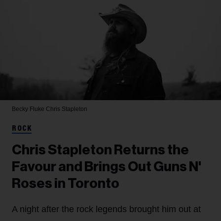
Becky Fluke
Chris Stapleton
ROCK
Chris Stapleton Returns the
Favour and Brings Out Guns N'
Roses in Toronto
A night after the rock legends brought him out at