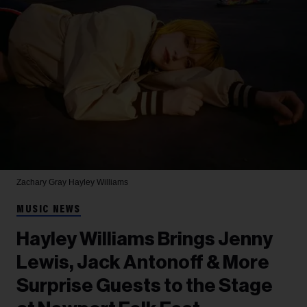
Zachary Gray
Hayley Williams
MUSIC NEWS
Hayley Williams Brings Jenny
Lewis, Jack Antonoff & More
Surprise Guests to the Stage