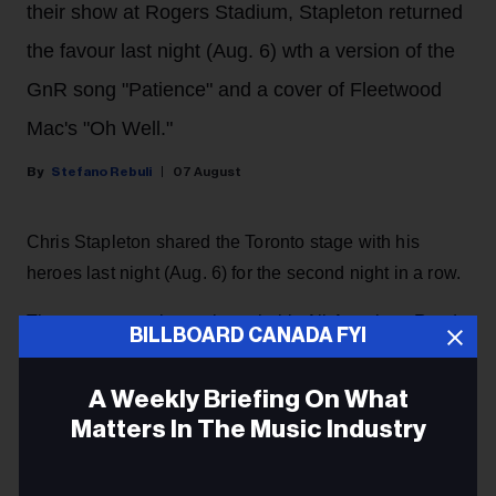
their show at Rogers Stadium, Stapleton returned
the favour last night (Aug. 6) wth a version of the
GnR song "Patience" and a cover of Fleetwood
Mac's "Oh Well."
Stefano Rebuli
07 August
Chris Stapleton shared the Toronto stage with his
heroes last night (Aug. 6) for the second night in a row.
The country music star brought his All-American Road
BILLBOARD CANADA FYI
Show to Rogers Stadium in Toronto, and he surprised
the crowd with a guest appearance by rock and roll
A Weekly Briefing On What
legends Guns N' Roses, returning the favour after they
Matters In The Music Industry
invited him as a special guest
during their concert at
the same venue the night before.
Email