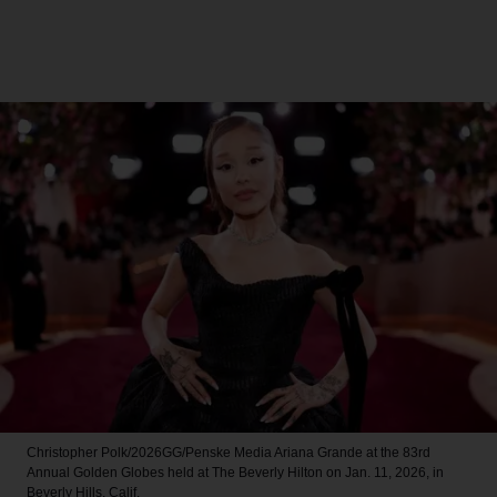
Christopher Polk/2026GG/Penske Media
Ariana Grande at the 83rd
Annual Golden Globes held at The Beverly Hilton on Jan. 11, 2026, in
Beverly Hills, Calif.