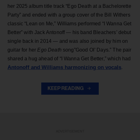
her 2025 album title track “Ego Death at a Bachelorette
Party” and ended with a group cover of the Bill Withers
classic “Lean on Me,” Williams performed “I Wanna Get
Better” with Jack Antonoff — his band Bleachers’ debut
single back in 2014 — and was also joined by him on
guitar for her
Ego Death
song”Good Ol’ Days.” The pair
shared a hug ahead of “I Wanna Get Better,” which had
Antonoff and Williams harmonizing on vocals
.
KEEP READING
ADVERTISEMENT