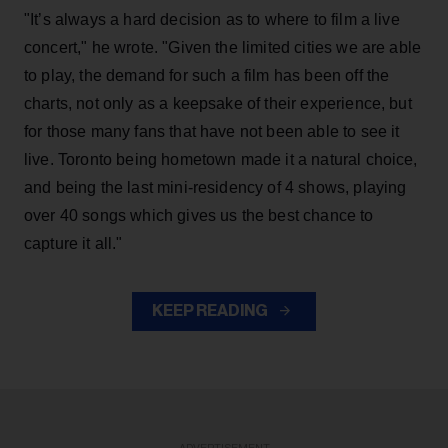
"It’s always a hard decision as to where to film a live
concert," he wrote. "Given the limited cities we are able
to play, the demand for such a film has been off the
charts, not only as a keepsake of their experience, but
for those many fans that have not been able to see it
live. Toronto being hometown made it a natural choice,
and being the last mini-residency of 4 shows, playing
over 40 songs which gives us the best chance to
capture it all."
KEEP READING