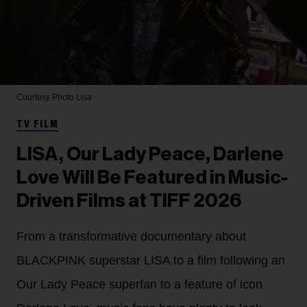
Courtesy Photo
Lisa
TV FILM
LISA, Our Lady Peace, Darlene
Love Will Be Featured in Music-
Driven Films at TIFF 2026
From a transformative documentary about
BLACKPINK superstar LISA to a film following an
Our Lady Peace superfan to a feature of icon