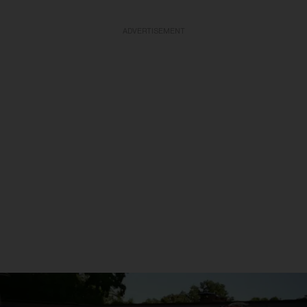
ADVERTISEMENT