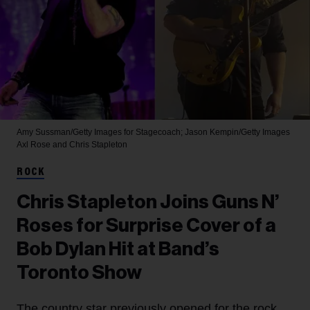
Amy Sussman/Getty Images for Stagecoach; Jason Kempin/Getty Images
Axl Rose and Chris Stapleton
ROCK
Chris Stapleton Joins Guns N’
Roses for Surprise Cover of a
Bob Dylan Hit at Band’s
Toronto Show
The country star previously opened for the rock