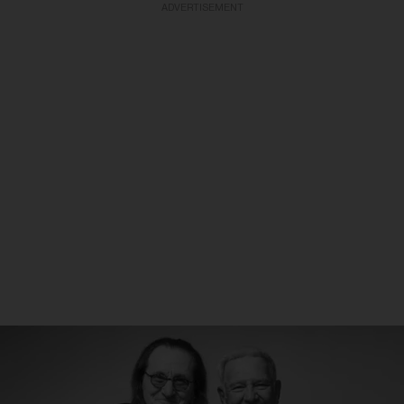
ADVERTISEMENT