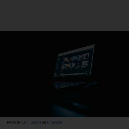
Photo by
Leon Bublitz
on
Unsplash