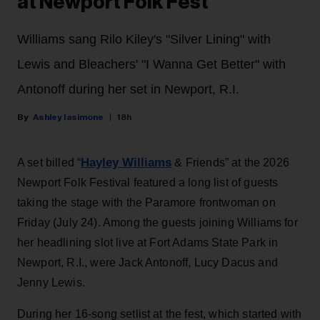
at Newport Folk Fest
Williams sang Rilo Kiley's "Silver Lining" with
Lewis and Bleachers' "I Wanna Get Better" with
Antonoff during her set in Newport, R.I.
Ashley Iasimone
18h
Hayley Williams
A set billed “
& Friends” at the 2026
Newport Folk Festival featured a long list of guests
taking the stage with the Paramore frontwoman on
Friday (July 24). Among the guests joining Williams for
her headlining slot live at Fort Adams State Park in
Newport, R.I., were Jack Antonoff, Lucy Dacus and
Jenny Lewis.
During her 16-song setlist at the fest, which started with