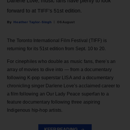
Darlene Love, music fans have plenty to look
forward to at TIFF’s 51st edition.
Heather Taylor-Singh
06 August
The Toronto International Film Festival (TIFF) is
returning for its 51st edition from Sept. 10 to 20.
For cinephiles who double as music fans, there's an
array of movies to dive into — from a documentary
following K-pop superstar LISA and a documentary
chronicling singer Darlene Love’s acclaimed career to
a film following an Our Lady Peace superfan to a
feature documentary following three aspiring
Indigenous hip-hop artists.
KEEP READING