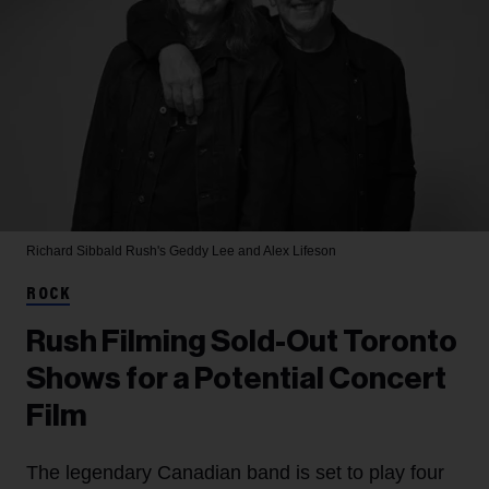
Richard Sibbald
Rush's Geddy Lee and Alex Lifeson
ROCK
Rush Filming Sold-Out Toronto
Shows for a Potential Concert
Film
The legendary Canadian band is set to play four