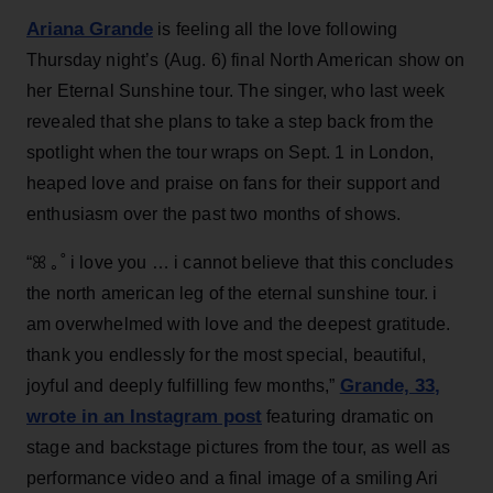
Ariana Grande
is feeling all the love following
Thursday night’s (Aug. 6) final North American show on
her Eternal Sunshine tour. The singer, who last week
revealed that she plans to take a step back from the
spotlight when the tour wraps on Sept. 1 in London,
heaped love and praise on fans for their support and
enthusiasm over the past two months of shows.
“ꕤ ｡˚ i love you … i cannot believe that this concludes
the north american leg of the eternal sunshine tour. i
am overwhelmed with love and the deepest gratitude.
thank you endlessly for the most special, beautiful,
Grande, 33
,
joyful and deeply fulfilling few months,”
wrote in an Instagram post
featuring dramatic on
stage and backstage pictures from the tour, as well as
performance video and a final image of a smiling Ari