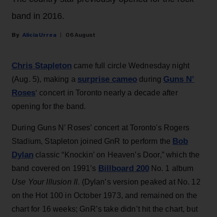
band in 2016.
Alicia Urrea
06 August
Chris Stapleton
came full circle Wednesday night
surprise cameo
Guns N’
(Aug. 5), making a
during
Roses
‘ concert in Toronto nearly a decade after
opening for the band.
During Guns N’ Roses’ concert at Toronto's Rogers
Bob
Stadium, Stapleton joined GnR to perform the
Dylan
classic “Knockin’ on Heaven’s Door,” which the
Billboard 200
band covered on 1991’s
No. 1 album
Use Your Illusion II
. (Dylan’s version peaked at No. 12
on the Hot 100 in October 1973, and remained on the
chart for 16 weeks; GnR’s take didn’t hit the chart, but