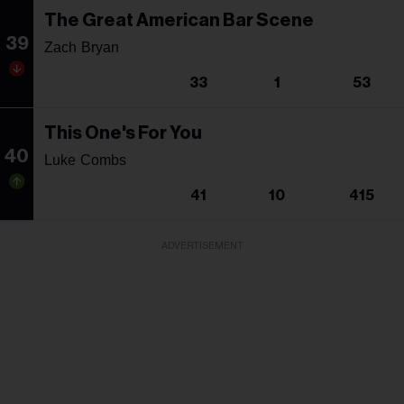
The Great American Bar Scene
39
Zach Bryan
33
1
53
This One's For You
40
Luke Combs
41
10
415
ADVERTISEMENT