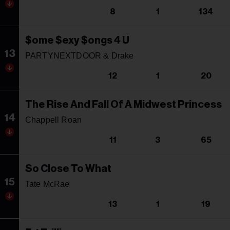
8
1
134
$ome $exy $ongs 4 U
13
PARTYNEXTDOOR & Drake
12
1
20
The Rise And Fall Of A Midwest Princess
14
Chappell Roan
11
3
65
So Close To What
15
Tate McRae
13
1
19