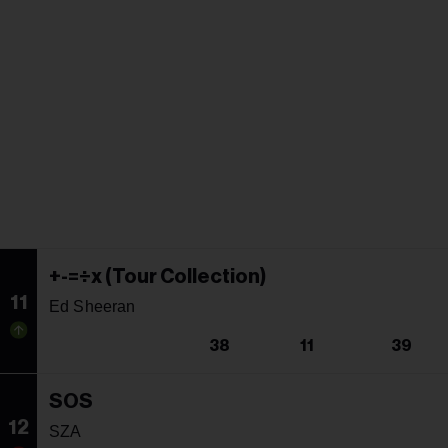
+-=÷x (Tour Collection)
11
Ed Sheeran
38
11
39
SOS
12
SZA