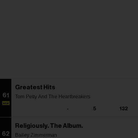
Greatest Hits
61
Tom Petty And The Heartbreakers
NEW
-
5
132
Religiously. The Album.
62
Bailey Zimmerman