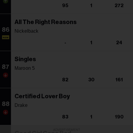
95
1
272
All The Right Reasons
86
Nickelback
NEW
-
1
24
Singles
87
Maroon 5
82
30
161
Certified Lover Boy
88
Drake
83
1
190
ADVERTISEMENT