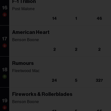
F-1 Trillion
16
Post Malone
14
1
46
American Heart
17
Benson Boone
2
2
2
Rumours
18
Fleetwood Mac
24
5
327
Fireworks & Rollerblades
19
Benson Boone