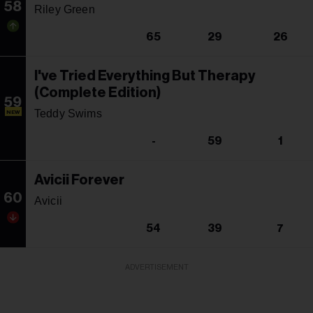
58
Riley Green
65
29
26
I've Tried Everything But Therapy
(Complete Edition)
59
Teddy Swims
NEW
-
59
1
Avicii Forever
60
Avicii
54
39
7
ADVERTISEMENT