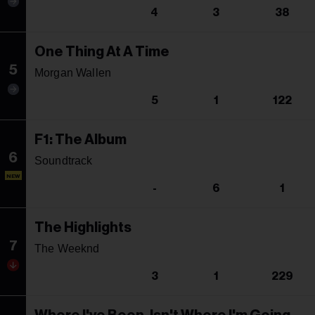
4
3
38
One Thing At A Time
5
Morgan Wallen
5
1
122
F1: The Album
6
Soundtrack
NEW
-
6
1
The Highlights
7
The Weeknd
3
1
229