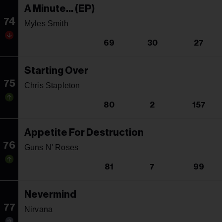
A Minute... (EP)
74
Myles Smith
69
30
27
Starting Over
75
Chris Stapleton
80
2
157
Appetite For Destruction
76
Guns N' Roses
81
7
99
Nevermind
77
Nirvana