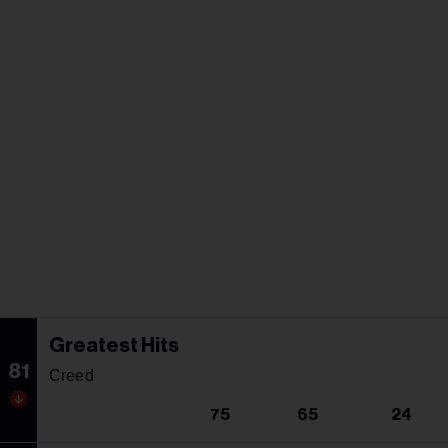
Greatest Hits
81
Creed
75
65
24