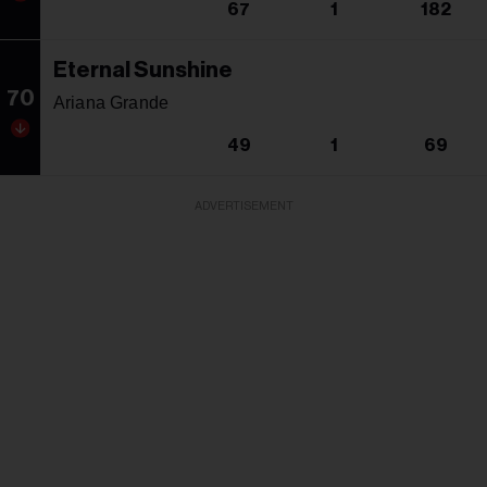
67
1
182
Eternal Sunshine
70
Ariana Grande
49
1
69
ADVERTISEMENT