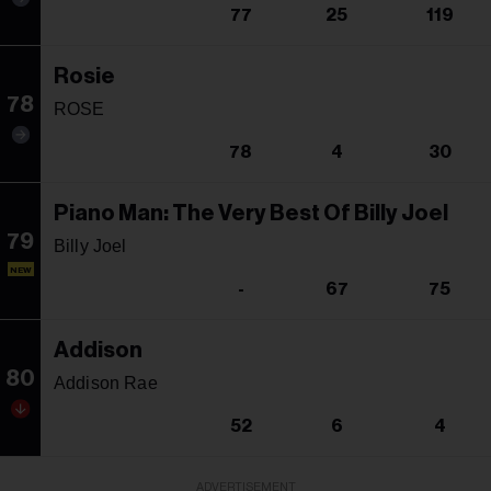
77
25
119
Rosie
78
ROSE
78
4
30
Piano Man: The Very Best Of Billy Joel
79
Billy Joel
NEW
-
67
75
Addison
80
Addison Rae
52
6
4
ADVERTISEMENT