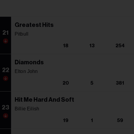
Greatest Hits
21
Pitbull
18
13
254
Diamonds
22
Elton John
20
5
381
Hit Me Hard And Soft
23
Billie Eilish
19
1
59