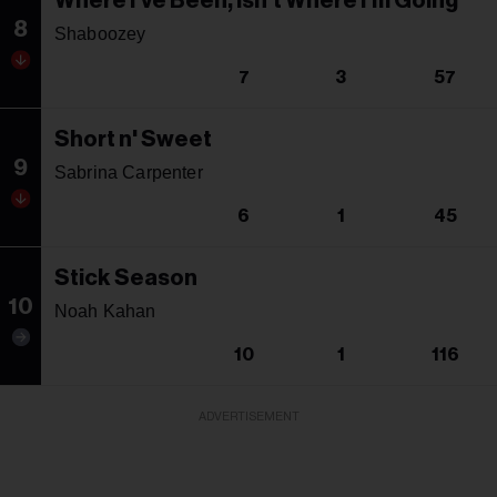
Where I've Been, Isn't Where I'm Going
8
Shaboozey
7
3
57
Short n' Sweet
9
Sabrina Carpenter
6
1
45
Stick Season
10
Noah Kahan
10
1
116
ADVERTISEMENT