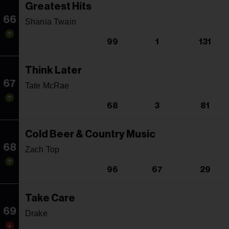
Greatest Hits
66
Shania Twain
99
1
131
Think Later
67
Tate McRae
68
3
81
Cold Beer & Country Music
68
Zach Top
96
67
29
Take Care
69
Drake