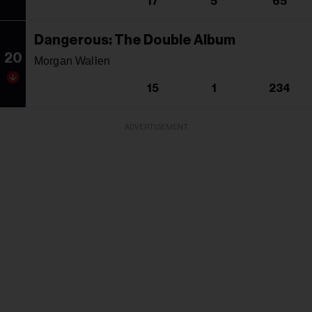
17
5
65
Dangerous: The Double Album
20
Morgan Wallen
15
1
234
ADVERTISEMENT