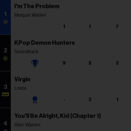
I'm The Problem
1
Morgan Wallen
1
1
7
KPop Demon Hunters
2
Soundtrack
9
2
2
Virgin
3
Lorde
NEW
-
3
1
You'll Be Alright, Kid (Chapter 1)
4
Alex Warren