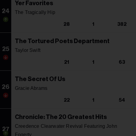
Yer Favorites
24
The Tragically Hip
28
1
382
The Tortured Poets Department
25
Taylor Swift
21
1
63
The Secret Of Us
26
Gracie Abrams
22
1
54
Chronicle: The 20 Greatest Hits
Creedence Clearwater Revival Featuring John
27
Fogerty