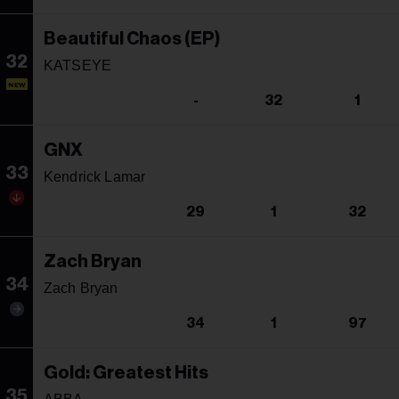
Beautiful Chaos (EP)
32
KATSEYE
NEW
-
32
1
GNX
33
Kendrick Lamar
29
1
32
Zach Bryan
34
Zach Bryan
34
1
97
Gold: Greatest Hits
35