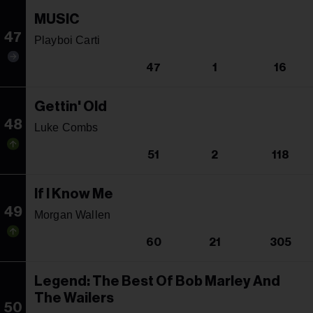
MUSIC
47
Playboi Carti
47
1
16
Gettin' Old
48
Luke Combs
51
2
118
If I Know Me
49
Morgan Wallen
60
21
305
Legend: The Best Of Bob Marley And
The Wailers
50