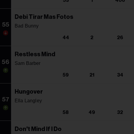
53
1
406
Debi Tirar Mas Fotos
55
Bad Bunny
44
2
26
Restless Mind
56
Sam Barber
59
21
34
Hungover
57
Ella Langley
58
49
32
Don't Mind If I Do