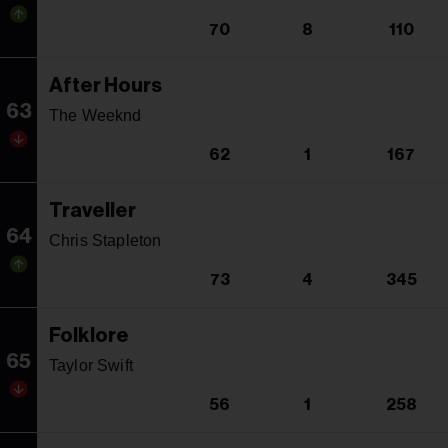
70
8
110
After Hours
63
The Weeknd
62
1
167
Traveller
64
Chris Stapleton
73
4
345
Folklore
65
Taylor Swift
56
1
258