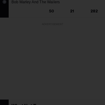
Bob Marley And The Wailers
50
21
282
ADVERTISEMENT