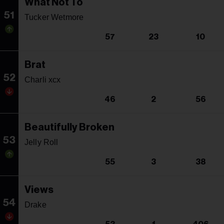
What Not To
51
Tucker Wetmore
57
23
10
Brat
52
Charli xcx
46
2
56
Beautifully Broken
53
Jelly Roll
55
3
38
Views
54
Drake