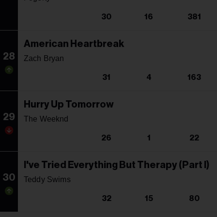
30
16
381
American Heartbreak
28
Zach Bryan
31
4
163
Hurry Up Tomorrow
29
The Weeknd
26
1
22
I've Tried Everything But Therapy (Part I)
30
Teddy Swims
32
15
80