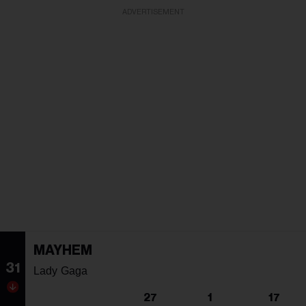
ADVERTISEMENT
MAYHEM
31
Lady Gaga
27
1
17