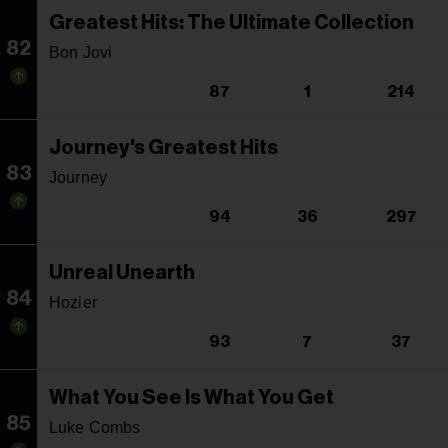
Greatest Hits: The Ultimate Collection
82
Bon Jovi
87
1
214
Journey's Greatest Hits
83
Journey
94
36
297
Unreal Unearth
84
Hozier
93
7
37
What You See Is What You Get
85
Luke Combs