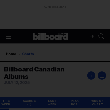
ADVERTISEMENT
FR
Home
Charts
Billboard Canadian
i
Albums
JULY 12, 2025
THIS
AWARDS
LAST
PEAK
WKS ON
WEEK
WEEK
POS.
CHART