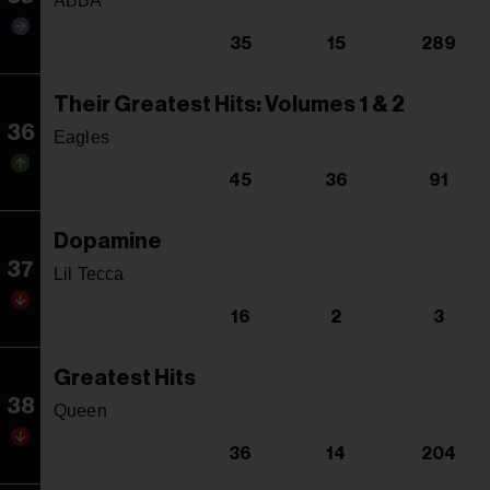
ABBA
35
15
289
Their Greatest Hits: Volumes 1 & 2
36
Eagles
45
36
91
Dopamine
37
Lil Tecca
16
2
3
Greatest Hits
38
Queen
36
14
204