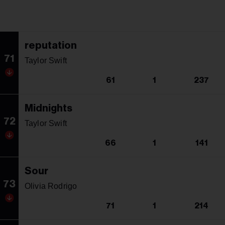
reputation
71
Taylor Swift
61
1
237
Midnights
72
Taylor Swift
66
1
141
Sour
73
Olivia Rodrigo
71
1
214