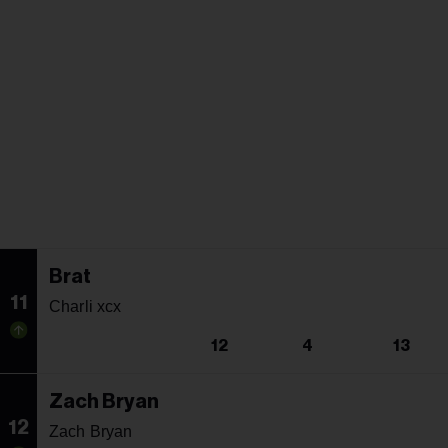
Brat
11
Charli xcx
12
4
13
Zach Bryan
12
Zach Bryan