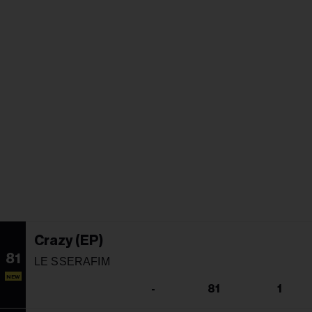
Crazy (EP)
81
LE SSERAFIM
NEW
-
81
1