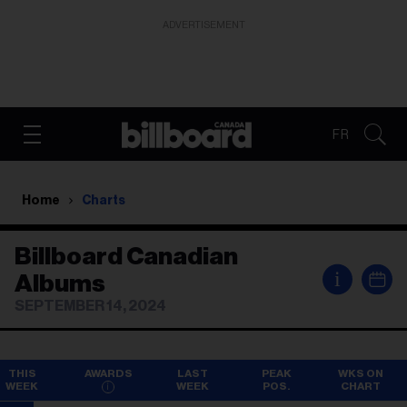
ADVERTISEMENT
FR
Home
Charts
Billboard Canadian
i
Albums
SEPTEMBER 14, 2024
THIS
AWARDS
LAST
PEAK
WKS ON
WEEK
WEEK
POS.
CHART