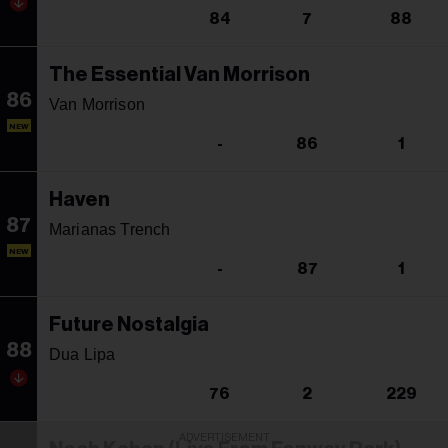
84
7
88
The Essential Van Morrison
86
Van Morrison
NEW
-
86
1
Haven
87
Marianas Trench
NEW
-
87
1
Future Nostalgia
88
Dua Lipa
76
2
229
ADVERTISEMENT