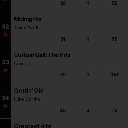
33
1
58
Midnights
32
Taylor Swift
31
1
98
Curtain Call: The Hits
33
Eminem
22
1
457
Gettin' Old
34
Luke Combs
30
2
76
Greatest Hits