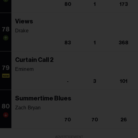
80
1
173
Views
78
Drake
83
1
368
Curtain Call 2
79
Eminem
NEW
-
3
101
Summertime Blues
80
Zach Bryan
70
70
26
ADVERTISEMENT