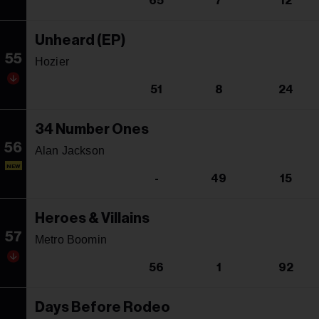
65
7
12
Unheard (EP)
55
Hozier
51
8
24
34 Number Ones
56
Alan Jackson
NEW
-
49
15
Heroes & Villains
57
Metro Boomin
56
1
92
Days Before Rodeo