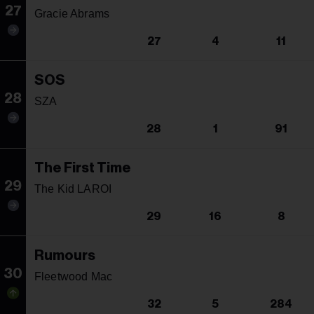
27
Gracie Abrams
27
4
11
SOS
28
SZA
28
1
91
The First Time
29
The Kid LAROI
29
16
8
Rumours
30
Fleetwood Mac
32
5
284