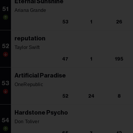
Eternal Sunshine
51
Ariana Grande
53
1
26
reputation
52
Taylor Swift
47
1
195
Artificial Paradise
53
OneRepublic
52
24
8
Hardstone Psycho
54
Don Toliver