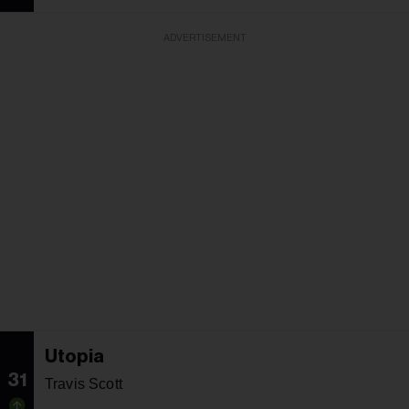
ADVERTISEMENT
Utopia
31
Travis Scott