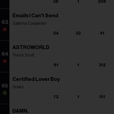
58
1
208
Emails I Can't Send
63
Sabrina Carpenter
54
32
41
ASTROWORLD
64
Travis Scott
61
1
312
Certified Lover Boy
65
Drake
72
1
151
DAMN.