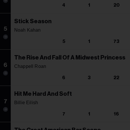
4
1
20
Stick Season
5
Noah Kahan
5
1
73
The Rise And Fall Of A Midwest Princess
6
Chappell Roan
6
3
22
Hit Me Hard And Soft
7
Billie Eilish
7
1
16