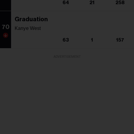
64
21
258
Graduation
70
Kanye West
63
1
157
ADVERTISEMENT