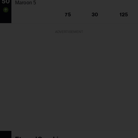
50
Maroon 5
75
30
125
ADVERTISEMENT