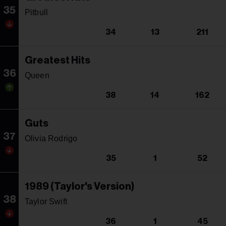
35
Pitbull
34
13
211
Greatest Hits
36
Queen
38
14
162
Guts
37
Olivia Rodrigo
35
1
52
1989 (Taylor's Version)
38
Taylor Swift
36
1
45