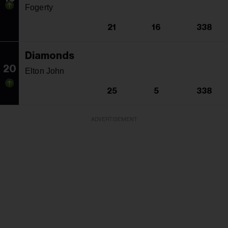
Fogerty
21
16
338
Diamonds
20
Elton John
25
5
338
ADVERTISEMENT