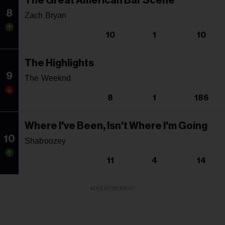
The Great American Bar Scene
8
Zach Bryan
10
1
10
The Highlights
9
The Weeknd
8
1
186
Where I've Been, Isn't Where I'm Going
10
Shaboozey
11
4
14
ADVERTISEMENT