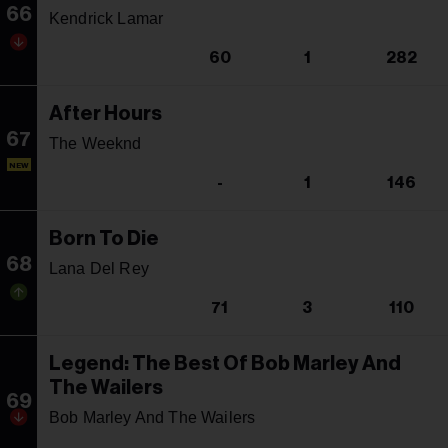
66
Kendrick Lamar
60
1
282
After Hours
67
The Weeknd
NEW
-
1
146
Born To Die
68
Lana Del Rey
71
3
110
Legend: The Best Of Bob Marley And
The Wailers
69
Bob Marley And The Wailers