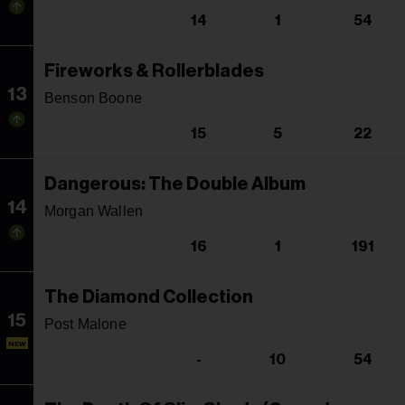
14
1
54
Fireworks & Rollerblades
13
Benson Boone
15
5
22
Dangerous: The Double Album
14
Morgan Wallen
16
1
191
The Diamond Collection
15
Post Malone
NEW
-
10
54