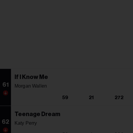
If I Know Me
61
Morgan Wallen
59
21
272
Teenage Dream
62
Katy Perry