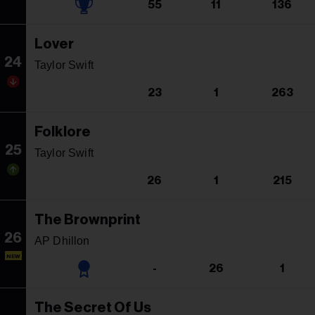
55
11
136
Lover
24
Taylor Swift
23
1
263
Folklore
25
Taylor Swift
26
1
215
The Brownprint
26
AP Dhillon
NEW
-
26
1
The Secret Of Us