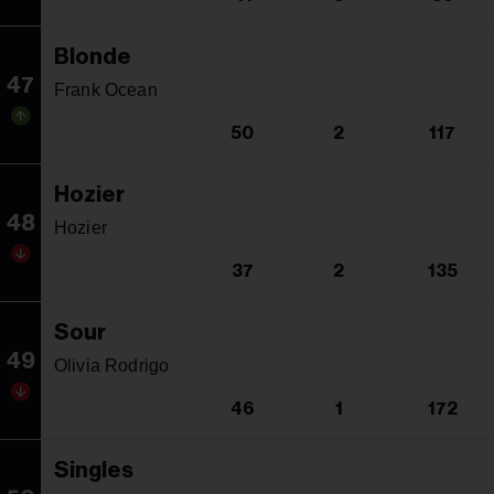
Blonde
47
Frank Ocean
50
2
117
Hozier
48
Hozier
37
2
135
Sour
49
Olivia Rodrigo
46
1
172
Singles