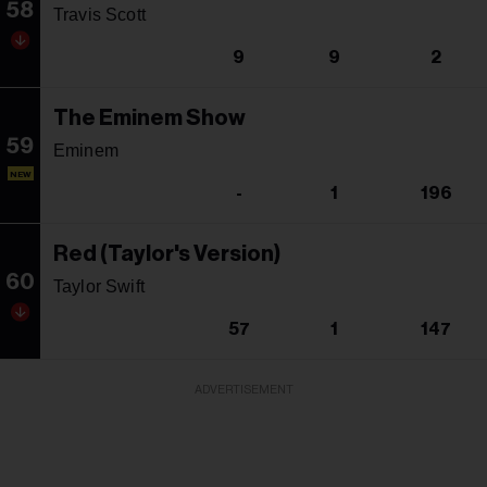
58
Travis Scott
9
9
2
The Eminem Show
59
Eminem
NEW
-
1
196
Red (Taylor's Version)
60
Taylor Swift
57
1
147
ADVERTISEMENT