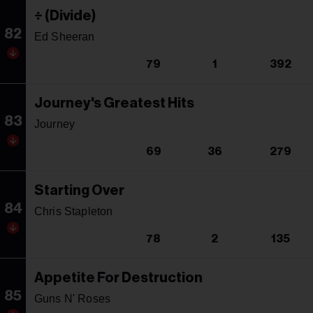
÷ (Divide)
82
Ed Sheeran
79
1
392
Journey's Greatest Hits
83
Journey
69
36
279
Starting Over
84
Chris Stapleton
78
2
135
Appetite For Destruction
85
Guns N' Roses