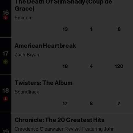
The Death Of Slim Shady (Coup de
Grace)
16
Eminem
13
1
8
American Heartbreak
17
Zach Bryan
18
4
120
Twisters: The Album
18
Soundtrack
17
8
7
Chronicle: The 20 Greatest Hits
Creedence Clearwater Revival Featuring John
19