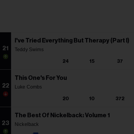
I've Tried Everything But Therapy (Part I)
21
Teddy Swims
24
15
37
This One's For You
22
Luke Combs
20
10
372
The Best Of Nickelback: Volume 1
23
Nickelback