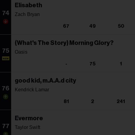
Elisabeth
74
Zach Bryan
67
49
50
(What's The Story) Morning Glory?
75
Oasis
NEW
-
75
1
good kid, m.A.A.d city
76
Kendrick Lamar
81
2
241
Evermore
77
Taylor Swift