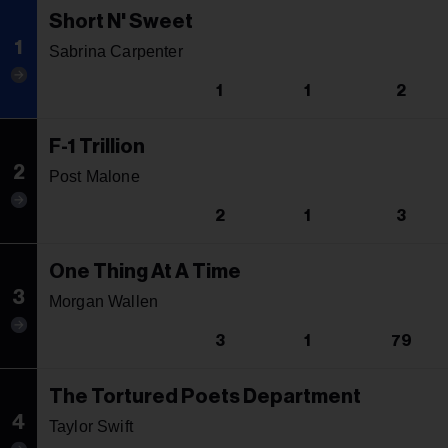
Short N' Sweet
1
Sabrina Carpenter
1
1
2
F-1 Trillion
2
Post Malone
2
1
3
One Thing At A Time
3
Morgan Wallen
3
1
79
The Tortured Poets Department
4
Taylor Swift