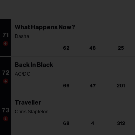
What Happens Now?
71
Dasha
62
48
25
Back In Black
72
AC/DC
66
47
201
Traveller
73
Chris Stapleton
68
4
312