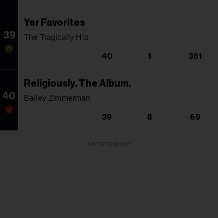
Yer Favorites
39
The Tragically Hip
40
1
361
Religiously. The Album.
40
Bailey Zimmerman
39
8
69
ADVERTISEMENT