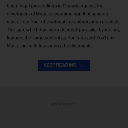
begin legal proceedings in Canada against the
developers of Musi, a streaming app that sources
music from YouTube without the authorization of artists.
The app, which has been deemed 'parasitic' by majors,
features the same content as YouTube and YouTube
Music, but with less or no advertisements.
KEEP READING
ADVERTISEMENT