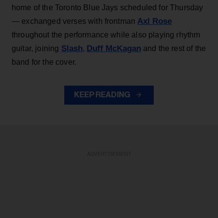
home of the Toronto Blue Jays scheduled for Thursday
Axl Rose
— exchanged verses with frontman
throughout the performance while also playing rhythm
Slash
Duff McKagan
guitar, joining
,
and the rest of the
band for the cover.
KEEP READING
ADVERTISEMENT