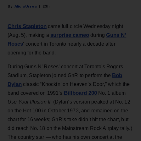
Alicia Urrea
23h
Chris Stapleton
came full circle Wednesday night
surprise cameo
Guns N’
(Aug. 5), making a
during
Roses
‘ concert in Toronto nearly a decade after
opening for the band.
During Guns N’ Roses’ concert at Toronto's Rogers
Bob
Stadium, Stapleton joined GnR to perform the
Dylan
classic “Knockin’ on Heaven’s Door,” which the
Billboard 200
band covered on 1991’s
No. 1 album
Use Your Illusion II
. (Dylan’s version peaked at No. 12
on the Hot 100 in October 1973, and remained on the
chart for 16 weeks; GnR’s take didn’t hit the chart, but
did reach No. 18 on the Mainstream Rock Airplay tally.)
The country star — who has his own concert at the