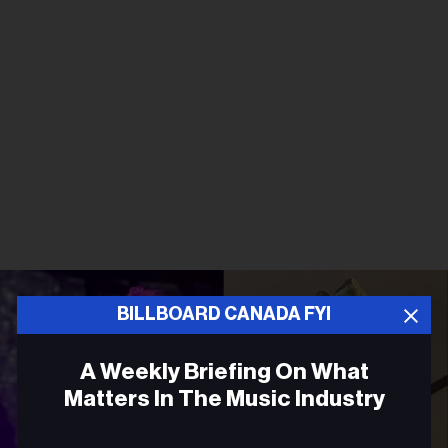
BILLBOARD CANADA FYI
A Weekly Briefing On What
Matters In The Music Industry