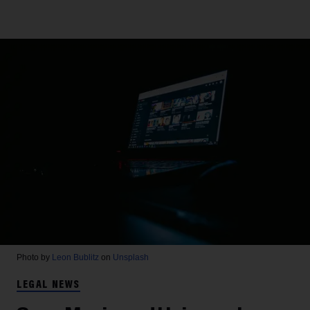
Photo by
Leon Bublitz
on
Unsplash
LEGAL NEWS