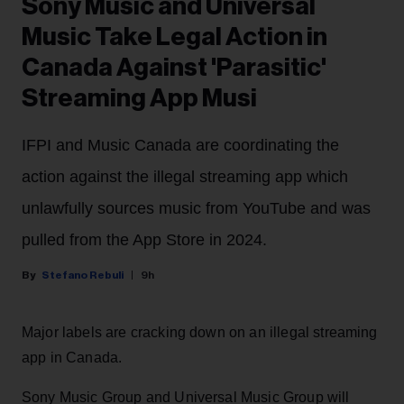
Sony Music and Universal
Music Take Legal Action in
Canada Against 'Parasitic'
Streaming App Musi
IFPI and Music Canada are coordinating the
action against the illegal streaming app which
unlawfully sources music from YouTube and was
pulled from the App Store in 2024.
Stefano Rebuli
9h
Major labels are cracking down on an illegal streaming
app in Canada.
Sony Music Group and Universal Music Group will