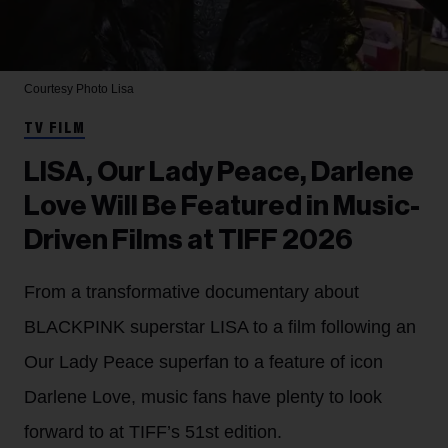
Courtesy Photo
Lisa
TV FILM
LISA, Our Lady Peace, Darlene
Love Will Be Featured in Music-
Driven Films at TIFF 2026
From a transformative documentary about
BLACKPINK superstar LISA to a film following an
Our Lady Peace superfan to a feature of icon
Darlene Love, music fans have plenty to look
forward to at TIFF’s 51st edition.