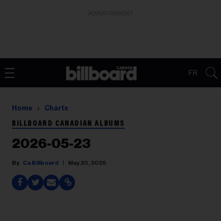
ADVERTISEMENT
FR
Home
Charts
BILLBOARD CANADIAN ALBUMS
2026-05-23
Ca Billboard
May 20, 2026