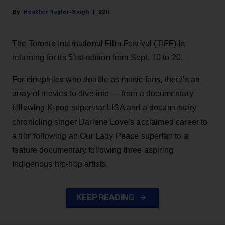
Heather Taylor-Singh
23h
The Toronto International Film Festival (TIFF) is
returning for its 51st edition from Sept. 10 to 20.
For cinephiles who double as music fans, there's an
array of movies to dive into — from a documentary
following K-pop superstar LISA and a documentary
chronicling singer Darlene Love’s acclaimed career to
a film following an Our Lady Peace superfan to a
feature documentary following three aspiring
Indigenous hip-hop artists.
KEEP READING