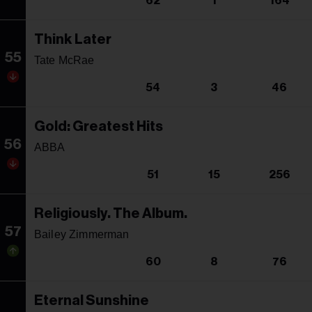
62
1
164
Think Later
55
Tate McRae
54
3
46
Gold: Greatest Hits
56
ABBA
51
15
256
Religiously. The Album.
57
Bailey Zimmerman
60
8
76
Eternal Sunshine