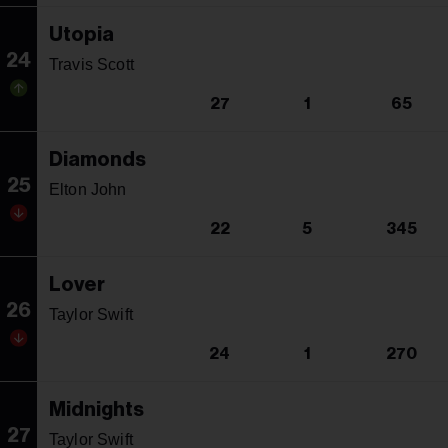
Utopia
24
Travis Scott
27
1
65
Diamonds
25
Elton John
22
5
345
Lover
26
Taylor Swift
24
1
270
Midnights
27
Taylor Swift