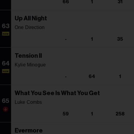
66
1
31
Up All Night
63
One Direction
NEW
-
1
35
Tension II
64
Kylie Minogue
NEW
-
64
1
What You See Is What You Get
65
Luke Combs
59
1
258
Evermore