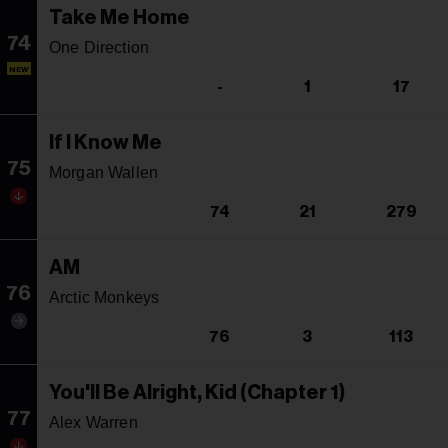
Take Me Home
74
One Direction
NEW
-
1
17
If I Know Me
75
Morgan Wallen
74
21
279
AM
76
Arctic Monkeys
76
3
113
You'll Be Alright, Kid (Chapter 1)
77
Alex Warren