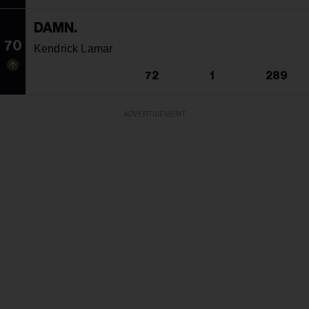
DAMN.
70
Kendrick Lamar
72
1
289
ADVERTISEMENT