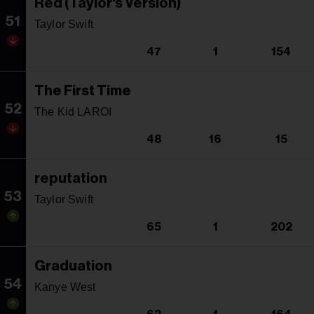
Red (Taylor's Version)
51
Taylor Swift
47
1
154
The First Time
52
The Kid LAROI
48
16
15
reputation
53
Taylor Swift
65
1
202
Graduation
54
Kanye West