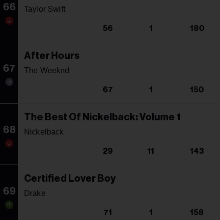
66
Taylor Swift
56
1
180
After Hours
67
The Weeknd
67
1
150
The Best Of Nickelback: Volume 1
68
Nickelback
29
11
143
Certified Lover Boy
69
Drake
71
1
158