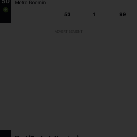
50
Metro Boomin
53
1
99
ADVERTISEMENT