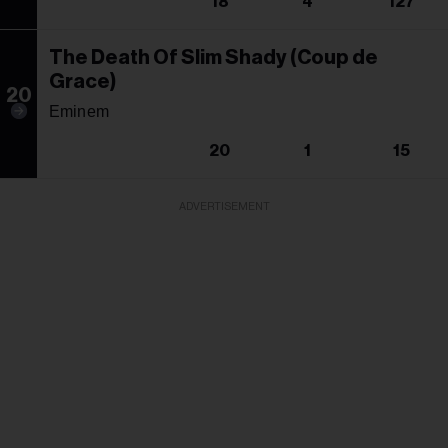
18
4
127
The Death Of Slim Shady (Coup de
Grace)
20
Eminem
20
1
15
ADVERTISEMENT