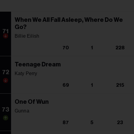
When We All Fall Asleep, Where Do We
Go?
71
Billie Eilish
70
1
228
Teenage Dream
72
Katy Perry
69
1
215
One Of Wun
73
Gunna
87
5
23