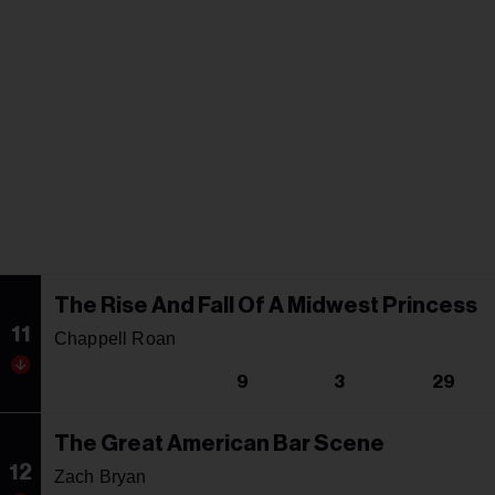
The Rise And Fall Of A Midwest Princess
11
Chappell Roan
9
3
29
The Great American Bar Scene
12
Zach Bryan