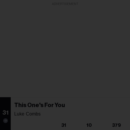
ADVERTISEMENT
This One's For You
31
Luke Combs
31
10
379