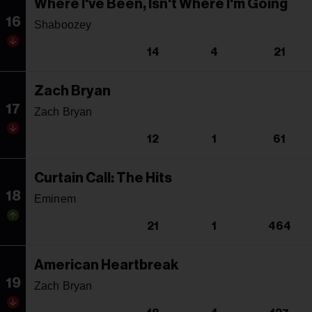
Where I've Been, Isn't Where I'm Going
16
Shaboozey
14
4
21
Zach Bryan
17
Zach Bryan
12
1
61
Curtain Call: The Hits
18
Eminem
21
1
464
American Heartbreak
19
Zach Bryan