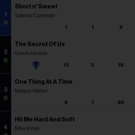
Short n' Sweet
1
Sabrina Carpenter
1
1
9
The Secret Of Us
2
Gracie Abrams
13
2
18
One Thing At A Time
3
Morgan Wallen
6
1
86
Hit Me Hard And Soft
4
Billie Eilish