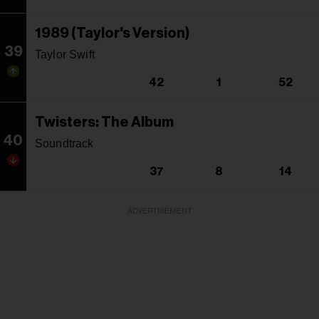
1989 (Taylor's Version)
39
Taylor Swift
42
1
52
Twisters: The Album
40
Soundtrack
37
8
14
ADVERTISEMENT