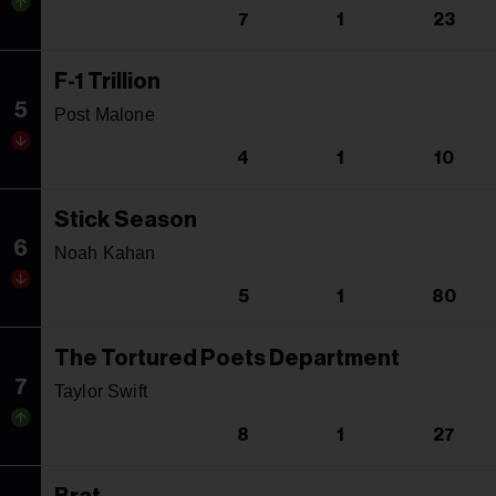
7
1
23
F-1 Trillion
5
Post Malone
4
1
10
Stick Season
6
Noah Kahan
5
1
80
The Tortured Poets Department
7
Taylor Swift
8
1
27