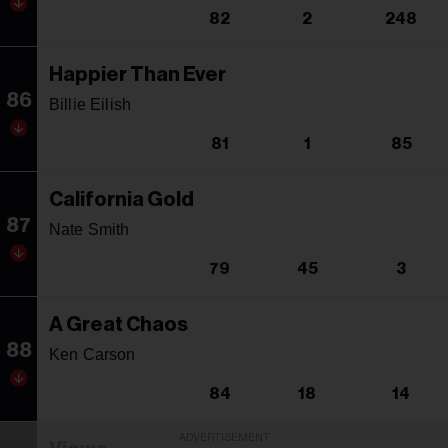
82
2
248
Happier Than Ever
86
Billie Eilish
81
1
85
California Gold
87
Nate Smith
79
45
3
A Great Chaos
88
Ken Carson
84
18
14
ADVERTISEMENT