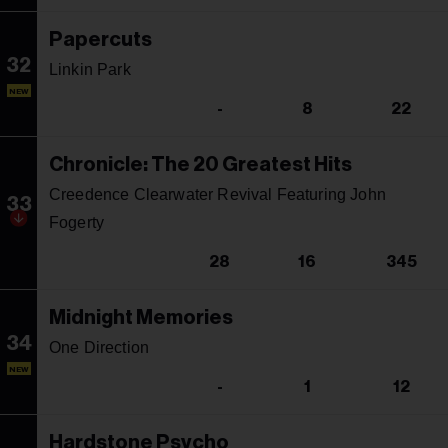
Papercuts
32
Linkin Park
NEW
-
8
22
Chronicle: The 20 Greatest Hits
Creedence Clearwater Revival Featuring John
33
Fogerty
28
16
345
Midnight Memories
34
One Direction
NEW
-
1
12
Hardstone Psycho