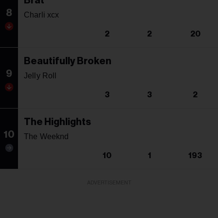
Brat
8
Charli xcx
2
2
20
Beautifully Broken
9
Jelly Roll
3
3
2
The Highlights
10
The Weeknd
10
1
193
ADVERTISEMENT