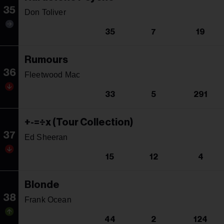
35
Don Toliver
35
7
19
Rumours
36
Fleetwood Mac
33
5
291
+-=÷x (Tour Collection)
37
Ed Sheeran
15
12
4
Blonde
38
Frank Ocean
44
2
124