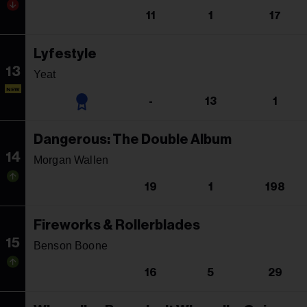
11
1
17
Lyfestyle
13
Yeat
NEW
-
13
1
Dangerous: The Double Album
14
Morgan Wallen
19
1
198
Fireworks & Rollerblades
15
Benson Boone
16
5
29