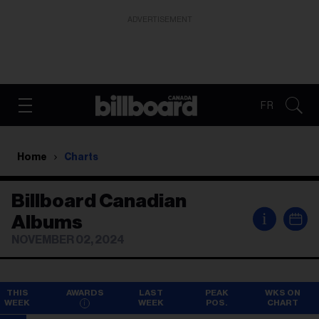
ADVERTISEMENT
FR
Home
Charts
Billboard Canadian
i
Albums
NOVEMBER 02, 2024
THIS
AWARDS
LAST
PEAK
WKS ON
WEEK
WEEK
POS.
CHART