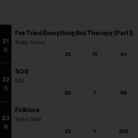
I've Tried Everything But Therapy (Part I)
21
Teddy Swims
25
15
44
SOS
22
SZA
26
1
98
Folklore
23
Taylor Swift
23
1
222