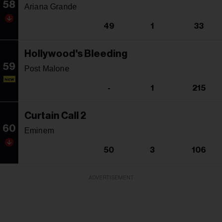
58
Ariana Grande
49
1
33
Hollywood's Bleeding
59
Post Malone
NEW
-
1
215
Curtain Call 2
60
Eminem
50
3
106
ADVERTISEMENT