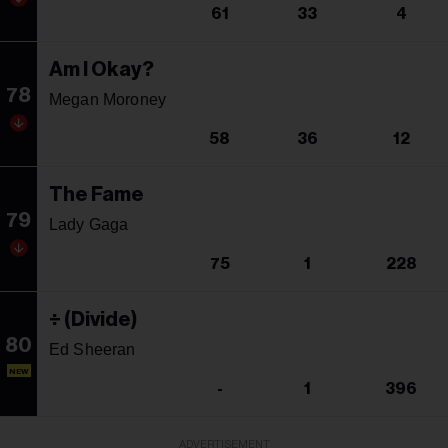
61
33
4
Am I Okay?
78
Megan Moroney
58
36
12
The Fame
79
Lady Gaga
75
1
228
÷ (Divide)
80
Ed Sheeran
NEW
-
1
396
ADVERTISEMENT