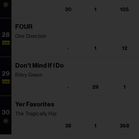
30
1
105
FOUR
28
One Direction
NEW
-
1
12
Don't Mind If I Do
29
Riley Green
NEW
-
29
1
Yer Favorites
30
The Tragically Hip
38
1
368