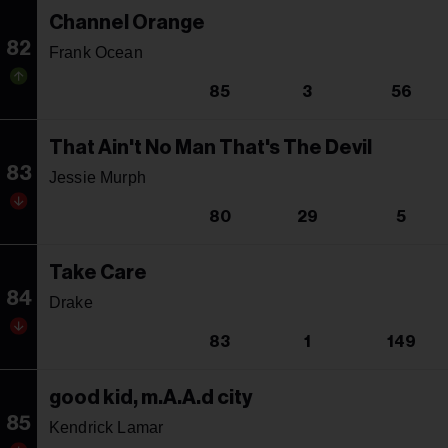
Channel Orange
82
Frank Ocean
85
3
56
That Ain't No Man That's The Devil
83
Jessie Murph
80
29
5
Take Care
84
Drake
83
1
149
good kid, m.A.A.d city
85
Kendrick Lamar