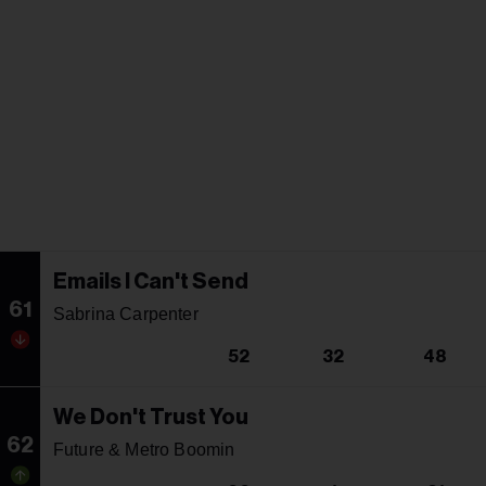
Emails I Can't Send
61
Sabrina Carpenter
52
32
48
We Don't Trust You
62
Future & Metro Boomin