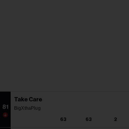
Take Care
81
BigXthaPlug
63
63
2