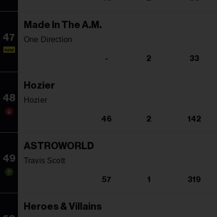
Made In The A.M.
47
One Direction
NEW
-
2
33
Hozier
48
Hozier
46
2
142
ASTROWORLD
49
Travis Scott
57
1
319
Heroes & Villains