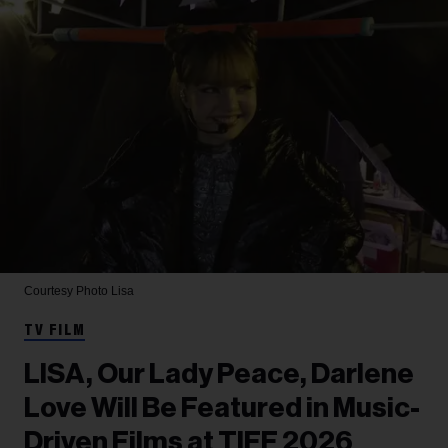
Courtesy Photo
Lisa
TV FILM
LISA, Our Lady Peace, Darlene
Love Will Be Featured in Music-
Driven Films at TIFF 2026