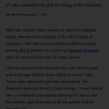
JT also revealed his pick for Song of the Summer.
Michael Saponara
15h
NBA star Jayson Tatum knows all about the biggest
stage, whether that’s playing in the NBA Finals or
Olympics. Still, there was something different about
Jay-Z
Yankee Stadium
seeing
perform at a sold-out
over 30 years into his Hall of Fame career.
“Just to see someone doing this for over 30-ish years
and at his age perform three nights in a row,” says
Tatum, who attended night two celebrating
The
Blueprint
and night three’s Extra Innings. “It was kind of
like a celebration and appreciation for his music and
his artwork, and obviously to all the guests that he
brought out.”