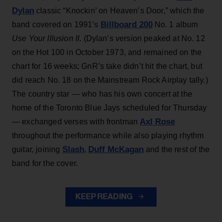
Dylan
classic “Knockin’ on Heaven’s Door,” which the
Billboard 200
band covered on 1991’s
No. 1 album
Use Your Illusion II
. (Dylan’s version peaked at No. 12
on the Hot 100 in October 1973, and remained on the
chart for 16 weeks; GnR’s take didn’t hit the chart, but
did reach No. 18 on the Mainstream Rock Airplay tally.)
The country star — who has his own concert at the
home of the Toronto Blue Jays scheduled for Thursday
Axl Rose
— exchanged verses with frontman
throughout the performance while also playing rhythm
Slash
Duff McKagan
guitar, joining
,
and the rest of the
band for the cover.
KEEP READING