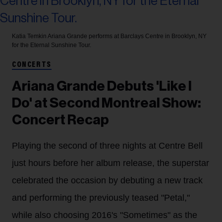
Katia Temkin
Ariana Grande performs at Barclays Centre in Brooklyn, NY
for the Eternal Sunshine Tour.
CONCERTS
Ariana Grande Debuts 'Like I
Do' at Second Montreal Show:
Concert Recap
Playing the second of three nights at Centre Bell
just hours before her album release, the superstar
celebrated the occasion by debuting a new track
and performing the previously teased "Petal,"
while also choosing 2016's "Sometimes" as the