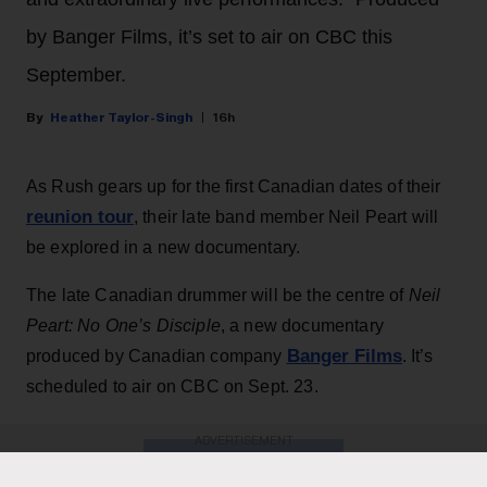
by Banger Films, it’s set to air on CBC this
September.
Heather Taylor-Singh
16h
As Rush gears up for the first Canadian dates of their
reunion tour
, their late band member Neil Peart will
be explored in a new documentary.
The late Canadian drummer will be the centre of
Neil
Peart: No One’s Disciple
, a new documentary
Banger Films
produced by Canadian company
. It’s
scheduled to air on CBC on Sept. 23.
ADVERTISEMENT
KEEP READING