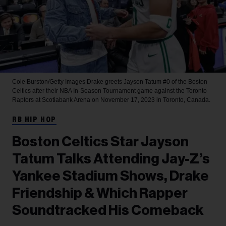
Cole Burston/Getty Images
Drake greets Jayson Tatum #0 of the Boston
Celtics after their NBA In-Season Tournament game against the Toronto
Raptors at Scotiabank Arena on November 17, 2023 in Toronto, Canada.
RB HIP HOP
Boston Celtics Star Jayson
Tatum Talks Attending Jay-Z’s
Yankee Stadium Shows, Drake
Friendship & Which Rapper
Soundtracked His Comeback