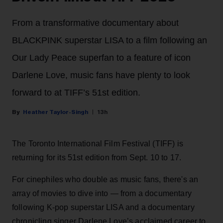
From a transformative documentary about
BLACKPINK superstar LISA to a film following an
Our Lady Peace superfan to a feature of icon
Darlene Love, music fans have plenty to look
forward to at TIFF’s 51st edition.
Heather Taylor-Singh
13h
The Toronto International Film Festival (TIFF) is
returning for its 51st edition from Sept. 10 to 17.
For cinephiles who double as music fans, there's an
array of movies to dive into — from a documentary
following K-pop superstar LISA and a documentary
chronicling singer Darlene Love’s acclaimed career to