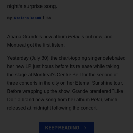
night's surprise song.
Stefano Rebuli
6h
Ariana Grande's new album
Petal
is out now, and
Montreal got the first listen.
Yesterday (July 30), the chart-topping singer celebrated
her new LP just hours before its release while taking
the stage at Montreal's Centre Bell for the second of
three concerts in the city on her Eternal Sunshine tour.
Before wrapping up the show, Grande premiered "Like I
Do," a brand new song from her
album
Petal
, which
released at midnight following the concert.
KEEP READING