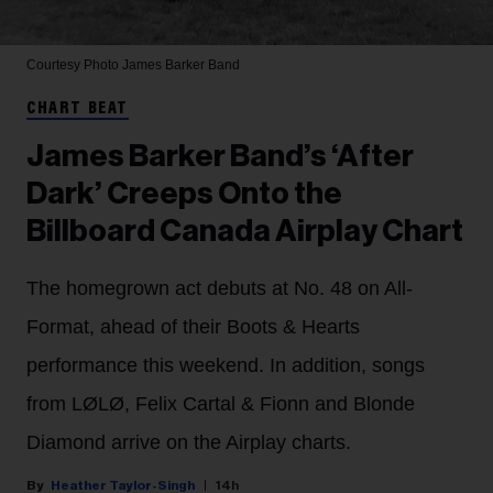
Courtesy Photo
James Barker Band
CHART BEAT
James Barker Band’s ‘After
Dark’ Creeps Onto the
Billboard Canada Airplay Chart
The homegrown act debuts at No. 48 on All-
Format, ahead of their Boots & Hearts
performance this weekend. In addition, songs
from LØLØ, Felix Cartal & Fionn and Blonde
Diamond arrive on the Airplay charts.
Heather Taylor-Singh
14h