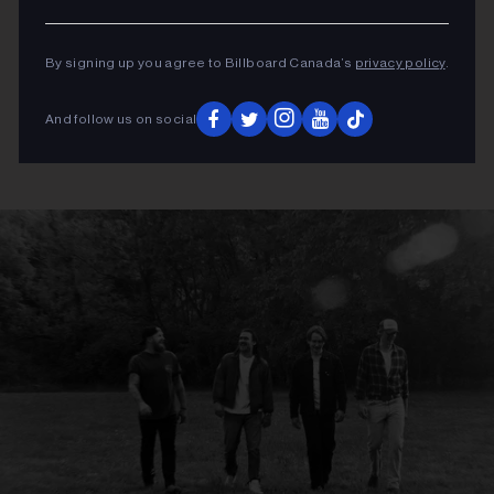
By signing up you agree to Billboard Canada’s
privacy policy
.
And follow us on social