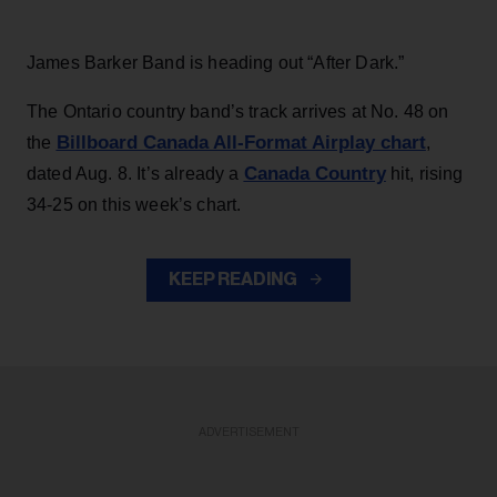
James Barker Band is heading out “After Dark.”
The Ontario country band’s track arrives at No. 48 on
Billboard Canada All-Format Airplay chart
the
,
Canada Country
dated Aug. 8. It’s already a
hit, rising
34-25 on this week’s chart.
KEEP READING
ADVERTISEMENT