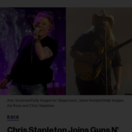
Amy Sussman/Getty Images for Stagecoach; Jason Kempin/Getty Images
Axl Rose and Chris Stapleton
ROCK
Chris Stapleton Joins Guns N’