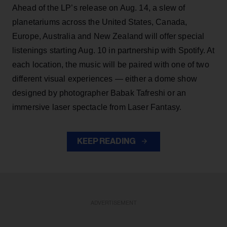
Ahead of the LP’s release on Aug. 14, a slew of
planetariums across the United States, Canada,
Europe, Australia and New Zealand will offer special
listenings starting Aug. 10 in partnership with Spotify. At
each location, the music will be paired with one of two
different visual experiences — either a dome show
designed by photographer Babak Tafreshi or an
immersive laser spectacle from Laser Fantasy.
KEEP READING
ADVERTISEMENT