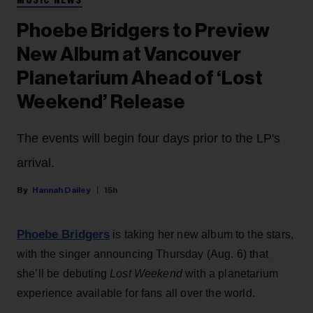
MUSIC NEWS
Phoebe Bridgers to Preview
New Album at Vancouver
Planetarium Ahead of ‘Lost
Weekend’ Release
The events will begin four days prior to the LP's
arrival.
Hannah Dailey
15h
Phoebe Bridgers
is taking her new album to the stars,
with the singer announcing Thursday (Aug. 6) that
she’ll be debuting
Lost Weekend
with a planetarium
experience available for fans all over the world.