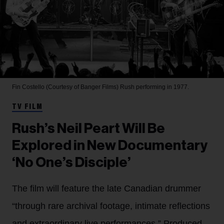
Fin Costello (Courtesy of Banger Films)
Rush performing in 1977.
TV FILM
Rush’s Neil Peart Will Be
Explored in New Documentary
‘No One’s Disciple’
The film will feature the late Canadian drummer
“through rare archival footage, intimate reflections
and extraordinary live performances.” Produced