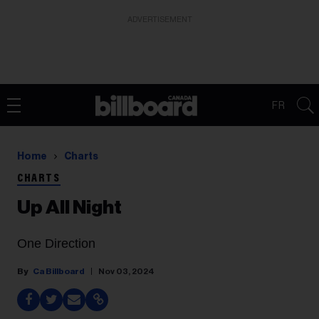
ADVERTISEMENT
FR
Home
Charts
CHARTS
Up All Night
One Direction
Ca Billboard
Nov 03, 2024