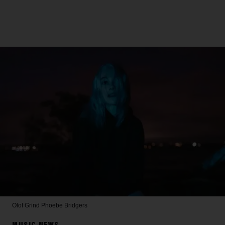
Olof Grind
Phoebe Bridgers