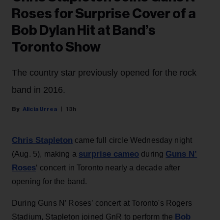
Roses for Surprise Cover of a
Bob Dylan Hit at Band’s
Toronto Show
The country star previously opened for the rock
band in 2016.
Alicia Urrea
13h
Chris Stapleton
came full circle Wednesday night
surprise cameo
Guns N’
(Aug. 5), making a
during
Roses
‘ concert in Toronto nearly a decade after
opening for the band.
During Guns N’ Roses’ concert at Toronto's Rogers
Bob
Stadium, Stapleton joined GnR to perform the