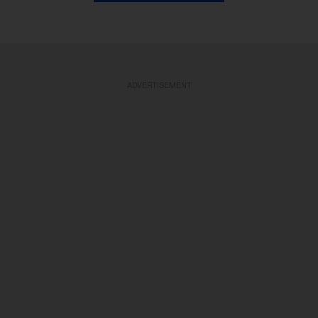
ADVERTISEMENT