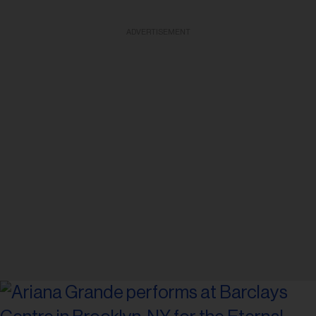
ADVERTISEMENT