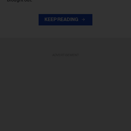
KEEP READING
ADVERTISEMENT