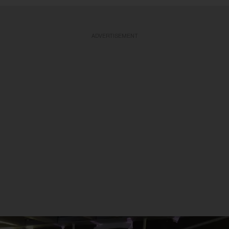
ADVERTISEMENT