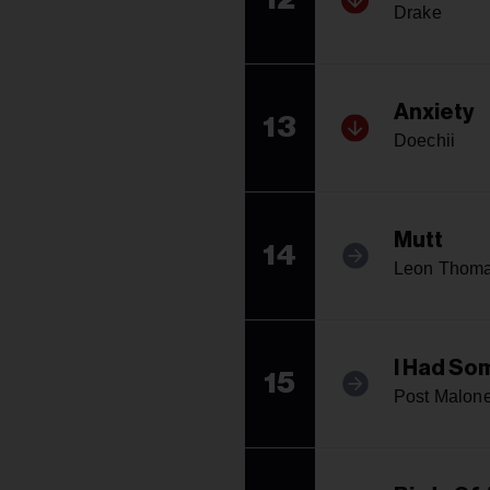
Drake
Anxiety
13
Doechii
Mutt
14
Leon Thom
I Had So
15
Post Malone