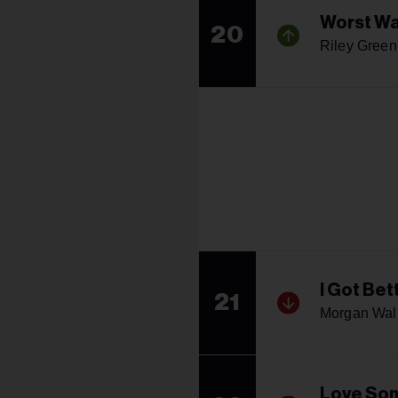
Worst W
20
Riley Green
I Got Bet
21
Morgan Wal
Love So