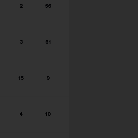
2
56
3
61
15
9
4
10