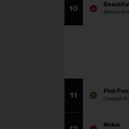
Beautifu
10
Benson Bo
Pink Pon
11
Chappell R
Nokia
12