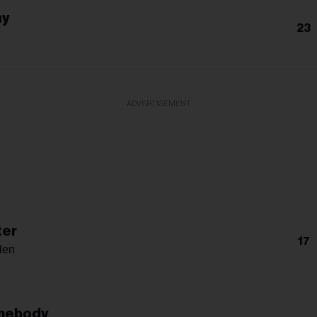
ay
23
ADVERTISEMENT
ter
17
len
mebody