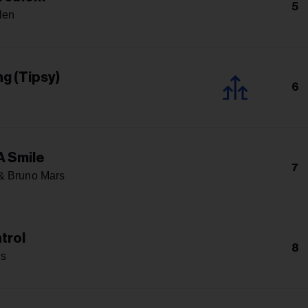
5
len
g (Tipsy)
6
A Smile
7
& Bruno Mars
trol
8
s