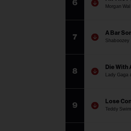
6
Morgan Wal
A Bar Son
7
Shaboozey
Die With 
8
Lady Gaga 
Lose Con
9
Teddy Swim