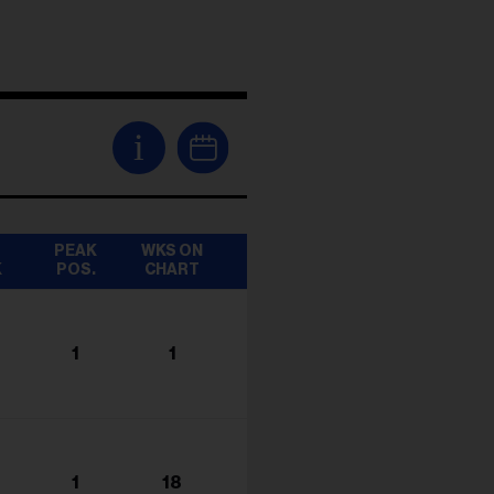
i
T
PEAK
WKS ON
K
POS.
CHART
1
1
1
18