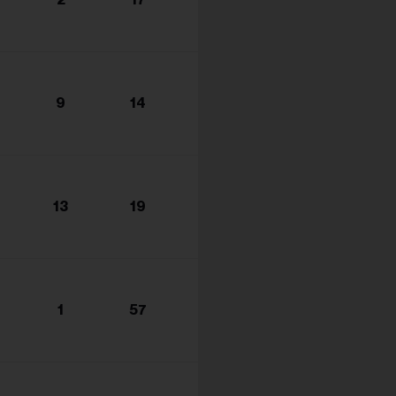
s...
9
14
13
19
1
57