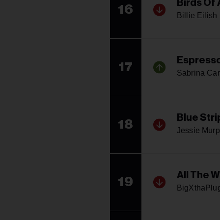
Birds Of 
16
Billie Eilish
Espress
17
Sabrina Car
Blue Stri
18
Jessie Mur
All The 
19
BigXthaPlu