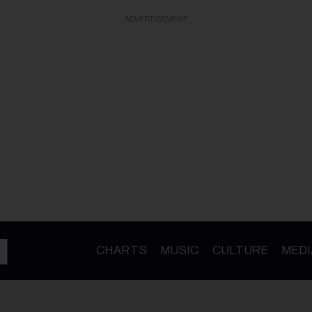
ADVERTISEMENT
CHARTS
MUSIC
CULTURE
MEDI