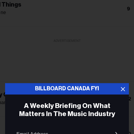
l Things
9
one
ADVERTISEMENT
BILLBOARD CANADA FYI
y Club
12
oan
A Weekly Briefing On What
Matters In The Music Industry
Email
10