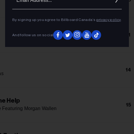
Addres
By signing up you agree to Billboard Canada’s
privacy policy
.
11
And follow us on social
14
as
me Help
15
 Featuring Morgan Wallen