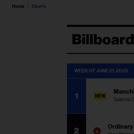
Home
Charts
Billboard
WEEK OF JUNE 21, 2025
Manchi
1
NEW
Sabrina 
Ordinary
2