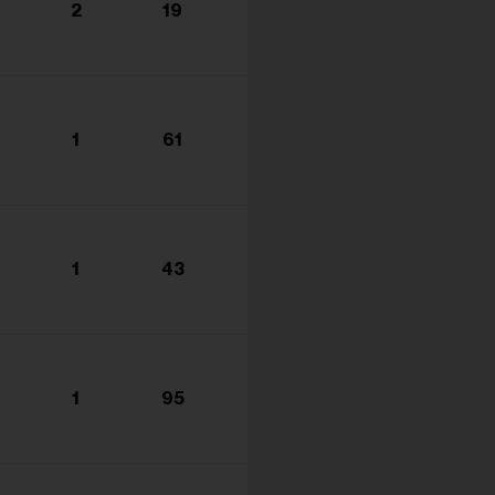
2
19
1
61
1
43
1
95