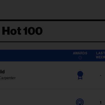
 Hot 100
AWARDS
LAS
WEE
ld
-
Carpenter
1