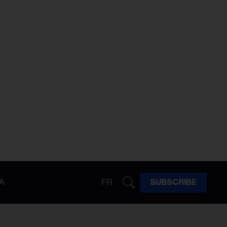
A
FR
SUBSCRIBE