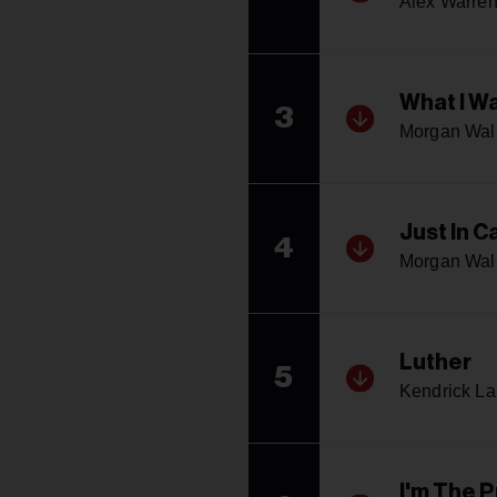
Alex Warre
What I W
3
Morgan Wal
Just In C
4
Morgan Wal
Luther
5
Kendrick L
I'm The 