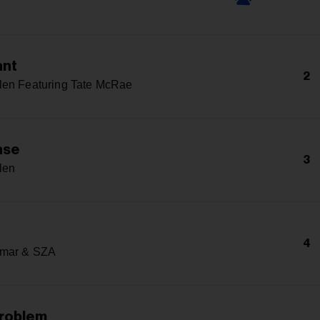
n
ant
2
len Featuring Tate McRae
ase
3
len
4
amar & SZA
Problem