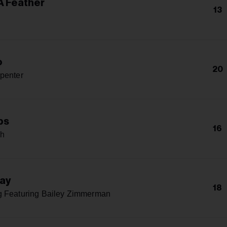
A Feather
13
o
20
penter
ps
16
ph
Way
18
g Featuring Bailey Zimmerman