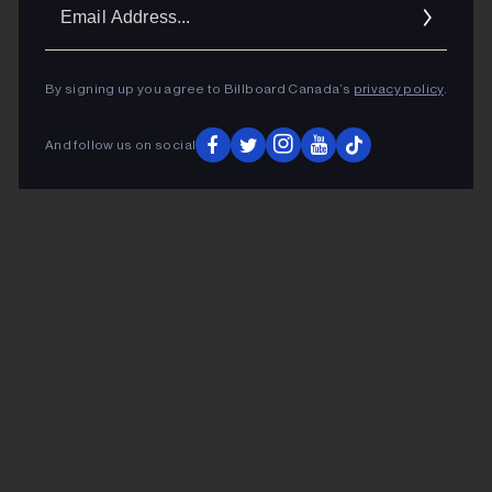
Ema
Addr
By signing up you agree to Billboard Canada’s
privacy policy
.
And follow us on social