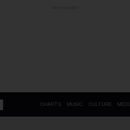
ADVERTISEMENT
CHARTS
MUSIC
CULTURE
MEDI