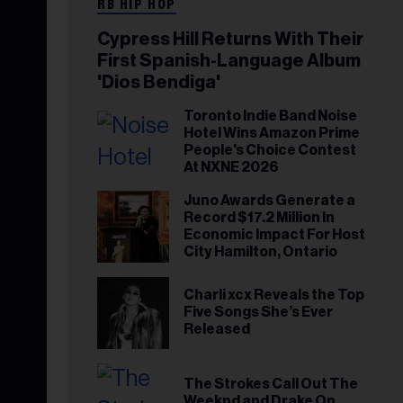
RB HIP HOP
Cypress Hill Returns With Their
First Spanish-Language Album
'Dios Bendiga'
Toronto Indie Band Noise
Hotel Wins Amazon Prime
People's Choice Contest
At NXNE 2026
Juno Awards Generate a
Record $17.2 Million In
Economic Impact For Host
City Hamilton, Ontario
Charli xcx Reveals the Top
Five Songs She’s Ever
Released
The Strokes Call Out The
Weeknd and Drake On