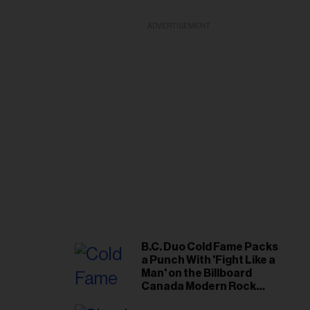
ADVERTISEMENT
B.C. Duo Cold Fame Packs
a Punch With 'Fight Like a
Man' on the Billboard
Canada Modern Rock
Airplay Chart