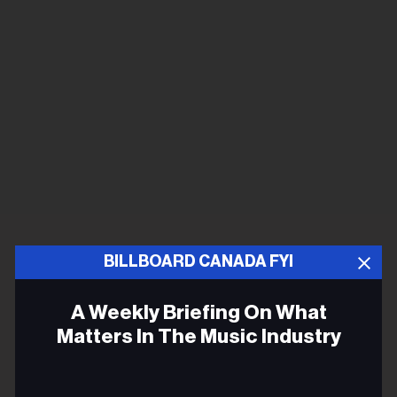
BILLBOARD CANADA FYI
A Weekly Briefing On What
Matters In The Music Industry