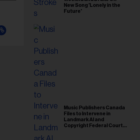
New Song 'Lonely in the
Future'
Music Publishers Canada
Files to Intervene in
Landmark AI and
Copyright Federal Court
Case