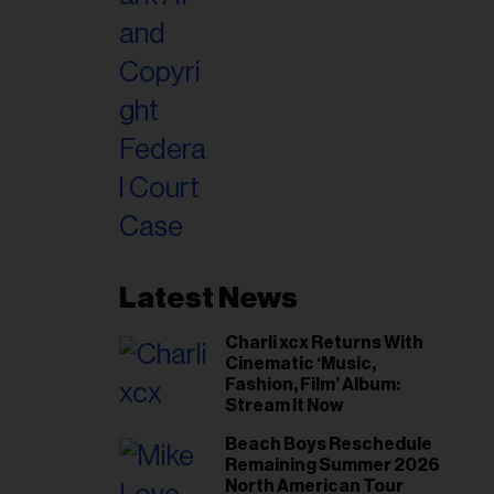
Latest News
Charli xcx Returns With
Cinematic ‘Music,
Fashion, Film’ Album:
Stream It Now
Beach Boys Reschedule
Remaining Summer 2026
North American Tour