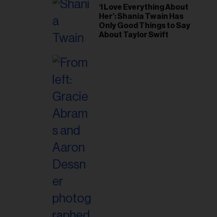
‘I Love Everything About
Her’: Shania Twain Has
Only Good Things to Say
About Taylor Swift