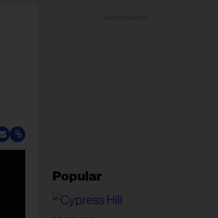
ADVERTISEMENT
Popular