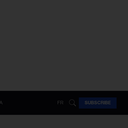
A
FR
SUBSCRIBE