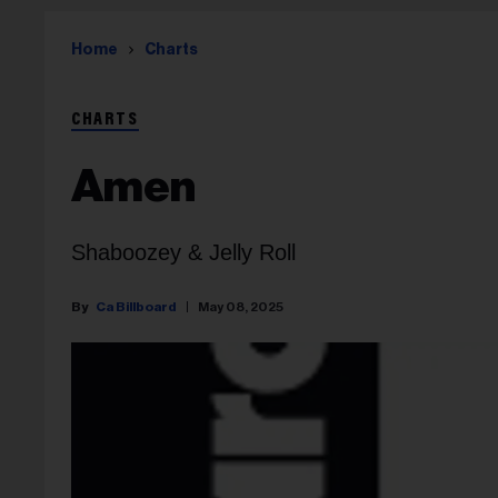
Home
Charts
CHARTS
Amen
Shaboozey & Jelly Roll
Ca Billboard
May 08, 2025