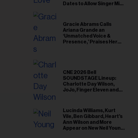
il
Dates to Allow Singer Mike
Love to ‘Recharge’
ess...
Gracie Abrams Calls
Ariana Grande an
‘Unmatched Voice &
Presence,’ Praises Her
‘Intimate’ Connection
With Fans
CNE 2026 Bell
SOUNDSTAGE Lineup:
Charlotte Day Wilson,
JoJo, Finger Eleven and
More
Lucinda Williams, Kurt
Vile, Ben Gibbard, Heart's
Ann Wilson and More
Appear on New Neil Young
Tribute Albums