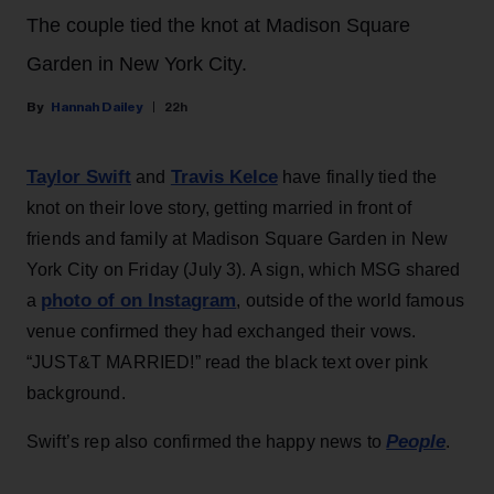
The couple tied the knot at Madison Square
Garden in New York City.
Hannah Dailey
22h
Taylor Swift
Travis Kelce
and
have finally tied the
knot on their love story, getting married in front of
friends and family at Madison Square Garden in New
York City on Friday (July 3). A sign, which MSG shared
photo of on Instagram
a
, outside of the world famous
venue confirmed they had exchanged their vows.
“JUST&T MARRIED!” read the black text over pink
background.
People
Swift’s rep also confirmed the happy news to
.