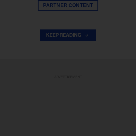
PARTNER CONTENT
KEEP READING
ADVERTISEMENT