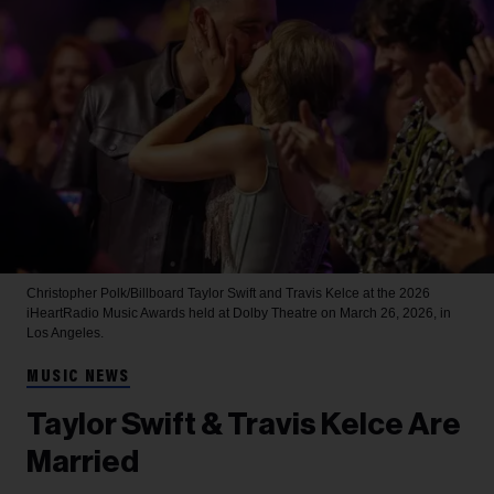
Christopher Polk/Billboard
Taylor Swift and Travis Kelce at the 2026
iHeartRadio Music Awards held at Dolby Theatre on March 26, 2026, in
Los Angeles.
MUSIC NEWS
Taylor Swift & Travis Kelce Are
Married