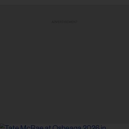
ADVERTISEMENT