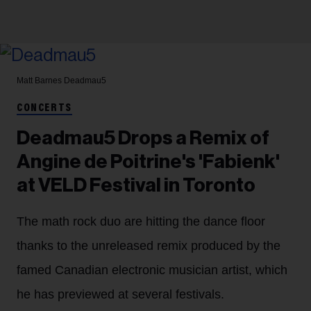
Matt Barnes
Deadmau5
CONCERTS
Deadmau5 Drops a Remix of
Angine de Poitrine's 'Fabienk'
at VELD Festival in Toronto
The math rock duo are hitting the dance floor
thanks to the unreleased remix produced by the
famed Canadian electronic musician artist, which
he has previewed at several festivals.