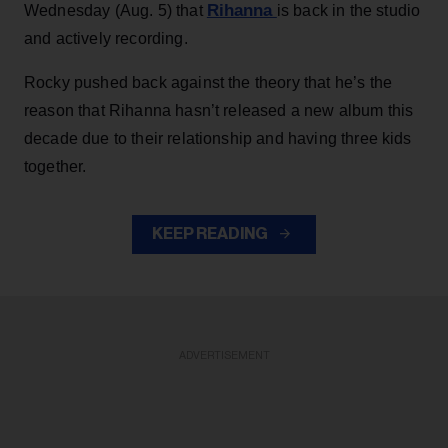
Rihanna
Wednesday (Aug. 5) that
is back in the studio
and actively recording.
Rocky pushed back against the theory that he’s the
reason that Rihanna hasn’t released a new album this
decade due to their relationship and having three kids
together.
KEEP READING
ADVERTISEMENT