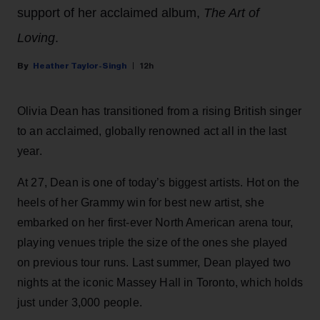
support of her acclaimed album,
The Art of
Loving
.
Heather Taylor-Singh
12h
Olivia Dean has transitioned from a rising British singer
to an acclaimed, globally renowned act all in the last
year.
At 27, Dean is one of today’s biggest artists. Hot on the
heels of her Grammy win for best new artist, she
embarked on her first-ever North American arena tour,
playing venues triple the size of the ones she played
on previous tour runs. Last summer, Dean played two
nights at the iconic Massey Hall in Toronto, which holds
just under 3,000 people.