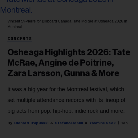
Vincent St-Pierre for Billboard Canada.
Tate McRae at Osheaga 2026 in
Montreal.
CONCERTS
Osheaga Highlights 2026: Tate
McRae, Angine de Poitrine,
Zara Larsson, Gunna & More
It was a big year for the Montreal festival, which
set multiple attendance records with its lineup of
big acts from pop, hip-hop, indie rock and more.
Richard Trapunski
Stefano Rebuli
Yasmine Seck
13h