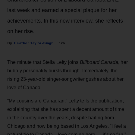
last week and earned a special plaque for her
achievements. In this new interview, she reflects
on her rise.
Heather Taylor-Singh
12h
The minute that Stella Lefty joins
Billboard Canada
, her
bubbly personality bursts through. Immediately, the
rising 23-year-old singer-songwriter gushes about her
love of Canada.
“My cousins are Canadian,” Lefty tells the publication,
explaining that she has spent a decent amount of time
in the country over the years, despite hailing from
Chicago and now being based in Los Angeles. “I feel a
natural tie to Canada. I love coming here — it's so fun,”