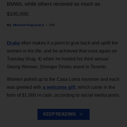
BMWs, while others received as much as
$100,000.
Michael Saponara
13h
Drake
often makes it a point to give back and uplift the
women in his life, and he achieved that once again on
Tuesday (Aug. 4) when he hosted his third annual
Strong Women, Stronger Drinks event in Toronto.
Women pulled up to the Casa Loma mansion and each
a welcome gift
was greeted with
, which came in the
form of $1,000 in cash, according to social media posts.
KEEP READING