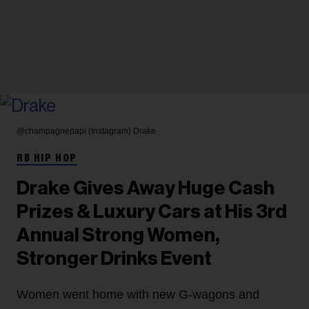
@champagnepapi (Instagram)
Drake
RB HIP HOP
Drake Gives Away Huge Cash
Prizes & Luxury Cars at His 3rd
Annual Strong Women,
Stronger Drinks Event
Women went home with new G-wagons and