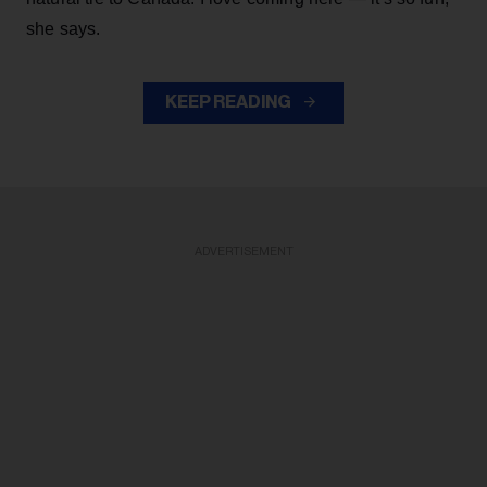
she says.
KEEP READING
ADVERTISEMENT