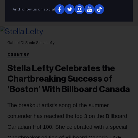
And follow us on social
Gabriel Di Sante
Stella Lefty
COUNTRY
Stella Lefty Celebrates the
Chartbreaking Success of
‘Boston’ With Billboard Canada
The breakout artist's song-of-the-summer
contender has reached the top 3 on the Billboard
Canadian Hot 100. She celebrated with a special
Chartbreaker edition of Billboard Canada LIVE