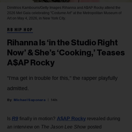
Dimitrios Kambouris/Getty Images
Rihanna and A$AP Rocky attend the
2026 Met Gala celebrating "Costume Art" at the Metropolitan Museum of
Art on May 4, 2026, in New York City.
RB HIP HOP
Rihanna Is ‘in the Studio Right
Now’ & She’s ‘Cooking,’ Teases
A$AP Rocky
"I'ma get in trouble for this," the rapper playfully
admitted.
Michael Saponara
14h
R9
A$AP Rocky
Is
finally in motion?
revealed during
an interview on
The Jason Lee Show
posted