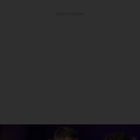
ADVERTISEMENT