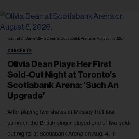
Gabriel Di Sante
Olivia Dean at Scotiabank Arena on August 5, 2026.
CONCERTS
Olivia Dean Plays Her First
Sold-Out Night at Toronto’s
Scotiabank Arena: ‘Such An
Upgrade’
After playing two shows at Massey Hall last
summer, the British singer played one of two sold-
out nights at Scotiabank Arena on Aug. 4, in