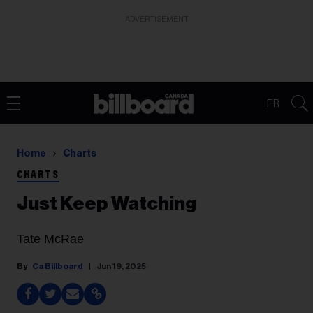
ADVERTISEMENT
FR
Home
Charts
CHARTS
Just Keep Watching
Tate McRae
Ca Billboard
Jun 19, 2025