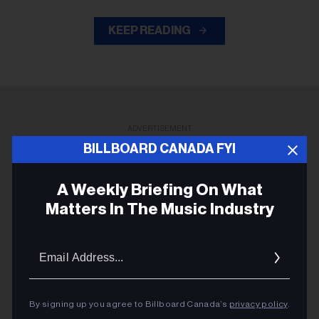
KEEP READING
ADVERTISEMENT
BILLBOARD CANADA FYI
A Weekly Briefing On What
Matters In The Music Industry
Email
Addres
By signing up you agree to Billboard Canada’s
privacy policy
.