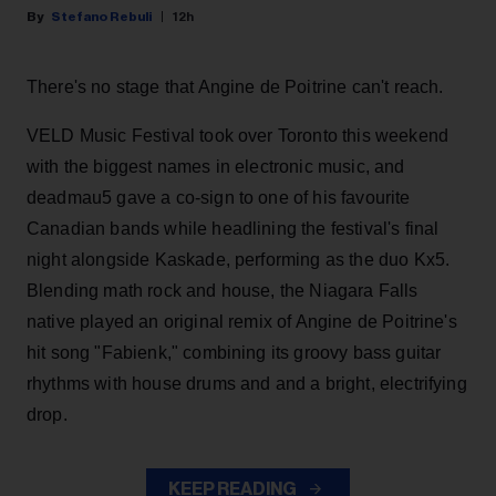
Stefano Rebuli
12h
There's no stage that Angine de Poitrine can't reach.
VELD Music Festival took over Toronto this weekend
with the biggest names in electronic music, and
deadmau5 gave a co-sign to one of his favourite
Canadian bands while headlining the festival's final
night alongside Kaskade, performing as the duo Kx5.
Blending math rock and house, the Niagara Falls
native played an original remix of Angine de Poitrine's
hit song "Fabienk," combining its groovy bass guitar
rhythms with house drums and and a bright, electrifying
drop.
KEEP READING