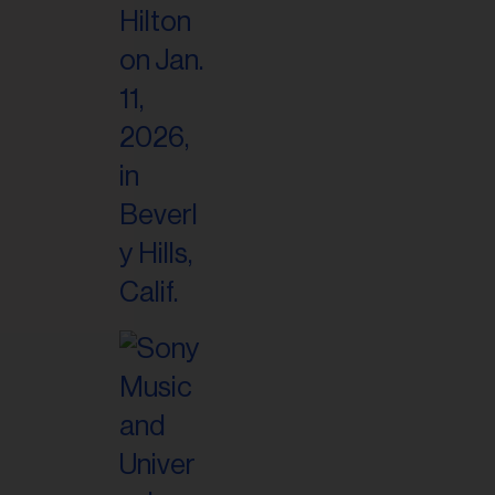
il
ess...