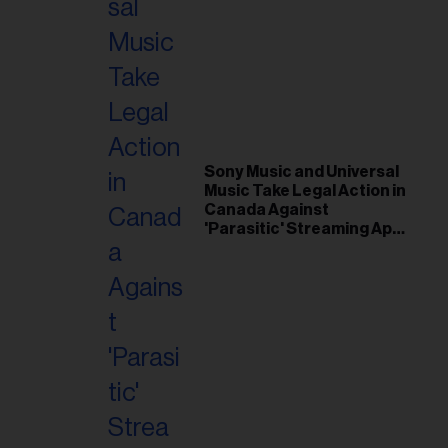
Sony Music and Universal
Music Take Legal Action in
Canada Against
'Parasitic' Streaming App
Musi