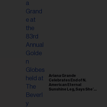
Ariana Grande
Celebrates End of N.
American Eternal
Sunshine Leg, Says She’s
‘Overwhelmed With Love
and the Deepest
Gratitude’