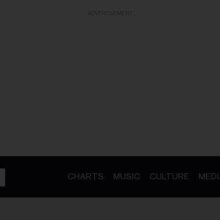
ADVERTISEMENT
CHARTS
MUSIC
CULTURE
MEDI