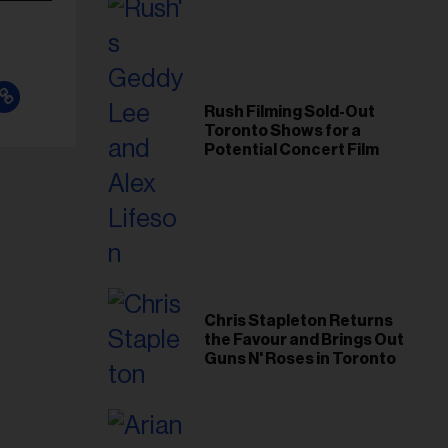
Rush Filming Sold-Out
Toronto Shows for a
Potential Concert Film
Chris Stapleton Returns
the Favour and Brings Out
Guns N' Roses in Toronto