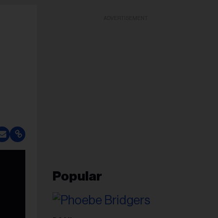
ADVERTISEMENT
Popular