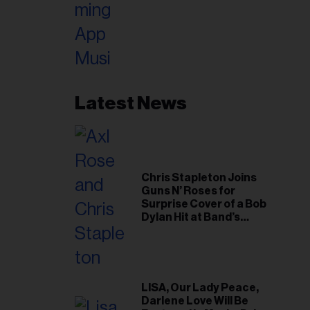
Latest News
Chris Stapleton Joins
Guns N’ Roses for
Surprise Cover of a Bob
Dylan Hit at Band’s
Toronto Show
LISA, Our Lady Peace,
Darlene Love Will Be