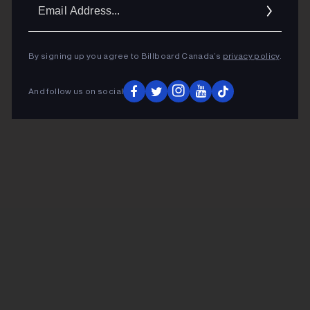
Ema
Addr
By signing up you agree to Billboard Canada’s
privacy policy
.
And follow us on social