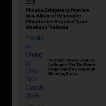
ROCK
Phoebe Bridgers to Preview
New Album at Vancouver
Planetarium Ahead of ‘Lost
Weekend’ Release
OVO Golf Classic Doubles
Its Support For The Remix
Project and Scarborough
Shooting Stars
Foundation in 2026