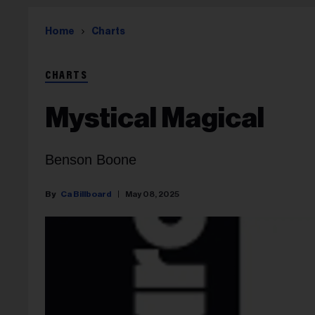
Home
Charts
CHARTS
Mystical Magical
Benson Boone
Ca Billboard
May 08, 2025