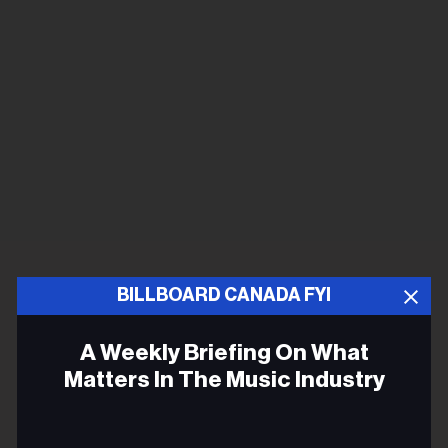
BILLBOARD CANADA FYI
A Weekly Briefing On What
Matters In The Music Industry