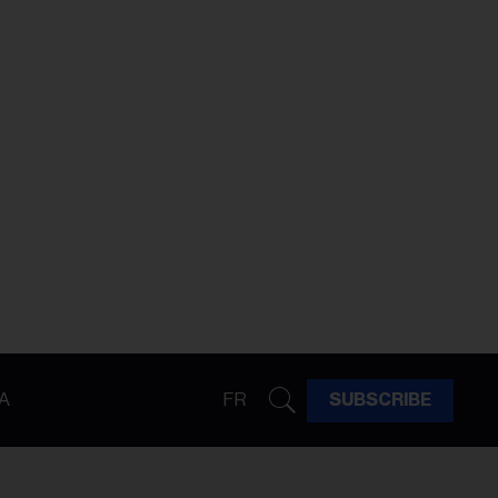
A
FR
SUBSCRIBE