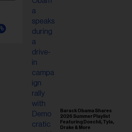
Barack Obama Shares
2026 Summer Playlist
Featuring Doechii, Tyla,
Drake & More