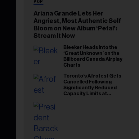
POP
Ariana Grande Lets Her
Angriest, Most Authentic Self
Bloom on New Album ‘Petal’:
Stream It Now
Bleeker Heads Into the
‘Great Unknown’ on the
Billboard Canada Airplay
Charts
Toronto’s Afrofest Gets
Cancelled Following
Significantly Reduced
Capacity Limits at
Woodbine Park