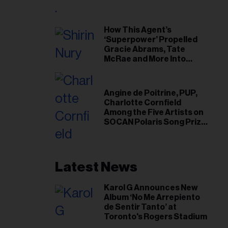
il
ess...
How This Agent’s
‘Superpower’ Propelled
Gracie Abrams, Tate
McRae and More Into
Arenas
Angine de Poitrine, PUP,
Charlotte Cornfield
Among the Five Artists on
SOCAN Polaris Song Prize
Short List
Latest News
Karol G Announces New
Album ‘No Me Arrepiento
de Sentir Tanto’ at
Toronto's Rogers Stadium