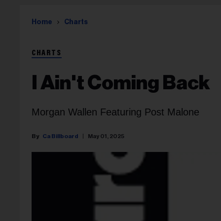
Home
Charts
CHARTS
I Ain't Coming Back
Morgan Wallen Featuring Post Malone
Ca Billboard
May 01, 2025