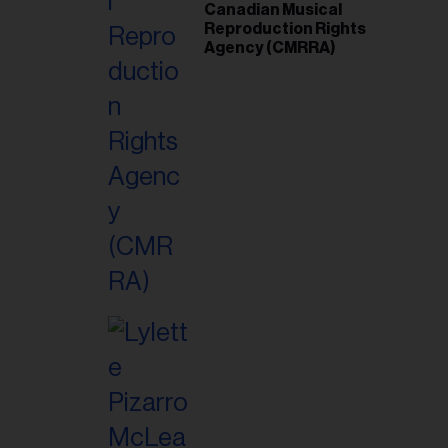
Canadian Musical
Reproduction Rights
Agency (CMRRA)