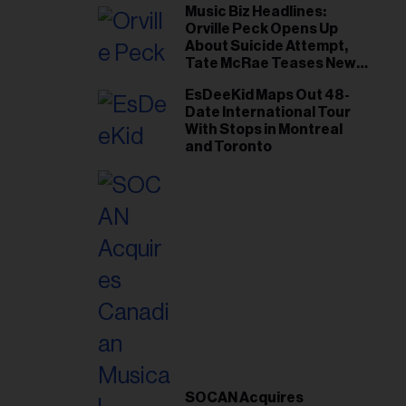
Music Biz Headlines:
Orville Peck Opens Up
About Suicide Attempt,
Tate McRae Teases New
Era Ahead of Osheaga
EsDeeKid Maps Out 48-
Date International Tour
With Stops in Montreal
and Toronto
SOCAN Acquires