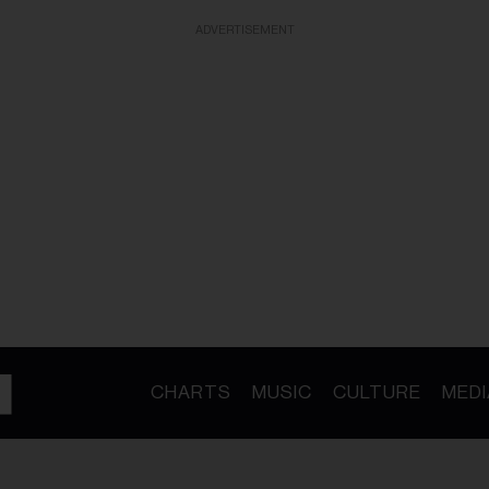
ADVERTISEMENT
CHARTS
MUSIC
CULTURE
MEDI