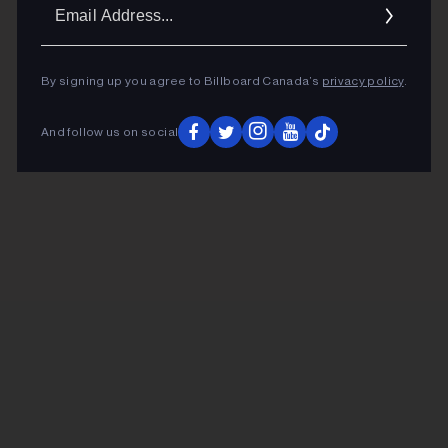
Ema
Addr
By signing up you agree to Billboard Canada’s
privacy policy
.
And follow us on social