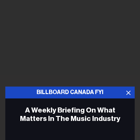
BILLBOARD CANADA FYI
A Weekly Briefing On What
Matters In The Music Industry