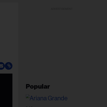
ADVERTISEMENT
Popular