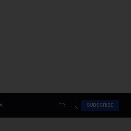
A
FR
SUBSCRIBE