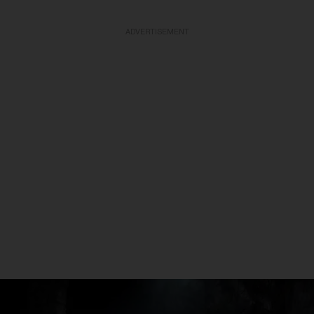
ADVERTISEMENT