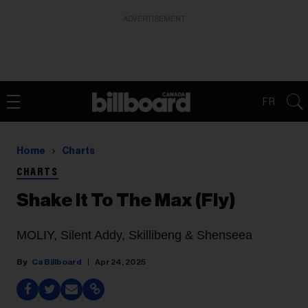
ADVERTISEMENT
FR
Home
Charts
CHARTS
Shake It To The Max (Fly)
MOLIY, Silent Addy, Skillibeng & Shenseea
Ca Billboard
Apr 24, 2025