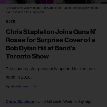
Amy Sussman/Getty Images for Stagecoach; Jason Kempin/Getty Images
Axl Rose and Chris Stapleton
ROCK
Chris Stapleton Joins Guns N’
Roses for Surprise Cover of a
Bob Dylan Hit at Band’s
Toronto Show
The country star previously opened for the rock
band in 2016.
Alicia Urrea
13h
Chris Stapleton
came full circle Wednesday night