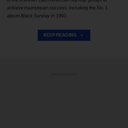
achieve mainstream success, including the No. 1
album
Black Sunday
in 1993.
KEEP READING
ADVERTISEMENT