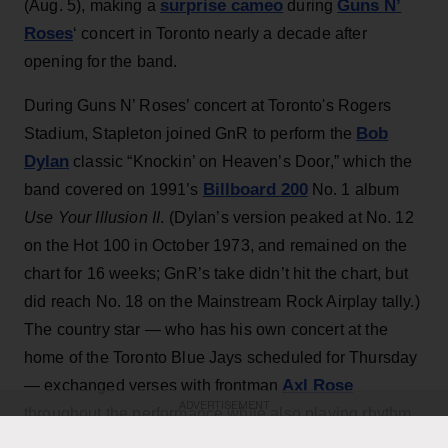
surprise cameo
Guns N’
(Aug. 5), making a
during
Roses
‘ concert in Toronto nearly a decade after
opening for the band.
During Guns N’ Roses’ concert at Toronto's Rogers
Bob
Stadium, Stapleton joined GnR to perform the
Dylan
classic “Knockin’ on Heaven’s Door,” which the
Billboard 200
band covered on 1991’s
No. 1 album
Use Your Illusion II
. (Dylan’s version peaked at No. 12
on the Hot 100 in October 1973, and remained on the
chart for 16 weeks; GnR’s take didn’t hit the chart, but
did reach No. 18 on the Mainstream Rock Airplay tally.)
The country star — who has his own concert at the
home of the Toronto Blue Jays scheduled for Thursday
Axl Rose
— exchanged verses with frontman
ADVERTISEMENT
throughout the performance while also playing rhythm
Slash
Duff McKagan
guitar, joining
,
and the rest of the