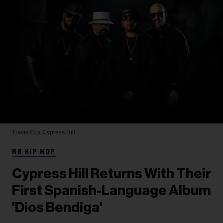
Travis Cox
Cypress Hill
RB HIP HOP
Cypress Hill Returns With Their
First Spanish-Language Album
'Dios Bendiga'