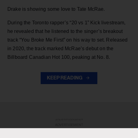
Drake is showing some love to Tate McRae.
During the Toronto rapper’s “20 vs 1” Kick livestream,
he revealed that he listened to the singer’s breakout
track “You Broke Me First” on his way to set. Released
in 2020, the track marked McRae’s debut on the
Billboard Canadian Hot 100, peaking at No. 8.
KEEP READING
ADVERTISEMENT
ADVERTISEMENT