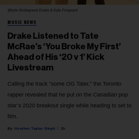
@kyle (Instagram)
Drake & Kyle Forgeard
MUSIC NEWS
Drake Listened to Tate
McRae’s ‘You Broke My First’
Ahead of His ‘20 v 1’ Kick
Livestream
Calling the track “some OG Tater,” the Toronto
rapper revealed that he put on the Canadian pop
star’s 2020 breakout single while heading to set to
film.
Heather Taylor-Singh
2h