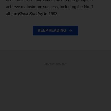
achieve mainstream success, including the No. 1
album
Black Sunday
in 1993.
KEEP READING
ADVERTISEMENT