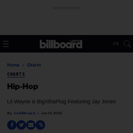
ADVERTISEMENT
FR
Home
Charts
CHARTS
Hip-Hop
Lil Wayne & BigXthaPlug Featuring Jay Jones
Ca Billboard
Jun 19, 2025