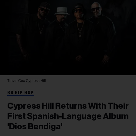
Travis Cox
Cypress Hill
RB HIP HOP
Cypress Hill Returns With Their
First Spanish-Language Album
'Dios Bendiga'