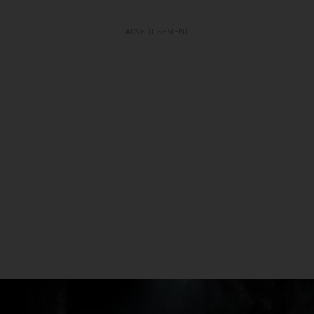
ADVERTISEMENT