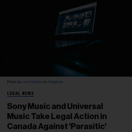
Photo by
Leon Bublitz
on
Unsplash
LEGAL NEWS
Sony Music and Universal
Music Take Legal Action in
Canada Against 'Parasitic'