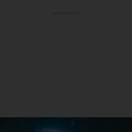
ADVERTISEMENT