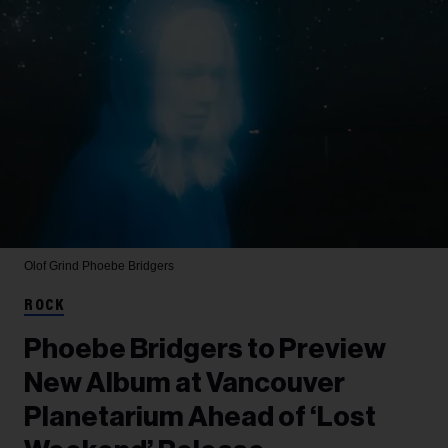
Olof Grind
Phoebe Bridgers
ROCK
Phoebe Bridgers to Preview
New Album at Vancouver
Planetarium Ahead of ‘Lost