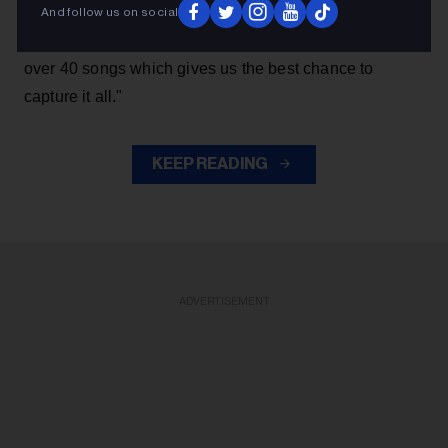
live. Toronto being hometown made it a natural choice,
And follow us on social
and being the last mini-residency of 4 shows, playing
over 40 songs which gives us the best chance to
capture it all."
KEEP READING
ADVERTISEMENT