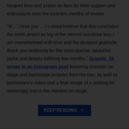
heaped love and praise on fans for their support and
enthusiasm over the past two months of shows.
“ꕤ ｡˚ i love you … i cannot believe that this concludes
the north american leg of the eternal sunshine tour. i
am overwhelmed with love and the deepest gratitude.
thank you endlessly for the most special, beautiful,
Grande, 33
,
joyful and deeply fulfilling few months,”
wrote in an Instagram post
featuring dramatic on
stage and backstage pictures from the tour, as well as
performance video and a final image of a smiling Ari
seemingly lost in the moment on stage.
KEEP READING