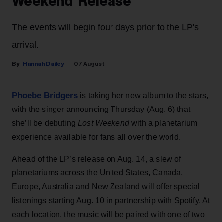
Weekend’ Release
The events will begin four days prior to the LP's
arrival.
Hannah Dailey
07 August
Phoebe Bridgers
is taking her new album to the stars,
with the singer announcing Thursday (Aug. 6) that
she’ll be debuting
Lost Weekend
with a planetarium
experience available for fans all over the world.
Ahead of the LP’s release on Aug. 14, a slew of
planetariums across the United States, Canada,
Europe, Australia and New Zealand will offer special
listenings starting Aug. 10 in partnership with Spotify. At
each location, the music will be paired with one of two