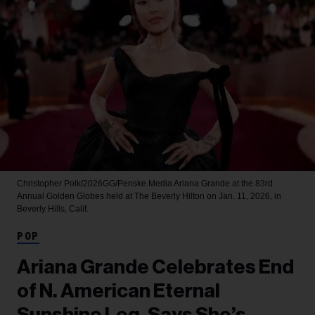
Christopher Polk/2026GG/Penske Media
Ariana Grande at the 83rd
Annual Golden Globes held at The Beverly Hilton on Jan. 11, 2026, in
Beverly Hills, Calif.
POP
Ariana Grande Celebrates End
of N. American Eternal