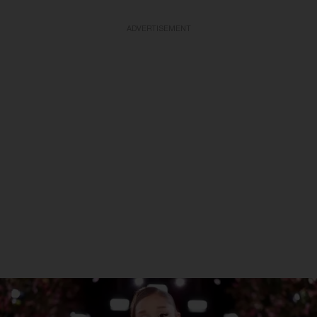
ADVERTISEMENT