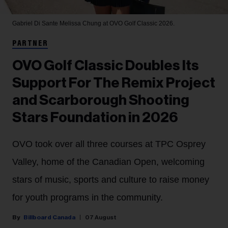
Gabriel Di Sante
Melissa Chung at OVO Golf Classic 2026.
PARTNER
OVO Golf Classic Doubles Its
Support For The Remix Project
and Scarborough Shooting
Stars Foundation in 2026
OVO took over all three courses at TPC Osprey
Valley, home of the Canadian Open, welcoming
stars of music, sports and culture to raise money
for youth programs in the community.
Billboard Canada
07 August