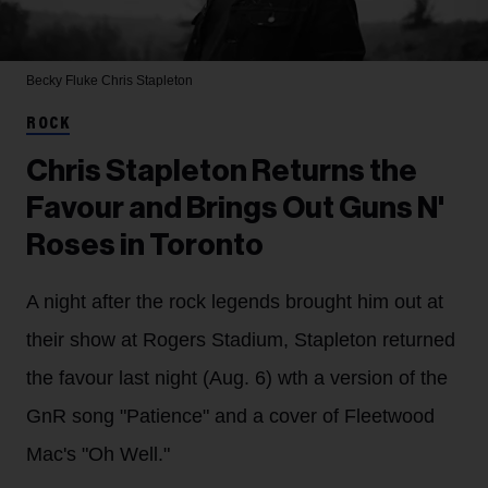
Becky Fluke
Chris Stapleton
ROCK
Chris Stapleton Returns the
Favour and Brings Out Guns N'
Roses in Toronto
A night after the rock legends brought him out at
their show at Rogers Stadium, Stapleton returned
the favour last night (Aug. 6) wth a version of the
GnR song "Patience" and a cover of Fleetwood
Mac's "Oh Well."