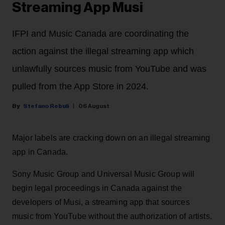
Streaming App Musi
IFPI and Music Canada are coordinating the
action against the illegal streaming app which
unlawfully sources music from YouTube and was
pulled from the App Store in 2024.
Stefano Rebuli
06 August
Major labels are cracking down on an illegal streaming
app in Canada.
Sony Music Group and Universal Music Group will
begin legal proceedings in Canada against the
developers of Musi, a streaming app that sources
music from YouTube without the authorization of artists.