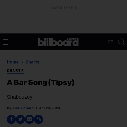
ADVERTISEMENT
FR
Home
Charts
CHARTS
A Bar Song (Tipsy)
Shaboozey
Ca Billboard
Apr 28, 2024