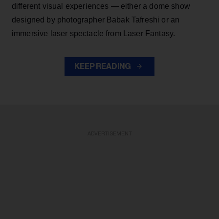
different visual experiences — either a dome show
designed by photographer Babak Tafreshi or an
immersive laser spectacle from Laser Fantasy.
KEEP READING
ADVERTISEMENT