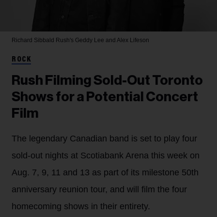
Richard Sibbald
Rush's Geddy Lee and Alex Lifeson
ROCK
Rush Filming Sold-Out Toronto
Shows for a Potential Concert
Film
The legendary Canadian band is set to play four
sold-out nights at Scotiabank Arena this week on
Aug. 7, 9, 11 and 13 as part of its milestone 50th
anniversary reunion tour, and will film the four
homecoming shows in their entirety.