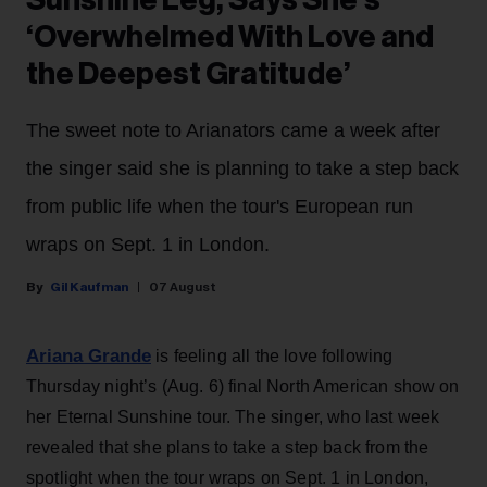
Sunshine Leg, Says She’s
‘Overwhelmed With Love and
the Deepest Gratitude’
The sweet note to Arianators came a week after
the singer said she is planning to take a step back
from public life when the tour's European run
wraps on Sept. 1 in London.
Gil Kaufman
07 August
Ariana Grande
is feeling all the love following
Thursday night’s (Aug. 6) final North American show on
her Eternal Sunshine tour. The singer, who last week
revealed that she plans to take a step back from the
spotlight when the tour wraps on Sept. 1 in London,