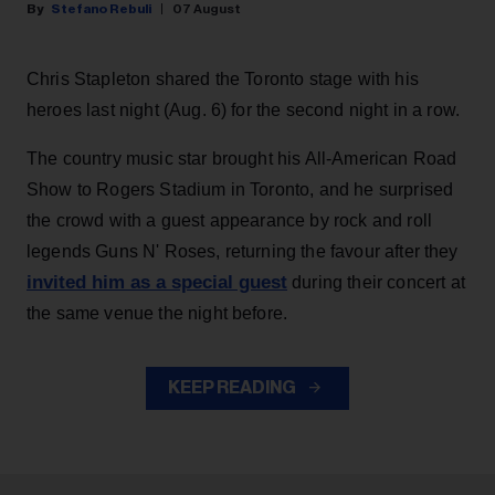
Stefano Rebuli
07 August
Chris Stapleton shared the Toronto stage with his
heroes last night (Aug. 6) for the second night in a row.
The country music star brought his All-American Road
Show to Rogers Stadium in Toronto, and he surprised
the crowd with a guest appearance by rock and roll
legends Guns N' Roses, returning the favour after they
invited him as a special guest
during their concert at
the same venue the night before.
KEEP READING