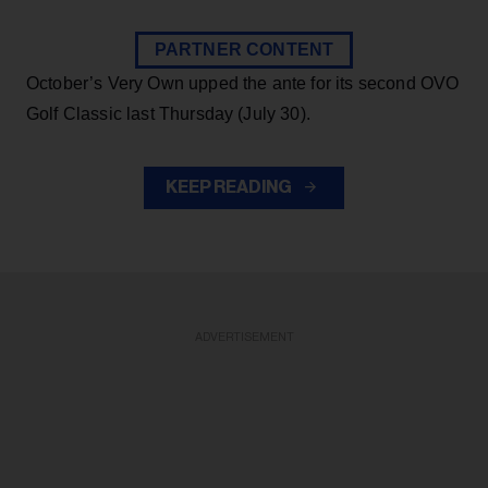
PARTNER CONTENT
October’s Very Own upped the ante for its second OVO
Golf Classic last Thursday (July 30).
KEEP READING
ADVERTISEMENT