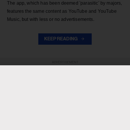
The app, which has been deemed 'parasitic' by majors,
features the same content as YouTube and YouTube
Music, but with less or no advertisements.
KEEP READING
ADVERTISEMENT
ADVERTISEMENT