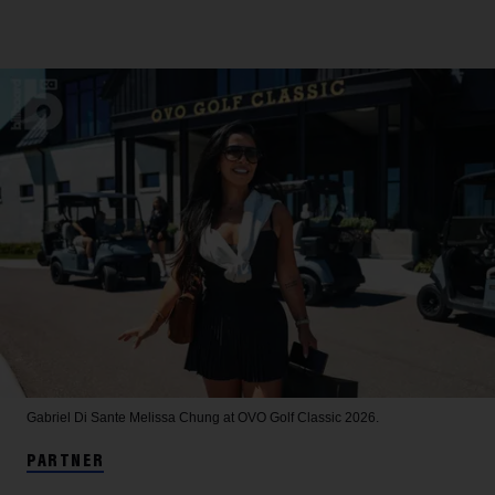
Gabriel Di Sante
Melissa Chung at OVO Golf Classic 2026.
PARTNER