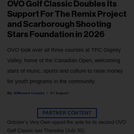
OVO Golf Classic Doubles Its
Support For The Remix Project
and Scarborough Shooting
Stars Foundation in 2026
OVO took over all three courses at TPC Osprey
Valley, home of the Canadian Open, welcoming
stars of music, sports and culture to raise money
for youth programs in the community.
Billboard Canada
07 August
PARTNER CONTENT
October’s Very Own upped the ante for its second OVO
Golf Classic last Thursday (July 30).