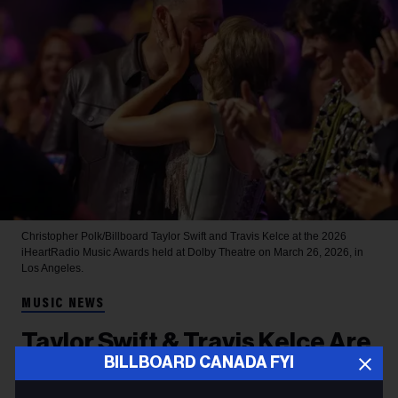
Christopher Polk/Billboard
Taylor Swift and Travis Kelce at the 2026
iHeartRadio Music Awards held at Dolby Theatre on March 26, 2026, in
Los Angeles.
MUSIC NEWS
Taylor Swift & Travis Kelce Are
BILLBOARD CANADA FYI
Married