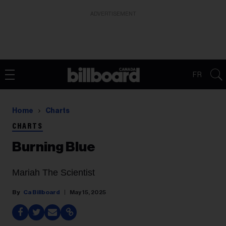
ADVERTISEMENT
FR
Home
Charts
CHARTS
Burning Blue
Mariah The Scientist
Ca Billboard
May 15, 2025