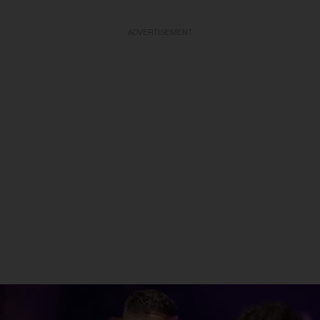
ADVERTISEMENT