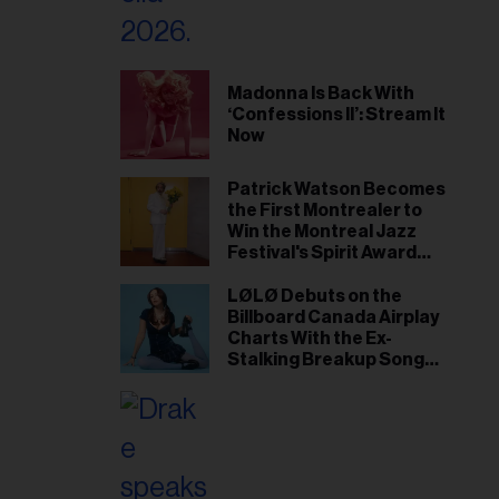
Madonna Is Back With
‘Confessions II’: Stream It
Now
Patrick Watson Becomes
the First Montrealer to
Win the Montreal Jazz
Festival's Spirit Award
Since Leonard Cohen
LØLØ Debuts on the
Billboard Canada Airplay
Charts With the Ex-
Stalking Breakup Song
‘The Punisher’