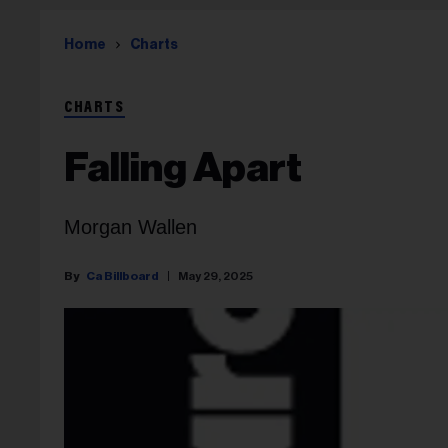
Home
Charts
CHARTS
Falling Apart
Morgan Wallen
Ca Billboard
May 29, 2025