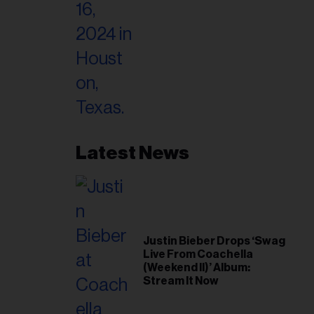
Latest News
Justin Bieber Drops ‘Swag
Live From Coachella
(Weekend II)’ Album:
Stream It Now