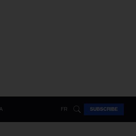
A
FR
SUBSCRIBE