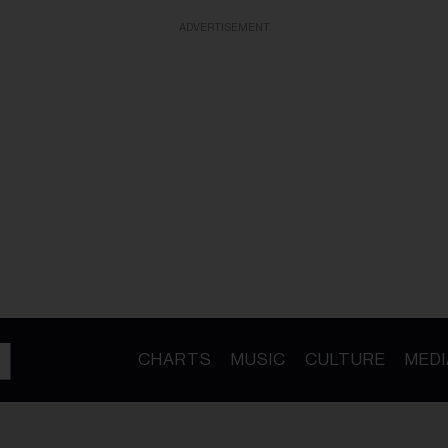
ADVERTISEMENT
CHARTS
MUSIC
CULTURE
MEDI