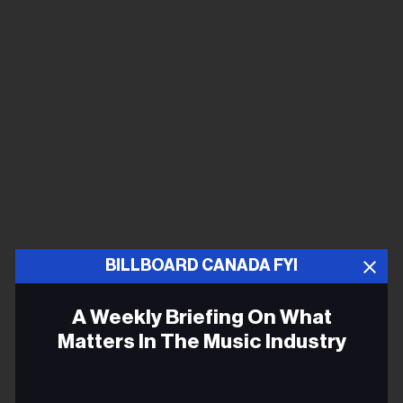
BILLBOARD CANADA FYI
A Weekly Briefing On What
Matters In The Music Industry