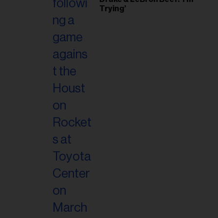
il
Trying’
ess...