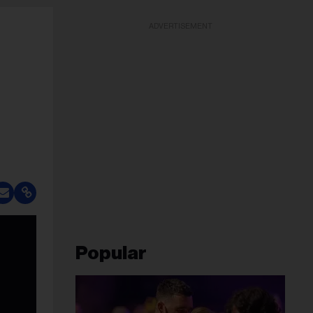
ADVERTISEMENT
Popular