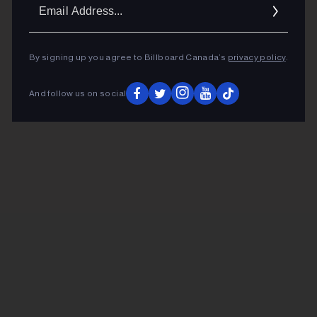
Ema
Addr
By signing up you agree to Billboard Canada’s
privacy policy
.
And follow us on social