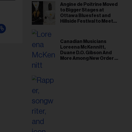
Angine de Poitrine Moved
to Bigger Stages at
Ottawa Bluesfest and
Hillside Festival to Meet
Demand
Canadian Musicians
Loreena McKennitt,
Duane D.O. Gibson And
More Among New Order of
Canada Recipients