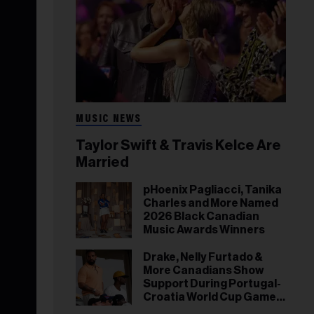
MUSIC NEWS
Taylor Swift & Travis Kelce Are
Married
pHoenix Pagliacci, Tanika
Charles and More Named
2026 Black Canadian
Music Awards Winners
Drake, Nelly Furtado &
More Canadians Show
Support During Portugal-
Croatia World Cup Game
in Toronto