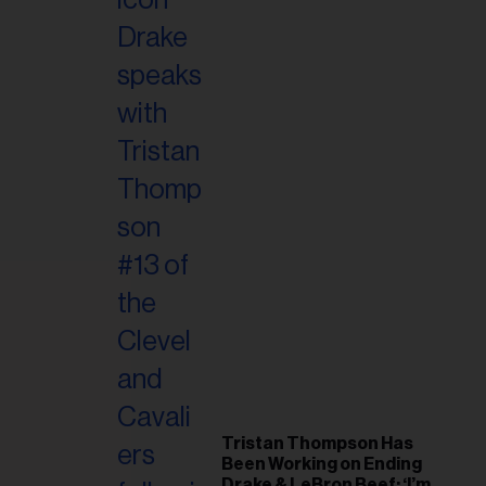
Tristan Thompson Has
Been Working on Ending
Drake & LeBron Beef: ‘I’m