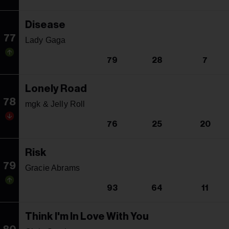
Disease
77
Lady Gaga
79
28
7
Lonely Road
78
mgk & Jelly Roll
76
25
20
Risk
79
Gracie Abrams
93
64
11
Think I'm In Love With You