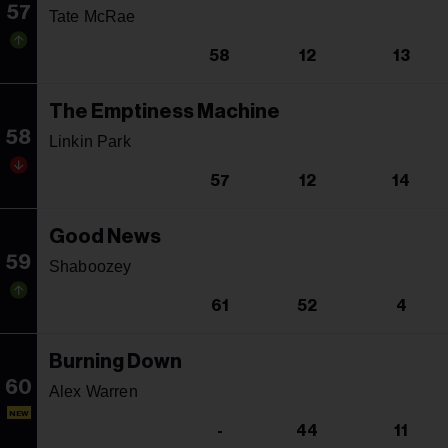
57
Tate McRae
58
12
13
The Emptiness Machine
58
Linkin Park
57
12
14
Good News
59
Shaboozey
61
52
4
Burning Down
60
Alex Warren
NEW
-
44
11