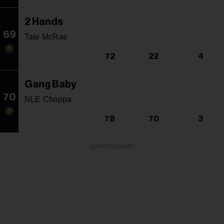
2 Hands
69
Tate McRae
72
22
4
Gang Baby
70
NLE Choppa
78
70
3
ADVERTISEMENT