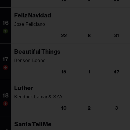
Feliz Navidad
16
Jose Feliciano
22
8
31
Beautiful Things
17
Benson Boone
15
1
47
Luther
18
Kendrick Lamar & SZA
10
2
3
Santa Tell Me