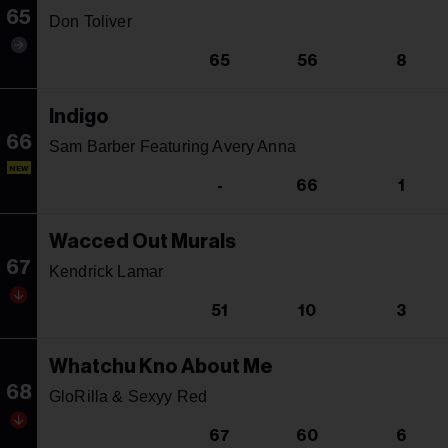
65
Don Toliver
65
56
8
Indigo
66
Sam Barber Featuring Avery Anna
NEW
-
66
1
Wacced Out Murals
67
Kendrick Lamar
51
10
3
Whatchu Kno About Me
68
GloRilla & Sexyy Red
67
60
6