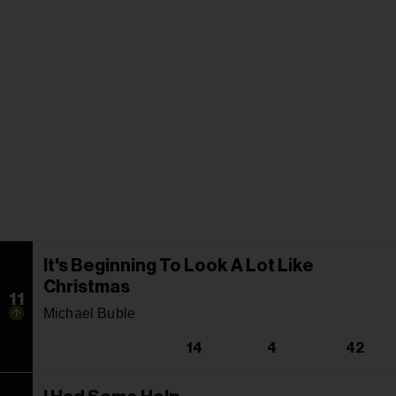
It's Beginning To Look A Lot Like
Christmas
11
Michael Buble
14
4
42