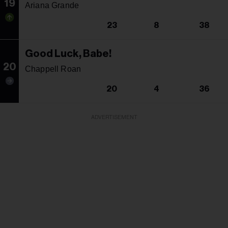
19
Ariana Grande
23
8
38
Good Luck, Babe!
20
Chappell Roan
20
4
36
ADVERTISEMENT