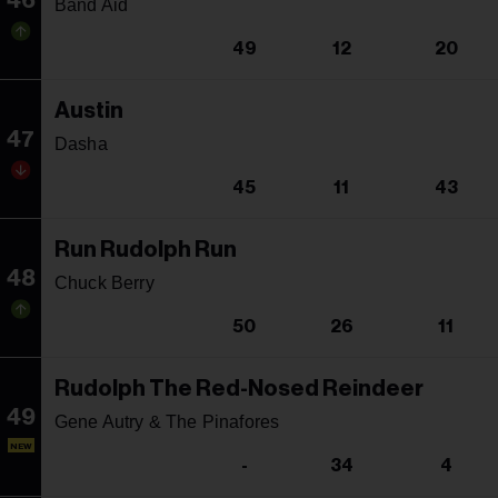
46
Band Aid
49
12
20
Austin
47
Dasha
45
11
43
Run Rudolph Run
48
Chuck Berry
50
26
11
Rudolph The Red-Nosed Reindeer
49
Gene Autry & The Pinafores
NEW
-
34
4