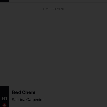
ADVERTISEMENT
Bed Chem
61
Sabrina Carpenter