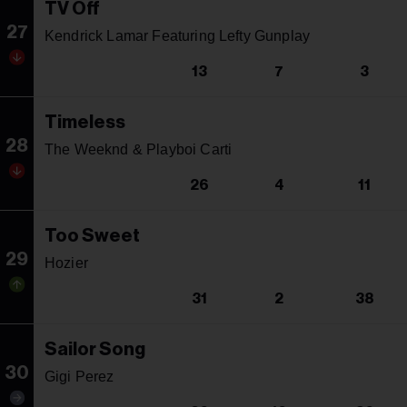
TV Off
27
Kendrick Lamar Featuring Lefty Gunplay
13
7
3
Timeless
28
The Weeknd & Playboi Carti
26
4
11
Too Sweet
29
Hozier
31
2
38
Sailor Song
30
Gigi Perez