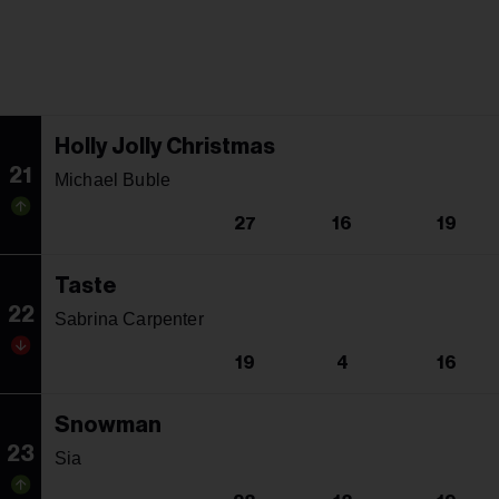
Holly Jolly Christmas
21
Michael Buble
27
16
19
Taste
22
Sabrina Carpenter
19
4
16
Snowman
23
Sia