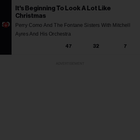
It's Beginning To Look A Lot Like
Christmas
50
Perry Como And The Fontane Sisters With Mitchell
Ayres And His Orchestra
47
32
7
ADVERTISEMENT