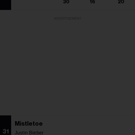
30
16
20
ADVERTISEMENT
Mistletoe
31
Justin Bieber