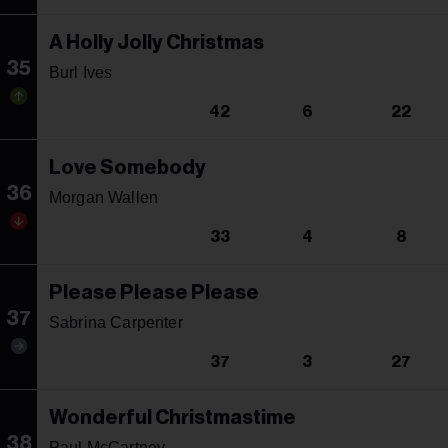
A Holly Jolly Christmas
35
Burl Ives
42
6
22
Love Somebody
36
Morgan Wallen
33
4
8
Please Please Please
37
Sabrina Carpenter
37
3
27
Wonderful Christmastime
38
Paul McCartney