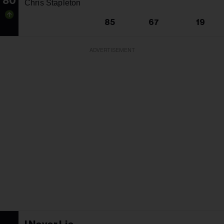
80
Chris Stapleton
85
67
19
ADVERTISEMENT