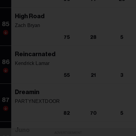
High Road
85
Zach Bryan
75
28
5
Reincarnated
86
Kendrick Lamar
55
21
3
Dreamin
87
PARTYNEXTDOOR
82
70
5
Juno
ADVERTISEMENT