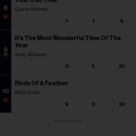
That's So True
8
Gracie Abrams
7
1
8
It's The Most Wonderful Time Of The
Year
9
Andy Williams
11
6
35
Birds Of A Feather
10
Billie Eilish
9
3
30
ADVERTISEMENT