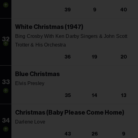
39
9
40
White Christmas (1947)
Bing Crosby With Ken Darby Singers & John Scott
32
Trotter & His Orchestra
36
19
20
Blue Christmas
33
Elvis Presley
35
14
13
Christmas (Baby Please Come Home)
34
Darlene Love
43
26
9