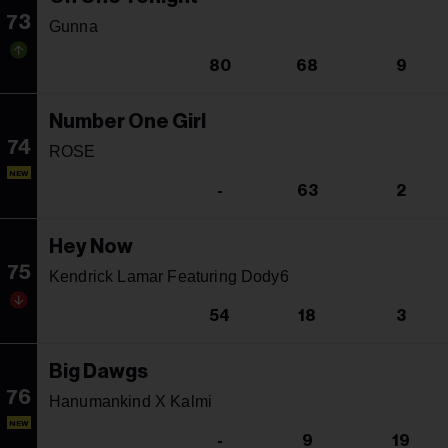
73
Gunna
80
68
9
Number One Girl
74
ROSE
NEW
-
63
2
Hey Now
75
Kendrick Lamar Featuring Dody6
54
18
3
Big Dawgs
76
Hanumankind X Kalmi
NEW
-
9
19