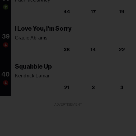
44
17
19
I Love You, I'm Sorry
39
Gracie Abrams
38
14
22
Squabble Up
40
Kendrick Lamar
21
3
3
ADVERTISEMENT