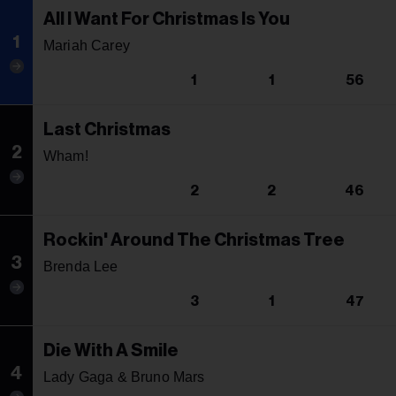
All I Want For Christmas Is You
1
Mariah Carey
1
1
56
Last Christmas
2
Wham!
2
2
46
Rockin' Around The Christmas Tree
3
Brenda Lee
3
1
47
Die With A Smile
4
Lady Gaga & Bruno Mars