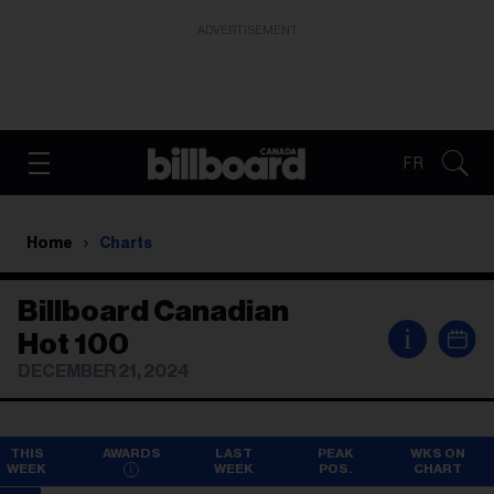
ADVERTISEMENT
FR
Home
Charts
Billboard Canadian
i
Hot 100
DECEMBER 21, 2024
THIS
AWARDS
LAST
PEAK
WKS ON
WEEK
WEEK
POS.
CHART