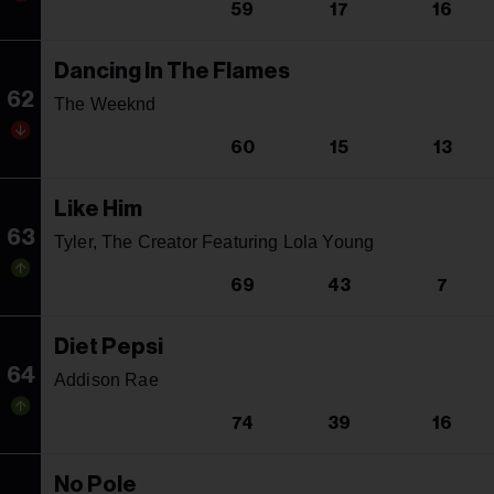
59
17
16
Dancing In The Flames
62
The Weeknd
60
15
13
Like Him
63
Tyler, The Creator Featuring Lola Young
69
43
7
Diet Pepsi
64
Addison Rae
74
39
16
No Pole