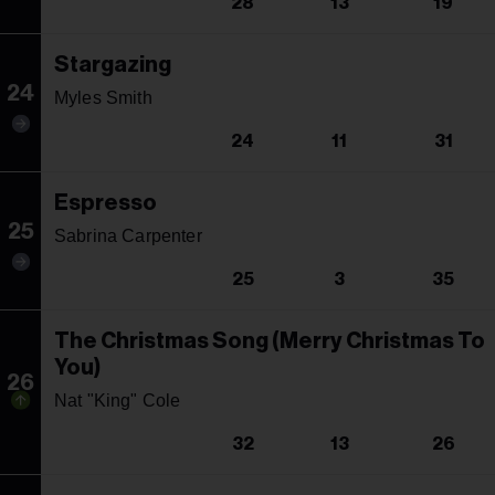
28
13
19
Stargazing
24
Myles Smith
24
11
31
Espresso
25
Sabrina Carpenter
25
3
35
The Christmas Song (Merry Christmas To
You)
26
Nat "King" Cole
32
13
26