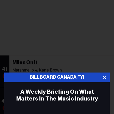
Miles On It
41
Marshmello & Kane Brown
BILLBOARD CANADA FYI
34
10
32
A Weekly Briefing On What
The Door
Matters In The Music Industry
42
Teddy Swims
Email
40
21
31