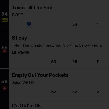
Toxic Till The End
54
ROSE
NEW
-
54
1
Sticky
Tyler, The Creator Featuring GloRilla, Sexyy Red &
55
Lil Wayne
53
26
7
Empty Out Your Pockets
56
Juice WRLD
52
52
2
It's Ok I'm Ok