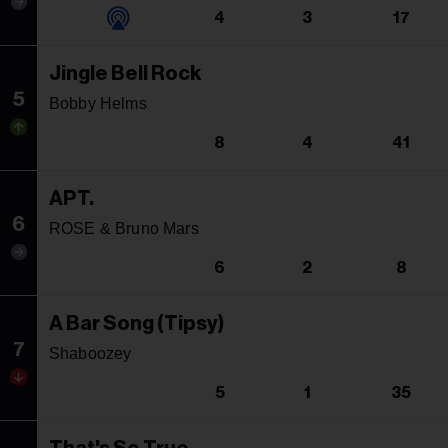
4
3
17
Jingle Bell Rock
5
Bobby Helms
8
4
41
APT.
6
ROSE & Bruno Mars
6
2
8
A Bar Song (Tipsy)
7
Shaboozey
5
1
35