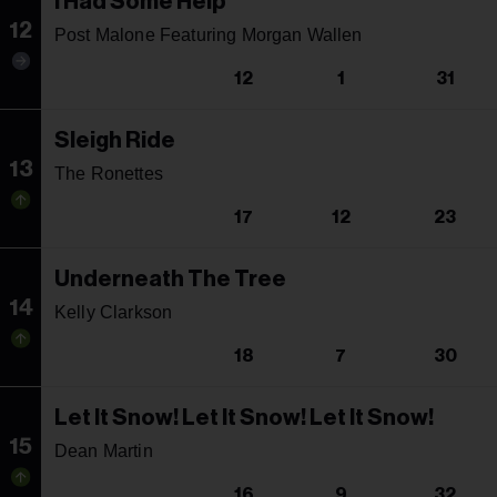
I Had Some Help
12
Post Malone Featuring Morgan Wallen
12
1
31
Sleigh Ride
13
The Ronettes
17
12
23
Underneath The Tree
14
Kelly Clarkson
18
7
30
Let It Snow! Let It Snow! Let It Snow!
15
Dean Martin
16
9
32