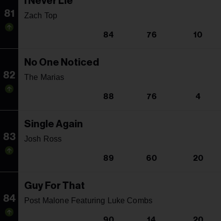
I Never Lie
81
Zach Top
84
76
10
No One Noticed
82
The Marias
88
76
4
Single Again
83
Josh Ross
89
60
20
Guy For That
84
Post Malone Featuring Luke Combs
90
14
20