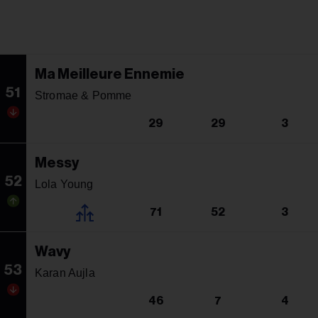
Ma Meilleure Ennemie
51
Stromae & Pomme
29
29
3
Messy
52
Lola Young
71
52
3
Wavy
53
Karan Aujla
46
7
4