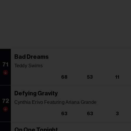
Bad Dreams
71
Teddy Swims
68
53
11
Defying Gravity
72
Cynthia Erivo Featuring Ariana Grande
63
63
3
On One Tonight