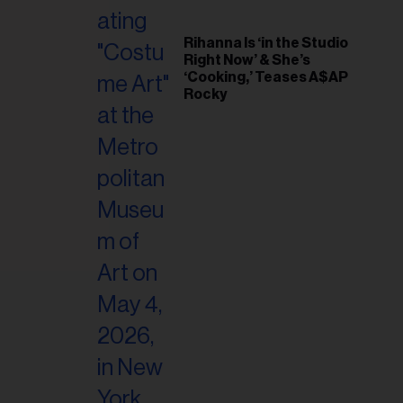
il
ess...
Rihanna Is ‘in the Studio
Right Now’ & She’s
‘Cooking,’ Teases A$AP
Rocky