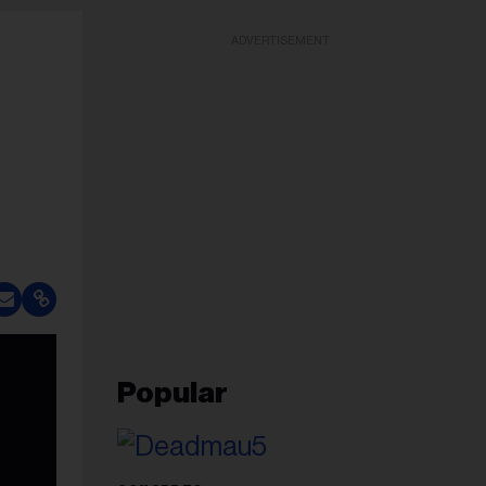
ADVERTISEMENT
Popular