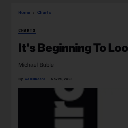
Home
Charts
CHARTS
It's Beginning To Lo
Michael Buble
Ca Billboard
Nov 26, 2023