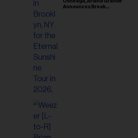
Osheaga, Ariana Grande
Announces Break
Following Montreal
Concert