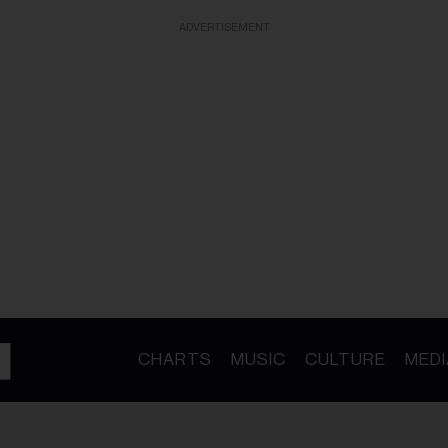
ADVERTISEMENT
CHARTS
MUSIC
CULTURE
MEDI