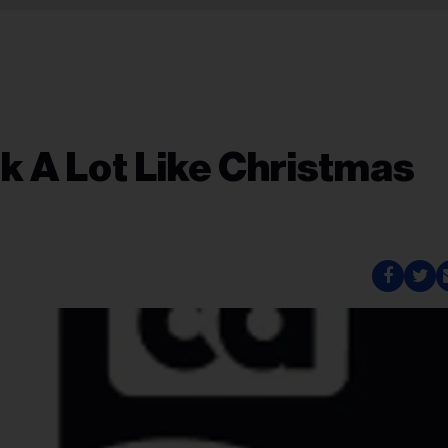
ok A Lot Like Christmas