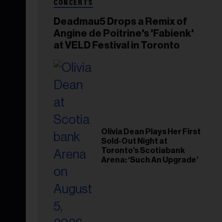
CONCERTS
Deadmau5 Drops a Remix of
Angine de Poitrine's 'Fabienk'
at VELD Festival in Toronto
Olivia Dean Plays Her First
Sold-Out Night at
Toronto’s Scotiabank
Arena: ‘Such An Upgrade’