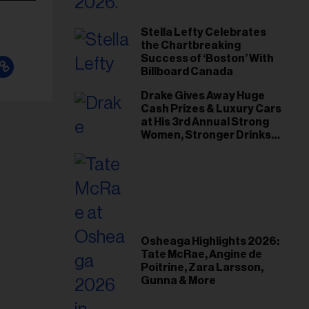
Stella Lefty Celebrates
the Chartbreaking
Success of ‘Boston’ With
Billboard Canada
Drake Gives Away Huge
Cash Prizes & Luxury Cars
at His 3rd Annual Strong
Women, Stronger Drinks
Event
Osheaga Highlights 2026:
Tate McRae, Angine de
Poitrine, Zara Larsson,
Gunna & More