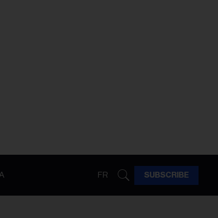
A
FR
SUBSCRIBE