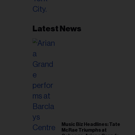
Latest News
Music Biz Headlines: Tate
McRae Triumphs at