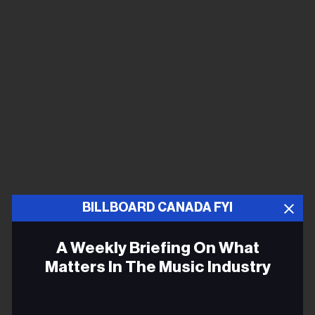
BILLBOARD CANADA FYI
A Weekly Briefing On What
Matters In The Music Industry