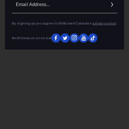
Ema
Addr
By signing up you agree to Billboard Canada’s
privacy policy
.
And follow us on social