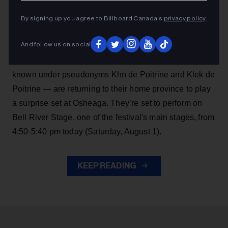
Angine de Poitrine are making another big surprise
By signing up you agree to Billboard Canada’s
privacy policy
.
performance, continuing their momentum after
becoming
Billboard Canada
cover stars in July
.
And follow us on social
The red hot Saguenay, Quebec math rock duo —
known under pseudonyms Khn de Poitrine and Klek de
Poitrine — are returning to their home province to play
a surprise set at Osheaga. They’re set to perform on
Bell River Stage, one of the festival's main stages, from
4:50-5:40 pm today (Saturday, August 1).
KEEP READING