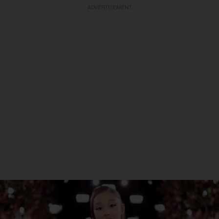
ADVERTISEMENT