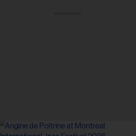
ADVERTISEMENT