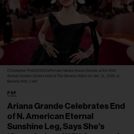
Christopher Polk/2026GG/Penske Media
Ariana Grande at the 83rd
Annual Golden Globes held at The Beverly Hilton on Jan. 11, 2026, in
Beverly Hills, Calif.
POP
Ariana Grande Celebrates End
of N. American Eternal
Sunshine Leg, Says She’s