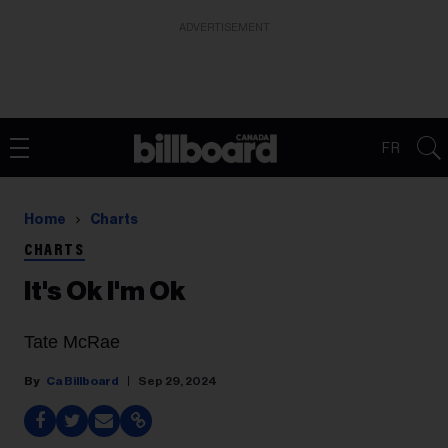
ADVERTISEMENT
FR
Home
Charts
CHARTS
It's Ok I'm Ok
Tate McRae
Ca Billboard
Sep 29, 2024