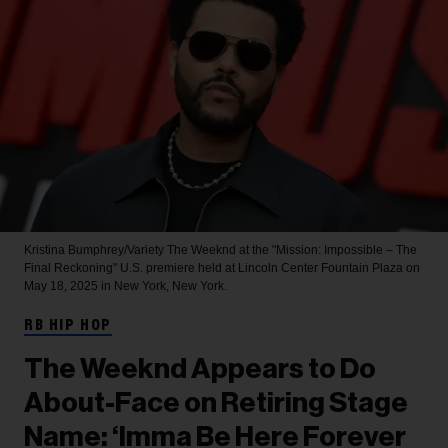
Kristina Bumphrey/Variety
The Weeknd at the "Mission: Impossible – The
Final Reckoning" U.S. premiere held at Lincoln Center Fountain Plaza on
May 18, 2025 in New York, New York.
RB HIP HOP
The Weeknd Appears to Do
About-Face on Retiring Stage
Name: ‘Imma Be Here Forever