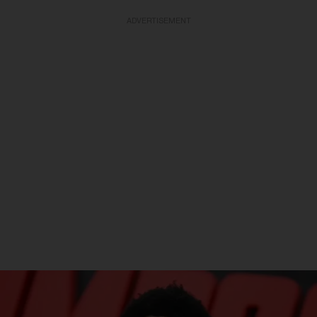
ADVERTISEMENT