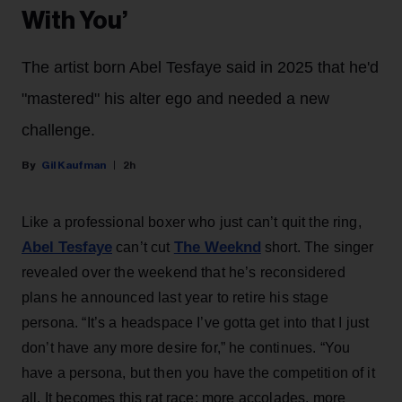
With You’
The artist born Abel Tesfaye said in 2025 that he'd
"mastered" his alter ego and needed a new
challenge.
Gil Kaufman
2h
Like a professional boxer who just can’t quit the ring,
Abel Tesfaye
The Weeknd
can’t cut
short. The singer
revealed over the weekend that he’s reconsidered
plans he announced last year to retire his stage
persona. “It’s a headspace I’ve gotta get into that I just
don’t have any more desire for,” he continues. “You
have a persona, but then you have the competition of it
all. It becomes this rat race: more accolades, more