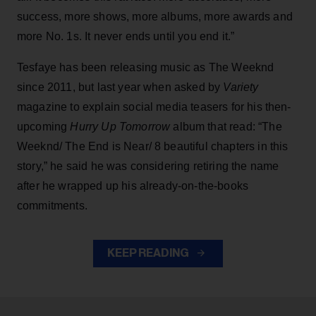
success, more shows, more albums, more awards and
more No. 1s. It never ends until you end it.”
Tesfaye has been releasing music as The Weeknd
since 2011, but last year when asked by
Variety
magazine to explain social media teasers for his then-
upcoming
Hurry Up Tomorrow
album that read: “The
Weeknd/ The End is Near/ 8 beautiful chapters in this
story,” he said he was considering retiring the name
after he wrapped up his already-on-the-books
commitments.
KEEP READING