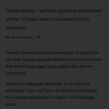
"Family forever. I will have your back until the end
of time," Frankie wrote in a heartfelt post to
Instagram.
Jessica Lynch
5h
Frankie Grande has shared a message of support for
Ariana Grande
his sister
following her announcement
step back from public life
that she will
after her
current tour.
Instagram
Writing on
alongside a clip of Ariana
performing “One Last Time” on her Eternal Sunshine
tour, Frankie said he was “so proud” of his younger
sister.