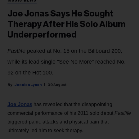
MUSIC NEWS
Joe Jonas Says He Sought
Therapy After His Solo Album
Underperformed
Fastlife
peaked at No. 15 on the Billboard 200,
while its lead single "See No More" reached No.
92 on the Hot 100.
Jessica Lynch
09 August
Joe Jonas
has revealed that the disappointing
commercial performance of his 2011 solo debut
Fastlife
triggered panic attacks and physical pain that
ultimately led him to seek therapy.