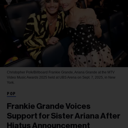
Christopher Polk/Billboard
Frankie Grande, Ariana Grande at the MTV
Video Music Awards 2025 held at UBS Arena on Sept. 7, 2025, in New
York.
POP
Frankie Grande Voices
Support for Sister Ariana After
Hiatus Announcement