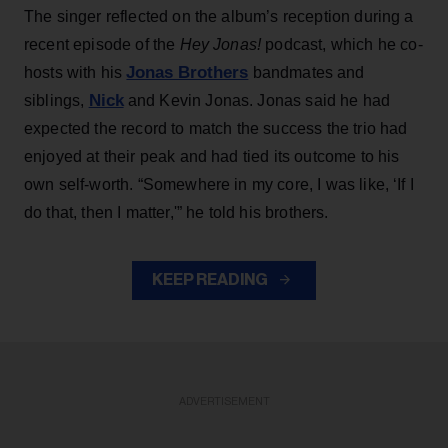
The singer reflected on the album’s reception during a
recent episode of the
Hey Jonas!
podcast, which he co-
Jonas Brothers
hosts with his
bandmates and
Nick
siblings,
and Kevin Jonas. Jonas said he had
expected the record to match the success the trio had
enjoyed at their peak and had tied its outcome to his
own self-worth. “Somewhere in my core, I was like, ‘If I
do that, then I matter,'” he told his brothers.
KEEP READING
ADVERTISEMENT