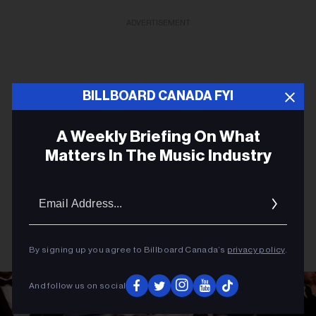
ADVERTISEMENT
BILLBOARD CANADA FYI
A Weekly Briefing On What
Matters In The Music Industry
Email
Addres
By signing up you agree to Billboard Canada’s
privacy policy
.
And follow us on social