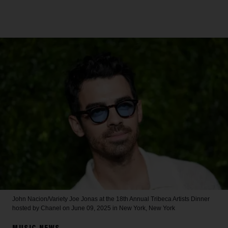
John Nacion/Variety
Joe Jonas at the 18th Annual Tribeca Artists Dinner
hosted by Chanel on June 09, 2025 in New York, New York