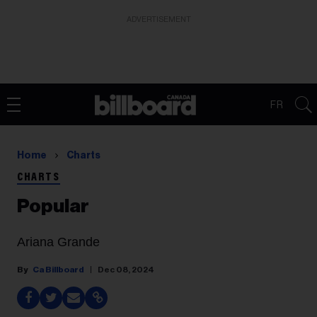
ADVERTISEMENT
FR
Home
Charts
CHARTS
Popular
Ariana Grande
Ca Billboard
Dec 08, 2024