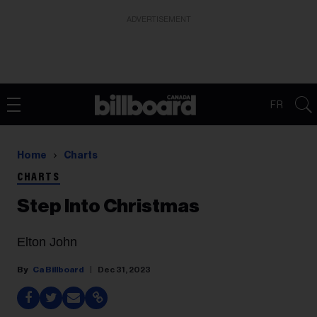
ADVERTISEMENT
FR
Home
Charts
CHARTS
Step Into Christmas
Elton John
Ca Billboard
Dec 31, 2023