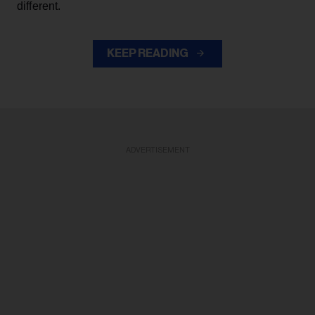
different.
KEEP READING
ADVERTISEMENT