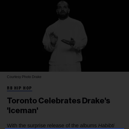
Courtesy Photo
Drake
RB HIP HOP
Toronto Celebrates Drake's
'Iceman'
With the surprise release of the albums
Habibti