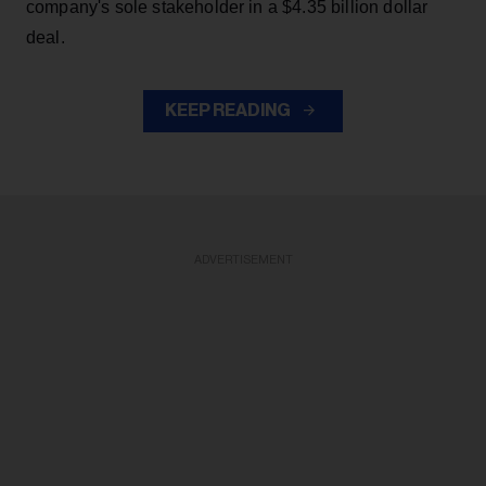
company's sole stakeholder in a $4.35 billion dollar
deal.
KEEP READING
ADVERTISEMENT