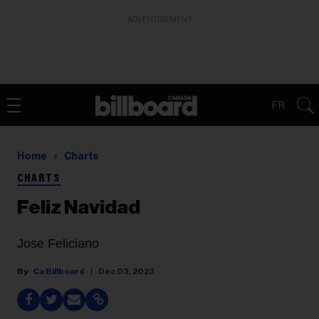
ADVERTISEMENT
FR
Home
Charts
CHARTS
Feliz Navidad
Jose Feliciano
Ca Billboard
Dec 03, 2023