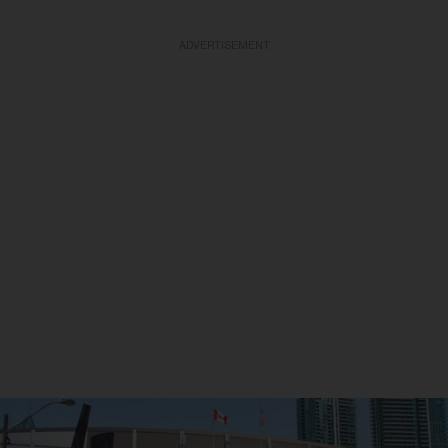
ADVERTISEMENT