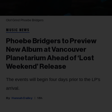
Olof Grind
Phoebe Bridgers
MUSIC NEWS
Phoebe Bridgers to Preview
New Album at Vancouver
Planetarium Ahead of ‘Lost
Weekend’ Release
The events will begin four days prior to the LP's
arrival.
Hannah Dailey
18h