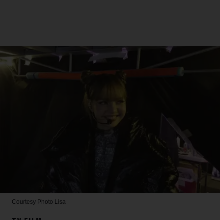
Courtesy Photo
Lisa