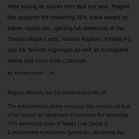
After buying its shares from Bell last year, Rogers
has acquired the remaining 25% stake owned by
Kilmer Sports Inc., gaining full ownership of the
Toronto Maple Leafs, Toronto Raptors, Toronto FC
and the Toronto Argonauts as well as Scotiabank
Arena and Coca-Cola Coliseum.
Stefano Rebuli
13h
Rogers officially has full ownership of MLSE.
The telecommunications company has announced that
it has signed an agreement to purchase the remaining
25% ownership stake of Maple Leaf Sports &
Entertainment from Kilmer Sports Inc., becoming the