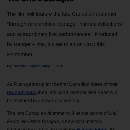
The film will feature the late Canadian drummer
“through rare archival footage, intimate reflections
and extraordinary live performances.” Produced
by Banger Films, it’s set to air on CBC this
September.
Heather Taylor-Singh
19h
As Rush gears up for the first Canadian dates of their
reunion tour
, their late band member Neil Peart will
be explored in a new documentary.
The late Canadian drummer will be the centre of
Neil
Peart: No One’s Disciple
, a new documentary
Banger Films
produced by Canadian company
. It’s