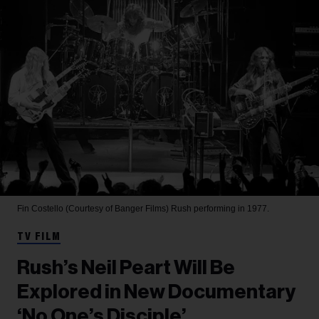
Fin Costello (Courtesy of Banger Films)
Rush performing in 1977.
TV FILM
Rush’s Neil Peart Will Be
Explored in New Documentary
‘No One’s Disciple’