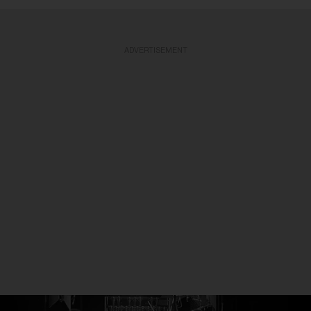
ADVERTISEMENT