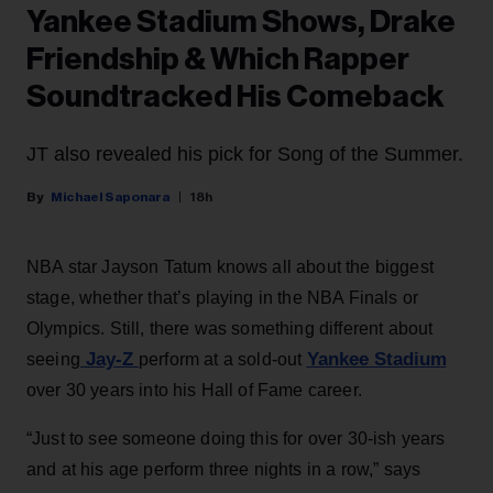
Yankee Stadium Shows, Drake
Friendship & Which Rapper
Soundtracked His Comeback
JT also revealed his pick for Song of the Summer.
Michael Saponara
18h
NBA star Jayson Tatum knows all about the biggest
stage, whether that’s playing in the NBA Finals or
Olympics. Still, there was something different about
Jay-Z
Yankee Stadium
seeing
perform at a sold-out
over 30 years into his Hall of Fame career.
“Just to see someone doing this for over 30-ish years
and at his age perform three nights in a row,” says