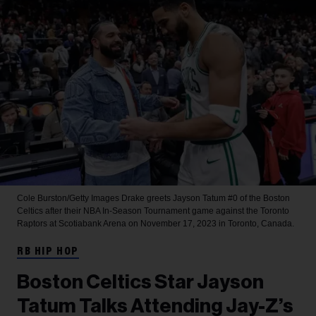
Cole Burston/Getty Images
Drake greets Jayson Tatum #0 of the Boston
Celtics after their NBA In-Season Tournament game against the Toronto
Raptors at Scotiabank Arena on November 17, 2023 in Toronto, Canada.
RB HIP HOP
Boston Celtics Star Jayson
Tatum Talks Attending Jay-Z’s