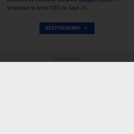
scheduled to air on CBC on Sept. 23.
KEEP READING
ADVERTISEMENT
ADVERTISEMENT