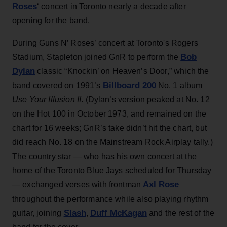
Roses
‘ concert in Toronto nearly a decade after
opening for the band.
During Guns N’ Roses’ concert at Toronto's Rogers
Bob
Stadium, Stapleton joined GnR to perform the
Dylan
classic “Knockin’ on Heaven’s Door,” which the
Billboard 200
band covered on 1991’s
No. 1 album
Use Your Illusion II
. (Dylan’s version peaked at No. 12
on the Hot 100 in October 1973, and remained on the
chart for 16 weeks; GnR’s take didn’t hit the chart, but
did reach No. 18 on the Mainstream Rock Airplay tally.)
The country star — who has his own concert at the
home of the Toronto Blue Jays scheduled for Thursday
Axl Rose
— exchanged verses with frontman
throughout the performance while also playing rhythm
Slash
Duff McKagan
guitar, joining
,
and the rest of the