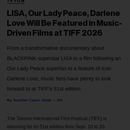
TV FILM
LISA, Our Lady Peace, Darlene
Love Will Be Featured in Music-
Driven Films at TIFF 2026
From a transformative documentary about
BLACKPINK superstar LISA to a film following an
Our Lady Peace superfan to a feature of icon
Darlene Love, music fans have plenty to look
forward to at TIFF’s 51st edition.
Heather Taylor-Singh
15h
The Toronto International Film Festival (TIFF) is
returning for its 51st edition from Sept. 10 to 20.