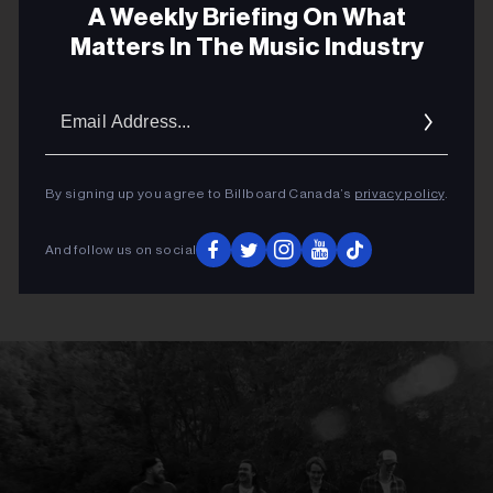
A Weekly Briefing On What
Matters In The Music Industry
Email
Addres
By signing up you agree to Billboard Canada’s
privacy policy
.
And follow us on social