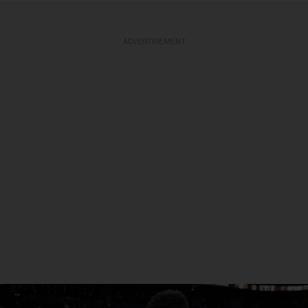
ADVERTISEMENT