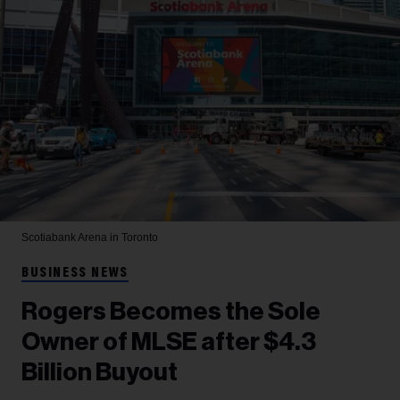
Scotiabank Arena in Toronto
BUSINESS NEWS
Rogers Becomes the Sole
Owner of MLSE after $4.3
Billion Buyout