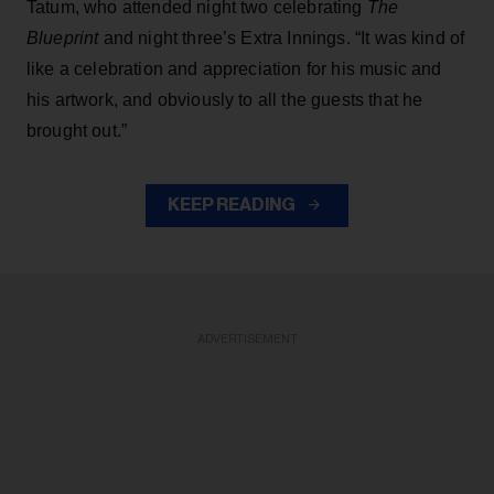
Tatum, who attended night two celebrating
The
Blueprint
and night three’s Extra Innings. “It was kind of
like a celebration and appreciation for his music and
his artwork, and obviously to all the guests that he
brought out.”
KEEP READING
ADVERTISEMENT