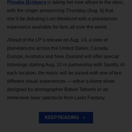
Phoebe Bridgers
is taking her new album to the stars,
with the singer announcing Thursday (Aug. 6) that
she’ll be debuting
Lost Weekend
with a planetarium
experience available for fans all over the world.
Ahead of the LP’s release on Aug. 14, a slew of
planetariums across the United States, Canada,
Europe, Australia and New Zealand will offer special
listenings starting Aug. 10 in partnership with Spotify. At
each location, the music will be paired with one of two
different visual experiences — either a dome show
designed by photographer Babak Tafreshi or an
immersive laser spectacle from Laser Fantasy.
KEEP READING