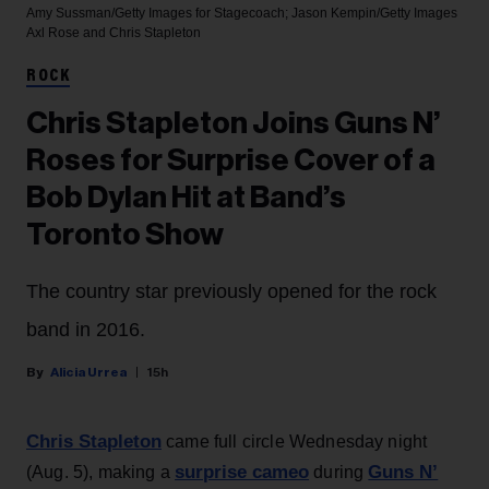
Amy Sussman/Getty Images for Stagecoach; Jason Kempin/Getty Images
Axl Rose and Chris Stapleton
ROCK
Chris Stapleton Joins Guns N’
Roses for Surprise Cover of a
Bob Dylan Hit at Band’s
Toronto Show
The country star previously opened for the rock
band in 2016.
Alicia Urrea
15h
Chris Stapleton
came full circle Wednesday night
surprise cameo
Guns N’
(Aug. 5), making a
during