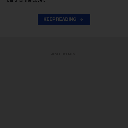
band for the cover.
KEEP READING
ADVERTISEMENT