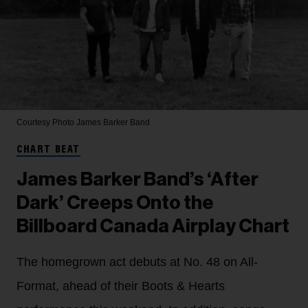
Courtesy Photo
James Barker Band
CHART BEAT
James Barker Band’s ‘After
Dark’ Creeps Onto the
Billboard Canada Airplay Chart
The homegrown act debuts at No. 48 on All-
Format, ahead of their Boots & Hearts