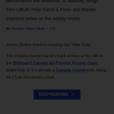
performance this weekend. In addition, songs
from LØLØ, Felix Cartal & Fionn and Blonde
Diamond arrive on the Airplay charts.
Heather Taylor-Singh
17h
James Barker Band is heading out “After Dark.”
The Ontario country band’s track arrives at No. 48 on
Billboard Canada All-Format Airplay chart
the
,
Canada Country
dated Aug. 8. It’s already a
hit, rising
34-25 on this week’s chart.
KEEP READING