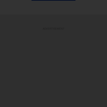
ADVERTISEMENT