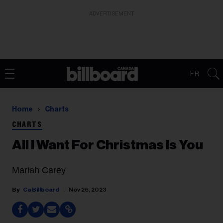
ADVERTISEMENT
FR
Home
Charts
CHARTS
All I Want For Christmas Is You
Mariah Carey
Ca Billboard
Nov 26, 2023