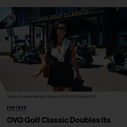
Gabriel Di Sante
Melissa Chung at OVO Golf Classic 2026.
PARTNER
OVO Golf Classic Doubles Its