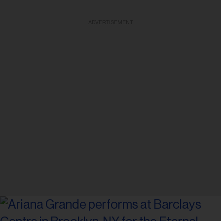
ADVERTISEMENT