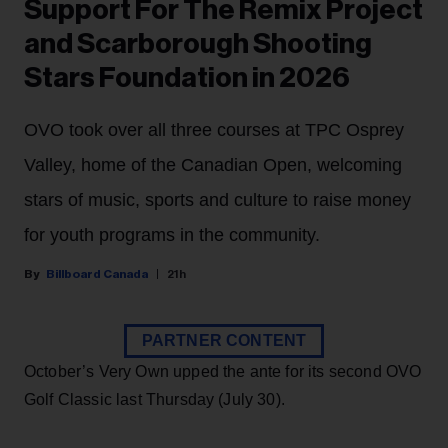
Support For The Remix Project
and Scarborough Shooting
Stars Foundation in 2026
OVO took over all three courses at TPC Osprey
Valley, home of the Canadian Open, welcoming
stars of music, sports and culture to raise money
for youth programs in the community.
Billboard Canada
21h
PARTNER CONTENT
October’s Very Own upped the ante for its second OVO
Golf Classic last Thursday (July 30).