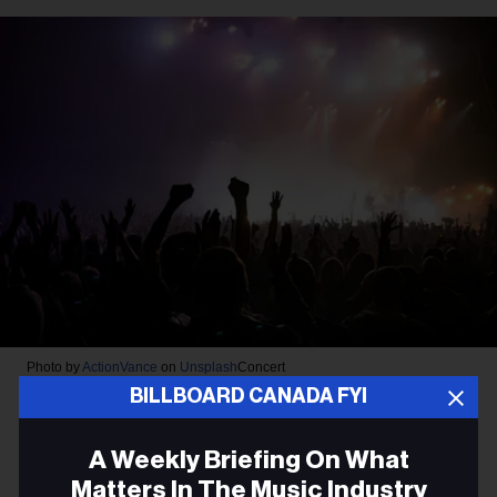
Photo by
ActionVance
on
Unsplash
Concert
BILLBOARD CANADA FYI
FACTOR Announces $2 Million
in Funding for Live Music
A Weekly Briefing On What
Matters In The Music Industry