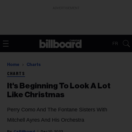
ADVERTISEMENT
FR
Home
Charts
CHARTS
It's Beginning To Look A Lot
Like Christmas
Perry Como And The Fontane Sisters With
Mitchell Ayres And His Orchestra
Ca Billboard
Dec 10, 2023