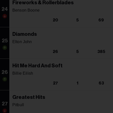
Fireworks & Rollerblades
24
Benson Boone
20
5
69
Diamonds
25
Elton John
26
5
385
Hit Me Hard And Soft
26
Billie Eilish
27
1
63
Greatest Hits
27
Pitbull