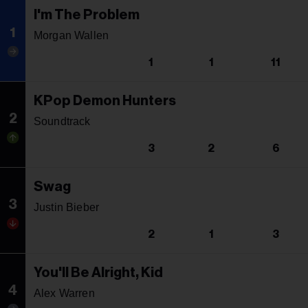
I'm The Problem
1
Morgan Wallen
1
1
11
KPop Demon Hunters
2
Soundtrack
3
2
6
Swag
3
Justin Bieber
2
1
3
You'll Be Alright, Kid
4
Alex Warren