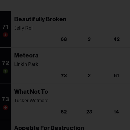
Beautifully Broken
71
Jelly Roll
68
3
42
Meteora
72
Linkin Park
73
2
61
What Not To
73
Tucker Wetmore
62
23
14
Appetite For Destruction