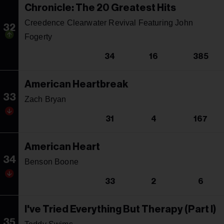
Chronicle: The 20 Greatest Hits
Creedence Clearwater Revival Featuring John
32
Fogerty
34
16
385
American Heartbreak
33
Zach Bryan
31
4
167
American Heart
34
Benson Boone
33
2
6
I've Tried Everything But Therapy (Part I)
35