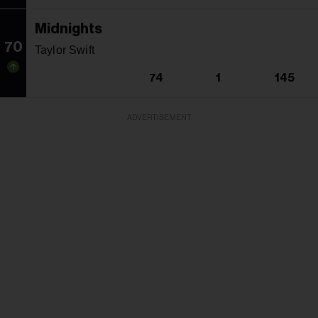
Midnights
70
Taylor Swift
74
1
145
ADVERTISEMENT