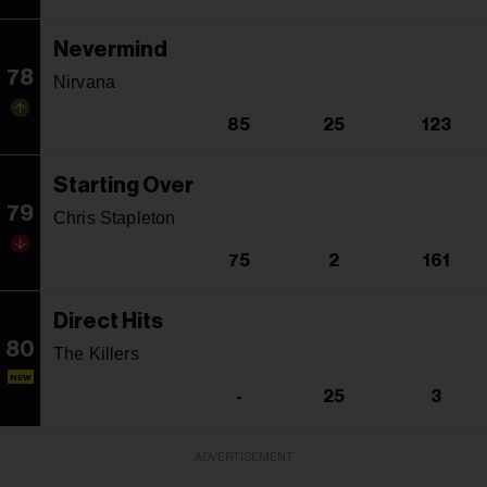
Nevermind
78
Nirvana
85
25
123
Starting Over
79
Chris Stapleton
75
2
161
Direct Hits
80
The Killers
NEW
-
25
3
ADVERTISEMENT