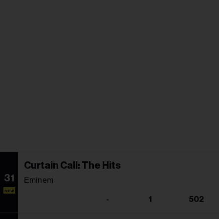
Curtain Call: The Hits
31
Eminem
NEW
-
1
502