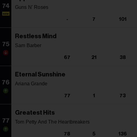
74
Guns N' Roses
NEW
-
7
101
Restless Mind
75
Sam Barber
67
21
38
Eternal Sunshine
76
Ariana Grande
77
1
73
Greatest Hits
77
Tom Petty And The Heartbreakers
78
5
136