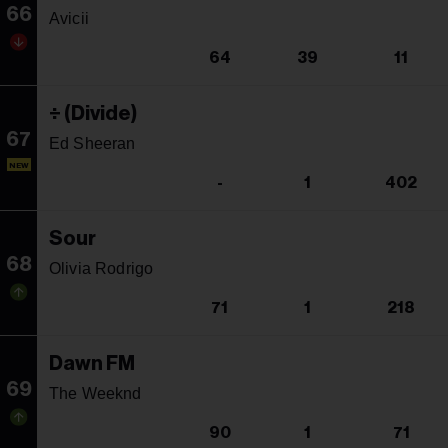
66
Avicii
64
39
11
÷ (Divide)
67
Ed Sheeran
NEW
-
1
402
Sour
68
Olivia Rodrigo
71
1
218
Dawn FM
69
The Weeknd
90
1
71