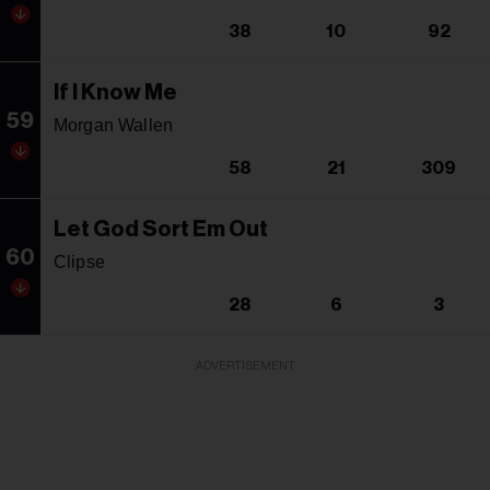
38
10
92
If I Know Me
59
Morgan Wallen
58
21
309
Let God Sort Em Out
60
Clipse
28
6
3
ADVERTISEMENT