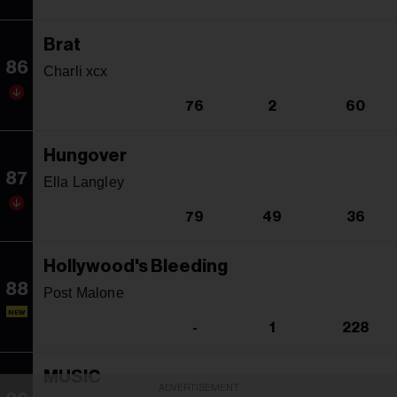
Brat
86
Charli xcx
76
2
60
Hungover
87
Ella Langley
79
49
36
Hollywood's Bleeding
88
Post Malone
NEW
-
1
228
MUSIC
ADVERTISEMENT