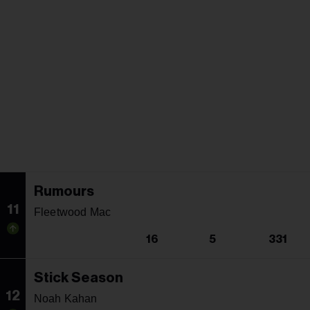
Rumours
11
Fleetwood Mac
16
5
331
Stick Season
12
Noah Kahan