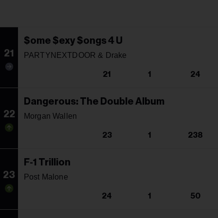
$ome $exy $ongs 4 U
21
PARTYNEXTDOOR & Drake
21
1
24
Dangerous: The Double Album
22
Morgan Wallen
23
1
238
F-1 Trillion
23
Post Malone
24
1
50