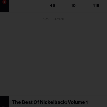
49
10
419
ADVERTISEMENT
The Best Of Nickelback: Volume 1