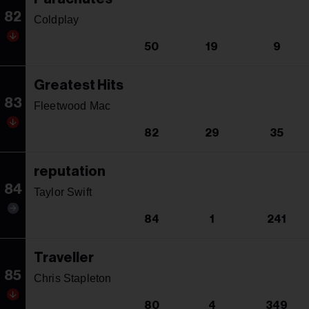
82
Coldplay
50
19
9
Greatest Hits
83
Fleetwood Mac
82
29
35
reputation
84
Taylor Swift
84
1
241
Traveller
85
Chris Stapleton
80
4
349