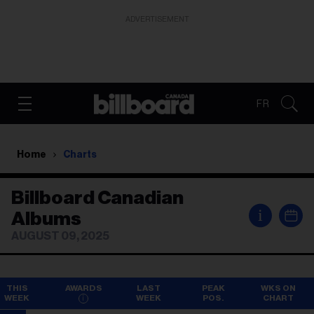
ADVERTISEMENT
FR
Home
Charts
Billboard Canadian
i
Albums
AUGUST 09, 2025
THIS
AWARDS
LAST
PEAK
WKS ON
WEEK
WEEK
POS.
CHART