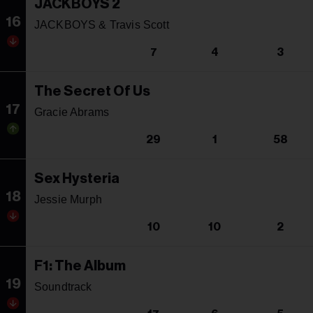
JACKBOYS 2
16
JACKBOYS & Travis Scott
7
4
3
The Secret Of Us
17
Gracie Abrams
29
1
58
Sex Hysteria
18
Jessie Murph
10
10
2
F1: The Album
19
Soundtrack