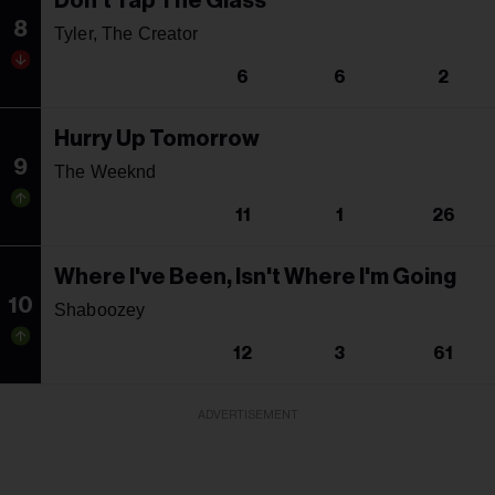
Don't Tap The Glass
8
Tyler, The Creator
6
6
2
Hurry Up Tomorrow
9
The Weeknd
11
1
26
Where I've Been, Isn't Where I'm Going
10
Shaboozey
12
3
61
ADVERTISEMENT