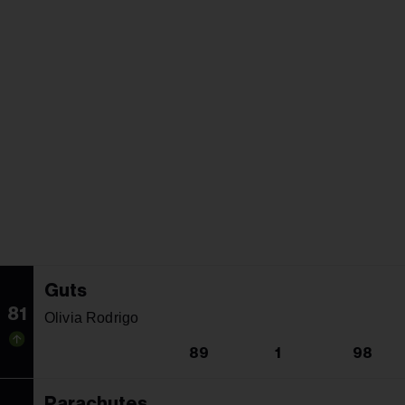
Guts
81
Olivia Rodrigo
89
1
98
Parachutes