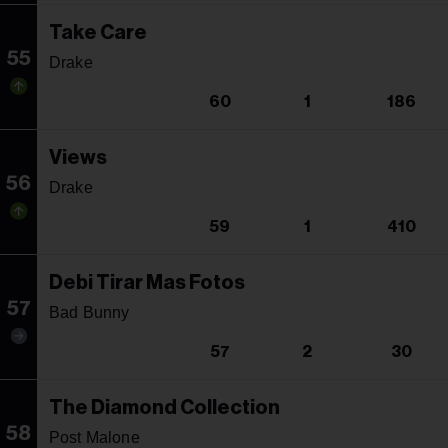
Take Care
55
Drake
60
1
186
Views
56
Drake
59
1
410
Debi Tirar Mas Fotos
57
Bad Bunny
57
2
30
The Diamond Collection
58
Post Malone