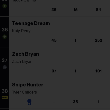
Teddy Swims
36
15
84
Teenage Dream
36
Katy Perry
45
1
252
Zach Bryan
37
Zach Bryan
37
1
101
Snipe Hunter
38
Tyler Childers
NEW
-
38
1