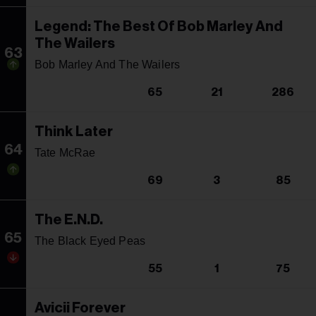
Legend: The Best Of Bob Marley And
The Wailers
63
Bob Marley And The Wailers
65
21
286
Think Later
64
Tate McRae
69
3
85
The E.N.D.
65
The Black Eyed Peas
55
1
75
Avicii Forever