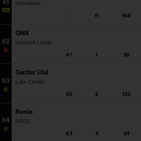
51
Nickelback
NEW
-
11
168
GNX
52
Kendrick Lamar
47
1
36
Gettin' Old
53
Luke Combs
56
2
122
Rosie
54
ROSE
63
4
34