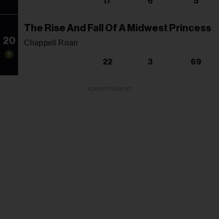
17
6
5
The Rise And Fall Of A Midwest Princess
20
Chappell Roan
22
3
69
ADVERTISEMENT