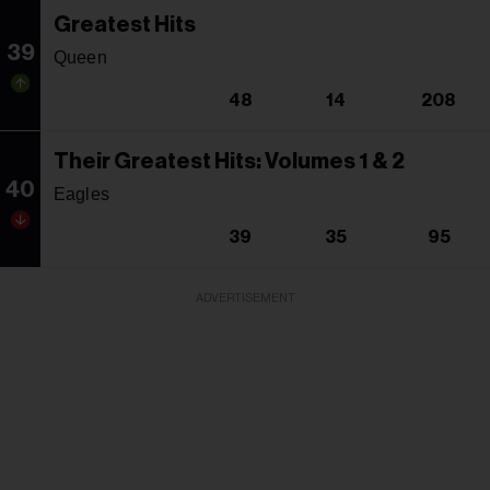
Greatest Hits
39
Queen
48
14
208
Their Greatest Hits: Volumes 1 & 2
40
Eagles
39
35
95
ADVERTISEMENT