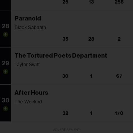
25
13
258
Paranoid
28
Black Sabbath
35
28
2
The Tortured Poets Department
29
Taylor Swift
30
1
67
After Hours
30
The Weeknd
32
1
170
ADVERTISEMENT