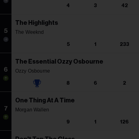
4
3
42
The Highlights
5
The Weeknd
5
1
233
The Essential Ozzy Osbourne
6
Ozzy Osbourne
8
6
2
One Thing At A Time
7
Morgan Wallen
9
1
126