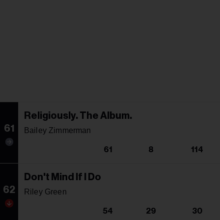
Religiously. The Album.
61
Bailey Zimmerman
61
8
114
Don't Mind If I Do
62
Riley Green
54
29
30