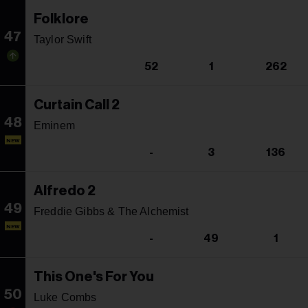
Folklore
47
Taylor Swift
52
1
262
Curtain Call 2
48
Eminem
NEW
-
3
136
Alfredo 2
49
Freddie Gibbs & The Alchemist
NEW
-
49
1
This One's For You
50
Luke Combs