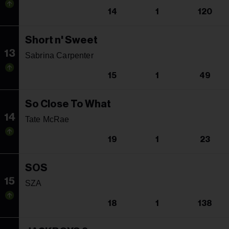
14
1
120
Short n' Sweet
13
Sabrina Carpenter
15
1
49
So Close To What
14
Tate McRae
19
1
23
SOS
15
SZA
18
1
138