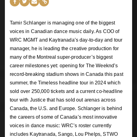
Tamir Schlanger is managing one of the biggest
voices in Canadian dance music daily. As COO of
WRC MGMT and Kaytranada’s day-to-day and tour
manager, he is leading the creative production for
many of the Montreal super-producer’s biggest
career milestones yet: opening for The Weeknd’s
record-breaking stadium shows in Canada this past
summer, the Timeless headline tour in 2024 which
sold over 250,000 tickets and a current co-headline
tour with Justice that has sold out arenas across
Canada, the U.S. and Europe. Schlanger is behind
the careers of some of Canada’s most innovative
voices in dance music: WRC’s roster currently
includes Kaytranada, Sango, Lou Phelps, STWO