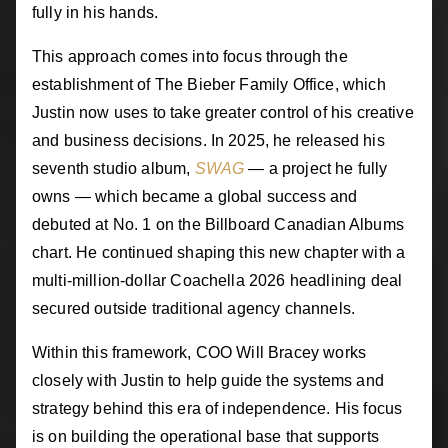
fully in his hands.
This approach comes into focus through the
establishment of The Bieber Family Office, which
Justin now uses to take greater control of his creative
and business decisions. In 2025, he released his
seventh studio album,
SWAG
— a project he fully
owns — which became a global success and
debuted at No. 1 on the Billboard Canadian Albums
chart. He continued shaping this new chapter with a
multi-million-dollar Coachella 2026 headlining deal
secured outside traditional agency channels.
Within this framework, COO Will Bracey works
closely with Justin to help guide the systems and
strategy behind this era of independence. His focus
is on building the operational base that supports