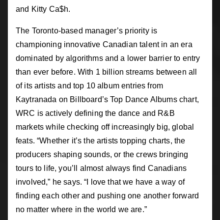
and Kitty Ca$h.
The Toronto-based manager’s priority is
championing innovative Canadian talent in an era
dominated by algorithms and a lower barrier to entry
than ever before. With 1 billion streams between all
of its artists and top 10 album entries from
Kaytranada on Billboard’s Top Dance Albums chart,
WRC is actively defining the dance and R&B
markets while checking off increasingly big, global
feats. “Whether it’s the artists topping charts, the
producers shaping sounds, or the crews bringing
tours to life, you’ll almost always find Canadians
involved,” he says. “I love that we have a way of
finding each other and pushing one another forward
no matter where in the world we are.”