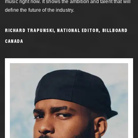
music right now. It shows the ambition and talent that will
define the future of the industry.
RICHARD TRAPUNSKI, NATIONAL EDITOR, BILLBOARD
CANADA