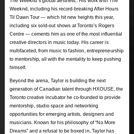
The Weeknd’s global aesthetic. His work with The
Weeknd, including his record-breaking After Hours
Til Dawn Tour — which hit new heights this year,
including six sold-out shows at Toronto’s Rogers
Centre — cements him as one of the most influential
creative directors in music today. His career is
multifaceted, from music to fashion, entrepreneurship
to mentorship, all with the mentality to keep pushing
himself.
Beyond the arena, Taylor is building the next
generation of Canadian talent through HXOUSE, the
Toronto creative incubator he co-founded to provide
mentorship, studio space and networking
opportunities for emerging artists, designers and
musicians. Known for his philosophy of “No More
Dreams” and a refusal to be boxed in, Taylor has