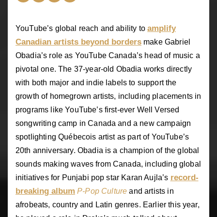
amplify
YouTube’s global reach and ability to
Canadian artists beyond borders
make Gabriel
Obadia’s role as YouTube Canada’s head of music a
pivotal one. The 37-year-old Obadia works directly
with both major and indie labels to support the
growth of homegrown artists, including placements in
programs like YouTube’s first-ever Well Versed
songwriting camp in Canada and a new campaign
spotlighting Québecois artist as part of YouTube’s
20th anniversary. Obadia is a champion of the global
sounds making waves from Canada, including global
record-
initiatives for Punjabi pop star Karan Aujla’s
breaking album
P-Pop Culture
and artists in
afrobeats, country and Latin genres. Earlier this year,