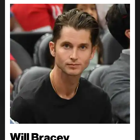
Will Bracey