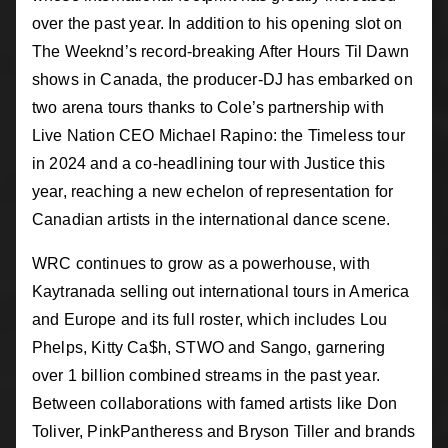
over the past year. In addition to his opening slot on
The Weeknd’s record-breaking After Hours Til Dawn
shows in Canada, the producer-DJ has embarked on
two arena tours thanks to Cole’s partnership with
Live Nation CEO Michael Rapino: the Timeless tour
in 2024 and a co-headlining tour with Justice this
year, reaching a new echelon of representation for
Canadian artists in the international dance scene.
WRC continues to grow as a powerhouse, with
Kaytranada selling out international tours in America
and Europe and its full roster, which includes Lou
Phelps, Kitty Ca$h, STWO and Sango, garnering
over 1 billion combined streams in the past year.
Between collaborations with famed artists like Don
Toliver, PinkPantheress and Bryson Tiller and brands