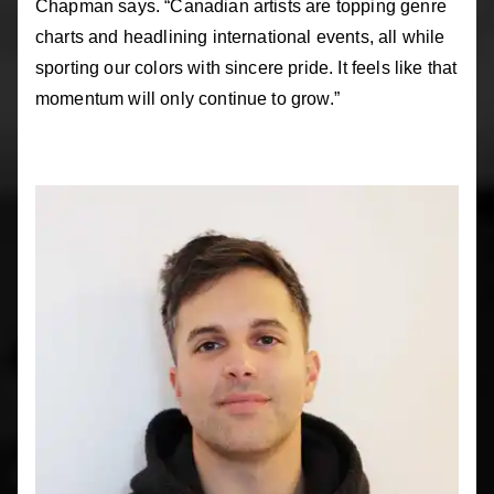
Chapman says. “Canadian artists are topping genre
charts and headlining international events, all while
sporting our colors with sincere pride. It feels like that
momentum will only continue to grow.”