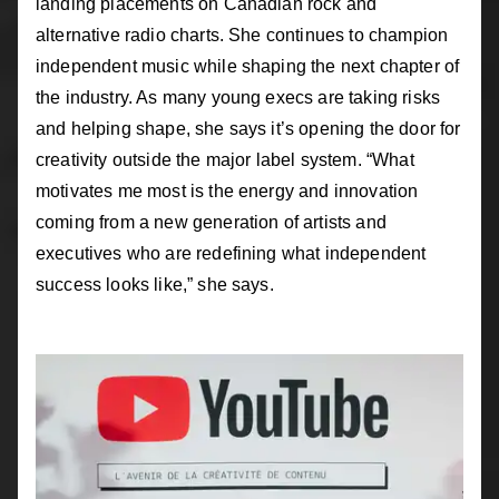
landing placements on Canadian rock and
alternative radio charts. She continues to champion
independent music while shaping the next chapter of
the industry. As many young execs are taking risks
and helping shape, she says it’s opening the door for
creativity outside the major label system. “What
motivates me most is the energy and innovation
coming from a new generation of artists and
executives who are redefining what independent
success looks like,” she says.