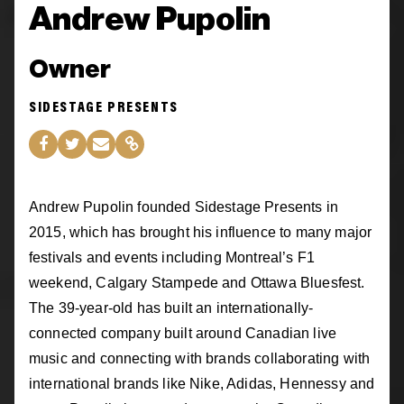
Andrew Pupolin
Owner
SIDESTAGE PRESENTS
Andrew Pupolin founded Sidestage Presents in
2015, which has brought his influence to many major
festivals and events including Montreal’s F1
weekend, Calgary Stampede and Ottawa Bluesfest.
The 39-year-old has built an internationally-
connected company built around Canadian live
music and connecting with brands collaborating with
international brands like Nike, Adidas, Hennessy and