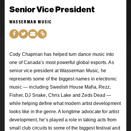
Senior Vice President
WASSERMAN MUSIC
Cody Chapman has helped turn dance music into
one of Canada’s most powerful global exports. As
senior vice president at Wasserman Music, he
represents some of the biggest names in electronic
music — including Swedish House Mafia, Rezz,
Fisher, DJ Snake, Chris Lake and Zeds Dead —
while helping define what modern artist development
looks like in the genre. A longtime advocate for artist
development, he’s played a role in taking acts from
small club circuits to some of the biggest festival and