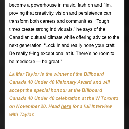
become a powerhouse in music, fashion and film,
proving that creativity, vision and persistence can
transform both careers and communities. “Tough
times create strong individuals,” he says of the
Canadian cultural climate while offering advice to the
next generation. “Lock in and really hone your craft.
Be really f–ing exceptional at it. There's no room to
be mediocre — be great.”
La Mar Taylor is the winner of the Billboard
Canada 40 Under 40 Visionary Award and will
accept the special honour at the Billboard
Canada 40 Under 40 celebration at the W Toronto
here
on November 20. Head
for a full interview
with Taylor.