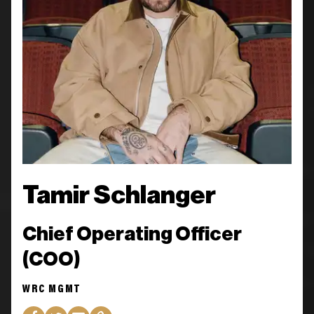
Tamir Schlanger
Chief Operating Officer
(COO)
WRC MGMT