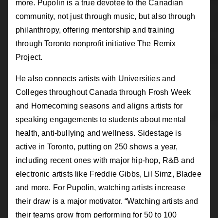
more. Pupolin is a true devotee to the Canadian
community, not just through music, but also through
philanthropy, offering mentorship and training
through Toronto nonprofit initiative The Remix
Project.
He also connects artists with Universities and
Colleges throughout Canada through Frosh Week
and Homecoming seasons and aligns artists for
speaking engagements to students about mental
health, anti-bullying and wellness. Sidestage is
active in Toronto, putting on 250 shows a year,
including recent ones with major hip-hop, R&B and
electronic artists like Freddie Gibbs, Lil Simz, Bladee
and more. For Pupolin, watching artists increase
their draw is a major motivator. “Watching artists and
their teams grow from performing for 50 to 100