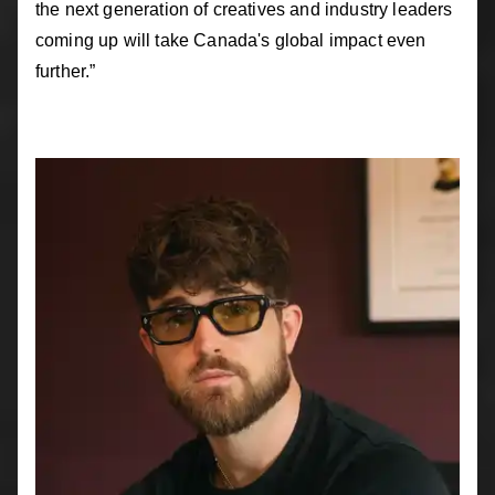
the next generation of creatives and industry leaders
coming up will take Canada's global impact even
further.”