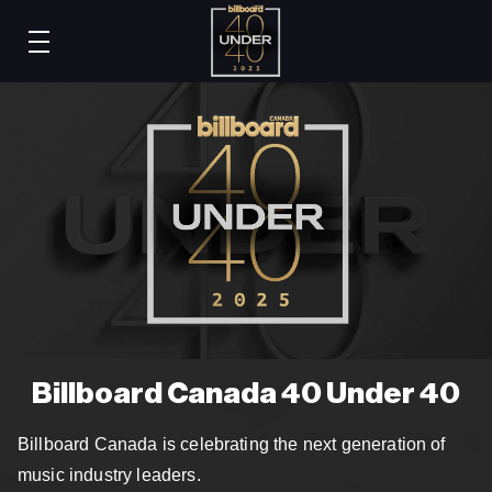
Billboard Canada 40 Under 40
Billboard Canada is celebrating the next generation of
music industry leaders.