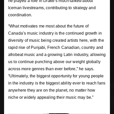
he played a role in Drake’s much-talked-about
Iceman livestreams, contributing to strategy and
coordination.
“What motivates me most about the future of
Canada’s music industry is the continued growth in
diversity of music being created artists here, with the
rapid rise of Punjabi, French Canadian, country and
afrobeat music and a growing Latin industry, allowing
us to continue punching above our weight globally
across more genres than ever before,” he says.
“Ultimately, the biggest opportunity for young people
in the industry is the biggest ability ever to reach fans
anywhere they are on the planet, no matter how
niche or widely appealing their music may be.”