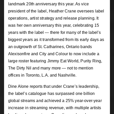
landmark 20th anniversary this year. As vice
president of the label, Heather Crane oversees label
operations, artist strategy and release planning. It
was her own anniversary this year, celebrating 15
years with the label — there for many of the label’s
biggest years as it transformed from its early days as
an outgrowth of St. Catharines, Ontario bands
Alexisonfire and City and Colour to now include a
large roster featuring Jimmy Eat World, Purity Ring,
The Dirty Nil and many more — not to mention
offices in Toronto, L.A. and Nashville.
Dine Alone reports that under Crane’s leadership,
the label’s catalogue has surpassed one billion
global streams and achieved a 25% year-over-year
increase in streaming revenue, with multiple artists