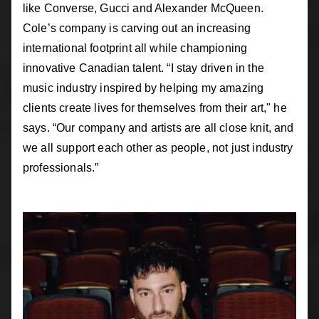
like Converse, Gucci and Alexander McQueen.
Cole’s company is carving out an increasing
international footprint all while championing
innovative Canadian talent. “I stay driven in the
music industry inspired by helping my amazing
clients create lives for themselves from their art," he
says. “Our company and artists are all close knit, and
we all support each other as people, not just industry
professionals.”