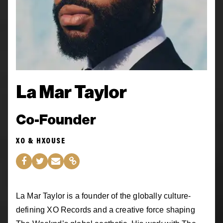
La Mar Taylor
Co-Founder
XO & HXOUSE
La Mar Taylor is a founder of the globally culture-
defining XO Records and a creative force shaping