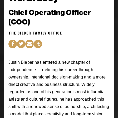
Chief Operating Officer
(COO)
THE BIEBER FAMILY OFFICE
Justin Bieber has entered a new chapter of
independence — defining his career through
ownership, intentional decision-making and a more
direct creative and business structure. Widely
regarded as one of his generation’s most influential
artists and cultural figures, he has approached this
shift with a renewed sense of authorship, architecting
a model that places creativity and long-term vision