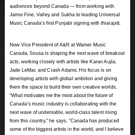
audiences beyond Canada — from working with
Jamie Fine, Valley and Sukha to leading Universal
Music Canada’s first Punjabi signing with thiarajxtt.
Now Vice President of A&R at Warner Music
Canada, Sousa is shaping the next wave of breakout
acts, working closely with artists like Karan Aujla,
Jade LeMac and Crash Adams. His focus is on
developing artists with global ambition and giving
them the space to build their own creative worlds.
“What motivates me the most about the future of
Canada’s music industry is collaborating with the
next wave of undeniable, world-class talent rising
from this country,” he says. "Canada has produced
some of the biggest artists in the world, and I believe