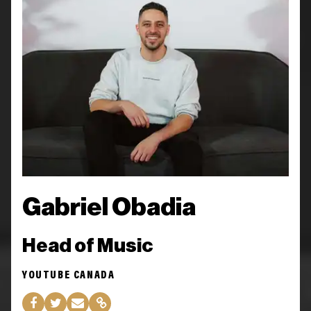
Gabriel Obadia
Head of Music
YOUTUBE CANADA