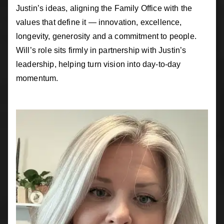
Justin’s ideas, aligning the Family Office with the
values that define it — innovation, excellence,
longevity, generosity and a commitment to people.
Will’s role sits firmly in partnership with Justin’s
leadership, helping turn vision into day-to-day
momentum.