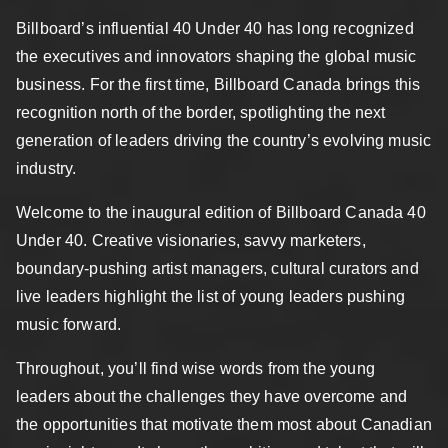
Billboard’s influential 40 Under 40 has long recognized
the executives and innovators shaping the global music
business. For the first time, Billboard Canada brings this
recognition north of the border, spotlighting the next
generation of leaders driving the country’s evolving music
industry.
Welcome to the inaugural edition of Billboard Canada 40
Under 40. Creative visionaries, savvy marketers,
boundary-pushing artist managers, cultural curators and
live leaders highlight the list of young leaders pushing
music forward.
Throughout, you’ll find wise words from the young
leaders about the challenges they have overcome and
the opportunities that motivate them most about Canadian