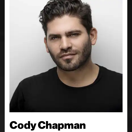
Cody Chapman