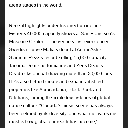
arena stages in the world.
Recent highlights under his direction include
Fisher’s 40,000-capacity shows at San Francisco’s
Moscone Center — the venue’s first-ever concert —
Swedish House Mafia’s debut at Arthur Ashe
Stadium, Rezz’s record-setting 15,000-capacity
Tacoma Dome performance and Zeds Dead’s
Deadrocks annual drawing more than 30,000 fans.
He’s also helped create and expand artist-led
properties like Abracadabra, Black Book and
Niteharts, turning them into touchstones of global
dance culture. “Canada’s music scene has always
been defined by its diversity, and what motivates me
most is how global our reach has become,”