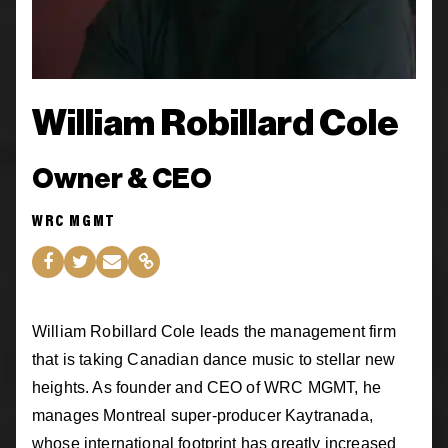
William Robillard Cole
Owner & CEO
WRC MGMT
William Robillard Cole leads the management firm
that is taking Canadian dance music to stellar new
heights. As founder and CEO of WRC MGMT, he
manages Montreal super-producer Kaytranada,
whose international footprint has greatly increased