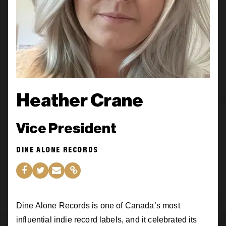
Heather Crane
Vice President
DINE ALONE RECORDS
Dine Alone Records is one of Canada’s most
influential indie record labels, and it celebrated its