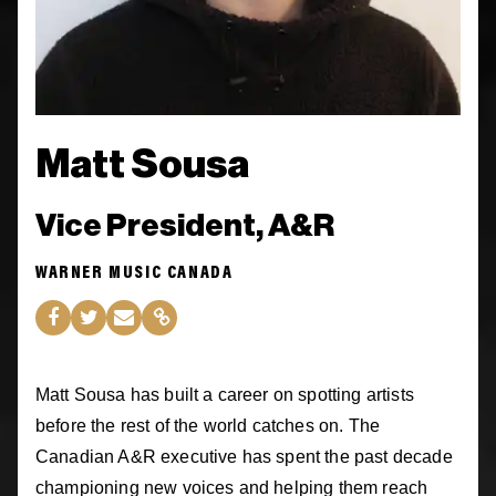
Matt Sousa
Vice President, A&R
WARNER MUSIC CANADA
Matt Sousa has built a career on spotting artists
before the rest of the world catches on. The
Canadian A&R executive has spent the past decade
championing new voices and helping them reach