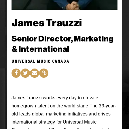
James Trauzzi
Senior Director, Marketing
& International
UNIVERSAL MUSIC CANADA
James Trauzzi works every day to elevate
homegrown talent on the world stage.The 39-year-
old leads global marketing initiatives and drives
international strategy for Universal Music