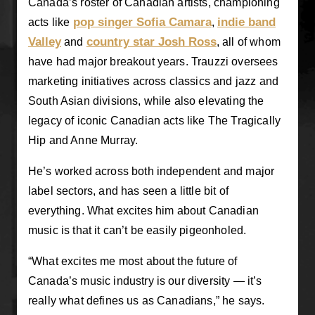
Canada’s roster of Canadian artists, championing
pop singer Sofia Camara
indie band
acts like
,
Valley
country star Josh Ross
and
, all of whom
have had major breakout years. Trauzzi oversees
marketing initiatives across classics and jazz and
South Asian divisions, while also elevating the
legacy of iconic Canadian acts like The Tragically
Hip and Anne Murray.
He’s worked across both independent and major
label sectors, and has seen a little bit of
everything. What excites him about Canadian
music is that it can’t be easily pigeonholed.
“What excites me most about the future of
Canada’s music industry is our diversity — it’s
really what defines us as Canadians,” he says.