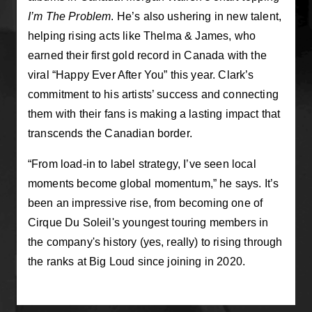
I’m The Problem
. He’s also ushering in new talent,
helping rising acts like Thelma & James, who
earned their first gold record in Canada with the
viral “Happy Ever After You” this year. Clark’s
commitment to his artists’ success and connecting
them with their fans is making a lasting impact that
transcends the Canadian border.
“From load‑in to label strategy, I’ve seen local
moments become global momentum,” he says. It’s
been an impressive rise, from becoming one of
Cirque Du Soleil's youngest touring members in
the company's history (yes, really) to rising through
the ranks at Big Loud since joining in 2020.