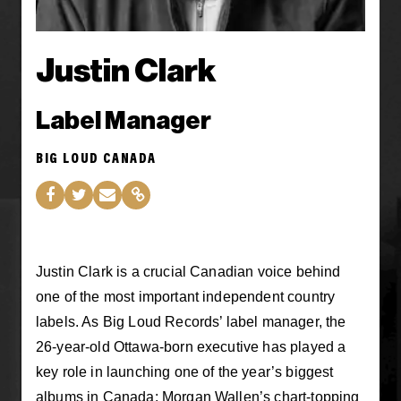
Justin Clark
Label Manager
BIG LOUD CANADA
Justin Clark is a crucial Canadian voice behind
one of the most important independent country
labels. As Big Loud Records’ label manager, the
26-year-old Ottawa-born executive has played a
key role in launching one of the year’s biggest
albums in Canada: Morgan Wallen’s chart-topping