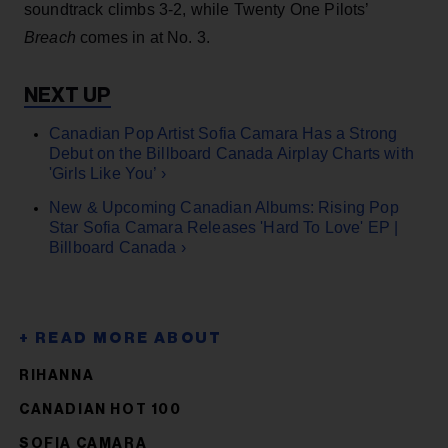
soundtrack climbs 3-2, while Twenty One Pilots’
Breach
comes in at No. 3.
Canadian Pop Artist Sofia Camara Has a Strong
Debut on the Billboard Canada Airplay Charts with
'Girls Like You’ ›
New & Upcoming Canadian Albums: Rising Pop
Star Sofia Camara Releases 'Hard To Love' EP |
Billboard Canada ›
RIHANNA
CANADIAN HOT 100
SOFIA CAMARA