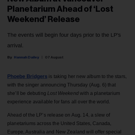
Planetarium Ahead of ‘Lost
Weekend’ Release
The events will begin four days prior to the LP's
arrival.
Hannah Dailey
07 August
Phoebe Bridgers
is taking her new album to the stars,
with the singer announcing Thursday (Aug. 6) that
she’ll be debuting
Lost Weekend
with a planetarium
experience available for fans all over the world.
Ahead of the LP’s release on Aug. 14, a slew of
planetariums across the United States, Canada,
Europe, Australia and New Zealand will offer special