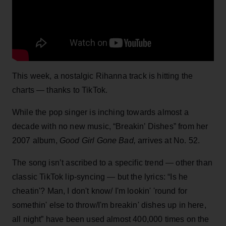
This week, a nostalgic Rihanna track is hitting the
charts — thanks to TikTok.
While the pop singer is inching towards almost a
decade with no new music, “Breakin’ Dishes” from her
2007 album,
Good Girl Gone Bad,
arrives at No. 52.
The song isn’t ascribed to a specific trend — other than
classic TikTok lip-syncing — but the lyrics: “Is he
cheatin'? Man, I don't know/ I'm lookin' 'round for
somethin' else to throw/I'm breakin' dishes up in here,
all night” have been used almost 400,000 times on the