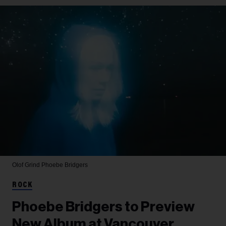
Olof Grind
Phoebe Bridgers
ROCK
Phoebe Bridgers to Preview
New Album at Vancouver