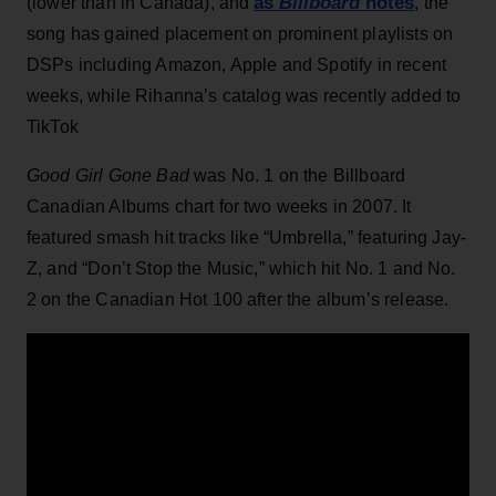
as
Billboard
notes
(lower than in Canada), and
, the
song has gained placement on prominent playlists on
DSPs including Amazon, Apple and Spotify in recent
weeks, while Rihanna’s catalog was recently added to
TikTok
Good Girl Gone Bad
was No. 1 on the Billboard
Canadian Albums chart for two weeks in 2007. It
featured smash hit tracks like “Umbrella,” featuring Jay-
Z, and “Don’t Stop the Music,” which hit No. 1 and No.
2 on the Canadian Hot 100 after the album’s release.