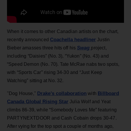
When it comes to other Canadian artists on the chart,
Coachella headliner
recently announced
Justin
Swag
Bieber amasses three hits off his
project,
including “Daisies” (No. 3), “Yukon” (No. 43) and
“Speed Demon (No. 70). Tate McRae nabs two spots,
with “Sports Car” rising 34-30 and “Just Keep
Watching” sitting at No. 32.
Drake’s collaboration
Billboard
"Dog House,"
with
Canada Global Rising Star
Julia Wolf and Yeat
climbs 86-39, while “Somebody Loves Me” featuring
PARTYNEXTDOOR and Cash Cobain drops 30-47.
After vying for the top spot a couple of months ago,