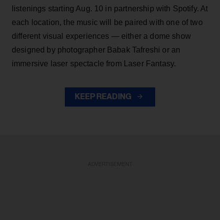
listenings starting Aug. 10 in partnership with Spotify. At
each location, the music will be paired with one of two
different visual experiences — either a dome show
designed by photographer Babak Tafreshi or an
immersive laser spectacle from Laser Fantasy.
KEEP READING
ADVERTISEMENT