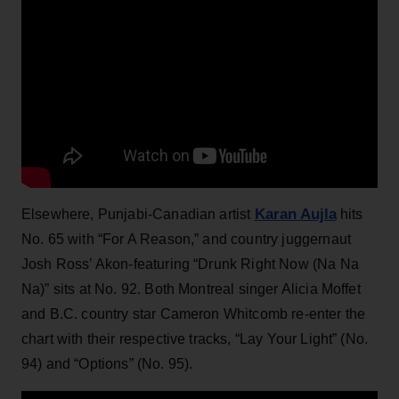
Karan Aujla
Elsewhere, Punjabi-Canadian artist
hits
No. 65 with “For A Reason,” and country juggernaut
Josh Ross’ Akon-featuring “Drunk Right Now (Na Na
Na)” sits at No. 92. Both Montreal singer Alicia Moffet
and B.C. country star Cameron Whitcomb re-enter the
chart with their respective tracks, “Lay Your Light” (No.
94) and “Options” (No. 95).