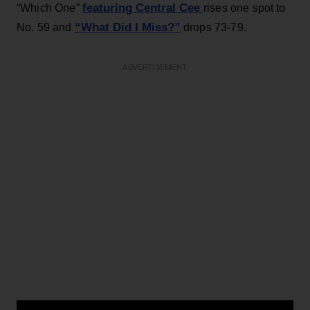
featuring Central Cee
“Which One”
rises one spot to
“What Did I Miss?”
No. 59 and
drops 73-79.
ADVERTISEMENT