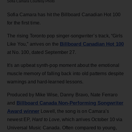
Sofia Camara
Courtesy Photo
Sofia Camara has hit the Billboard Canadian Hot 100
for the first time.
The rising Toronto pop singer-songwriter’s track, “Girls
Billboard Canadian Hot 100
Like You,” arrives on the
at No. 100, dated September 27.
It's an upbeat synth-pop moment about the emotional
muscle memory of falling back into old patterns despite
warnings and hard-learned lessons.
Produced by Mike Wise, Danny Bravo, Nate Ferraro
Billboard Canada Non-Performing Songwriter
and
Award winner
Lowell, the song is on Camara’s
newest EP,
Hard to Love
, which arrives October 10 via
Universal Music Canada. Often compared to young,