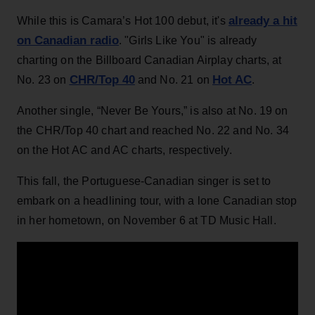
already a hit
While this is Camara’s Hot 100 debut, it's
on Canadian radio
. "Girls Like You" is already
charting on the Billboard Canadian Airplay charts, at
CHR/Top 40
Hot AC
No. 23 on
and No. 21 on
.
Another single, “Never Be Yours,” is also at No. 19 on
the CHR/Top 40 chart and reached No. 22 and No. 34
on the Hot AC and AC charts, respectively.
This fall, the Portuguese-Canadian singer is set to
embark on a headlining tour, with a lone Canadian stop
in her hometown, on November 6 at TD Music Hall.