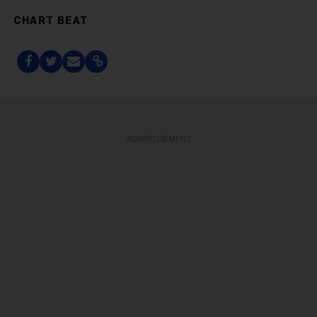
CHART BEAT
ADVERTISEMENT