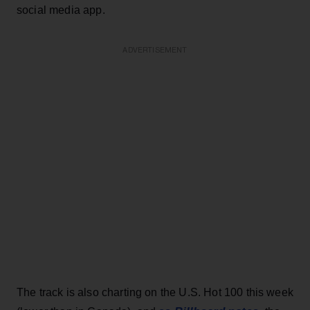
social media app.
ADVERTISEMENT
The track is also charting on the U.S. Hot 100 this week