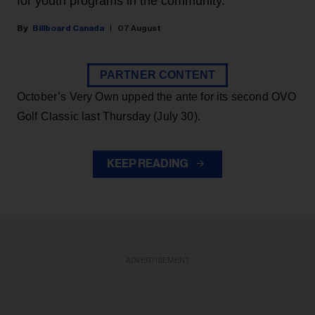
for youth programs in the community.
Billboard Canada
07 August
PARTNER CONTENT
October’s Very Own upped the ante for its second OVO
Golf Classic last Thursday (July 30).
KEEP READING
ADVERTISEMENT