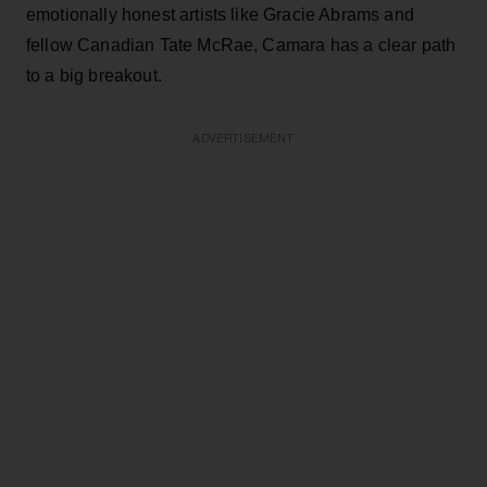
emotionally honest artists like Gracie Abrams and
fellow Canadian Tate McRae, Camara has a clear path
to a big breakout.
ADVERTISEMENT