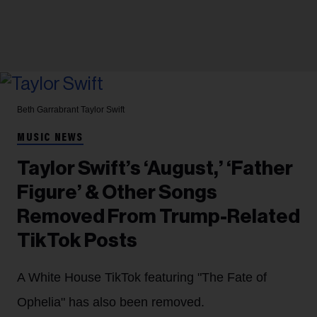
Beth Garrabrant
Taylor Swift
MUSIC NEWS
Taylor Swift’s ‘August,’ ‘Father
Figure’ & Other Songs
Removed From Trump-Related
TikTok Posts
A White House TikTok featuring "The Fate of
Ophelia" has also been removed.