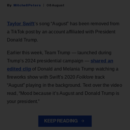
Mitchell Peters
08 August
Taylor Swift
’s song “August” has been removed from
a TikTok post by an account affiliated with President
Donald Trump.
Earlier this week, Team Trump — launched during
shared an
Trump’s 2024 presidential campaign —
edited clip
of Donald and Melania Trump watching a
fireworks show with Swift’s 2020
Folklore
track
“August” playing in the background. Text over the video
read, “Mood because it’s August and Donald Trump is
your president.”
KEEP READING