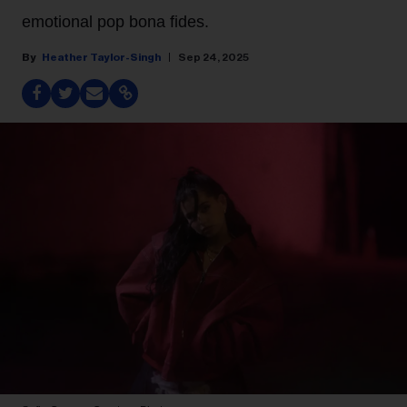
emotional pop bona fides.
Heather Taylor-Singh
Sep 24, 2025