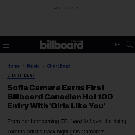
ADVERTISEMENT
FR
Home
Music
Chart Beat
CHART BEAT
Sofia Camara Earns First
Billboard Canadian Hot 100
Entry With 'Girls Like You'
From her forthcoming EP,
Hard to Love
, the rising
Toronto artist's track highlights Camara’s