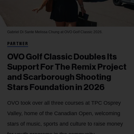
Gabriel Di Sante
Melissa Chung at OVO Golf Classic 2026.
PARTNER
OVO Golf Classic Doubles Its
Support For The Remix Project
and Scarborough Shooting
Stars Foundation in 2026
OVO took over all three courses at TPC Osprey
Valley, home of the Canadian Open, welcoming
stars of music, sports and culture to raise money