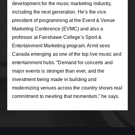
development for the music marketing industry,
including the next generation. He’s the vice
president of programming at the Event & Venue
Marketing Conference (EVMC) and also a
professor at Fanshawe College’s Sport &
Entertainment Marketing program. Armit sees
Canada emerging as one of the top live music and
entertainment hubs. “Demand for concerts and
major events is stronger than ever, and the
investment being made in building and
modernizing venues across the country shows real
commitment to meeting that momentum,” he says.