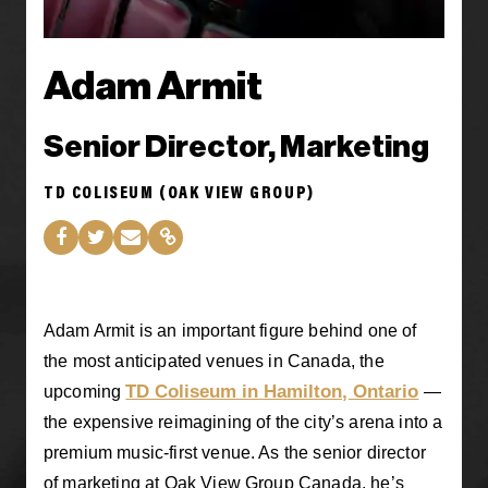
Adam Armit
Senior Director, Marketing
TD COLISEUM (OAK VIEW GROUP)
Adam Armit is an important figure behind one of
the most anticipated venues in Canada, the
TD Coliseum in Hamilton, Ontario
upcoming
—
the expensive reimagining of the city’s arena into a
premium music-first venue. As the senior director
of marketing at Oak View Group Canada, he’s