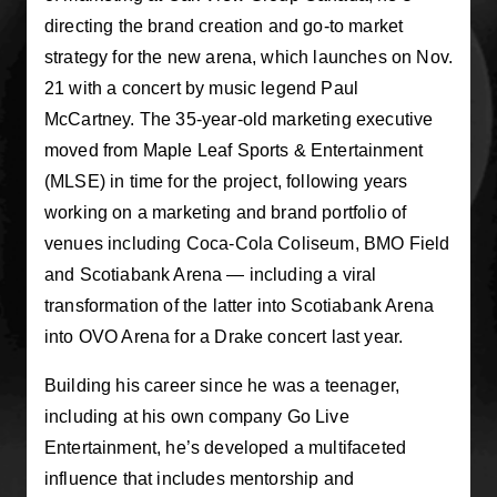
directing the brand creation and go-to market
strategy for the new arena, which launches on Nov.
21 with a concert by music legend Paul
McCartney. The 35-year-old marketing executive
moved from Maple Leaf Sports & Entertainment
(MLSE) in time for the project, following years
working on a marketing and brand portfolio of
venues including Coca-Cola Coliseum, BMO Field
and Scotiabank Arena — including a viral
transformation of the latter into Scotiabank Arena
into OVO Arena for a Drake concert last year.
Building his career since he was a teenager,
including at his own company Go Live
Entertainment, he’s developed a multifaceted
influence that includes mentorship and