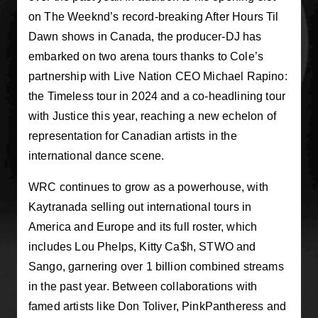
on The Weeknd’s record-breaking After Hours Til
Dawn shows in Canada, the producer-DJ has
embarked on two arena tours thanks to Cole’s
partnership with Live Nation CEO Michael Rapino:
the Timeless tour in 2024 and a co-headlining tour
with Justice this year, reaching a new echelon of
representation for Canadian artists in the
international dance scene.
WRC continues to grow as a powerhouse, with
Kaytranada selling out international tours in
America and Europe and its full roster, which
includes Lou Phelps, Kitty Ca$h, STWO and
Sango, garnering over 1 billion combined streams
in the past year. Between collaborations with
famed artists like Don Toliver, PinkPantheress and