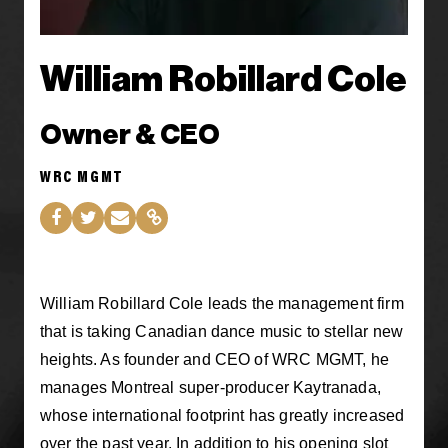
William Robillard Cole
Owner & CEO
WRC MGMT
William Robillard Cole leads the management firm
that is taking Canadian dance music to stellar new
heights. As founder and CEO of WRC MGMT, he
manages Montreal super-producer Kaytranada,
whose international footprint has greatly increased
over the past year. In addition to his opening slot