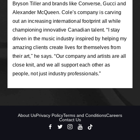
Bryson Tiller and brands like Converse, Gucci and
Alexander McQueen. Cole’s company is carving
out an increasing international footprint all while
championing innovative Canadian talent. “I stay
driven in the music industry inspired by helping my
amazing clients create lives for themselves from
their art," he says. “Our company and artists are all
close knit, and we all support each other as
people, not just industry professionals.”
About Us
Privacy Policy
Terms and Conditions
Careers
Contact Us