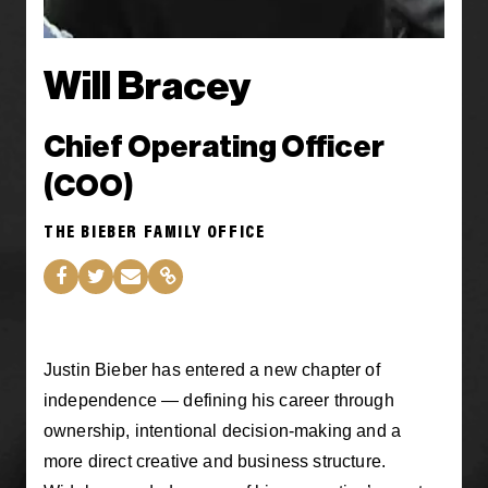
Will Bracey
Chief Operating Officer
(COO)
THE BIEBER FAMILY OFFICE
Justin Bieber has entered a new chapter of
independence — defining his career through
ownership, intentional decision-making and a
more direct creative and business structure.