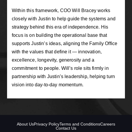
Within this framework, COO Will Bracey works
closely with Justin to help guide the systems and
strategy behind this era of independence. His
focus is on building the operational base that
supports Justin’s ideas, aligning the Family Office
with the values that define it — innovation,
excellence, longevity, generosity and a
commitment to people. Will’s role sits firmly in
partnership with Justin’s leadership, helping turn
vision into day-to-day momentum.
About Us
Privacy Policy
Terms and Conditions
Careers
Contact Us