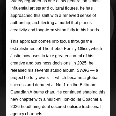
Widely regarded as one of his generation’s most
influential artists and cultural figures, he has
approached this shift with a renewed sense of
authorship, architecting a model that places
creativity and long-term vision fully in his hands.
This approach comes into focus through the
establishment of The Bieber Family Office, which
Justin now uses to take greater control of his
creative and business decisions. In 2025, he
released his seventh studio album,
SWAG
— a
project he fully owns — which became a global
success and debuted at No. 1 on the Billboard
Canadian Albums chart. He continued shaping this
new chapter with a multi-million-dollar Coachella
2026 headlining deal secured outside traditional
agency channels.